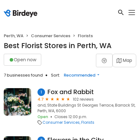
Perth, WA
Consumer Services
Florists
Best Florist Stores in Perth, WA
Open now
Map
7 businesses found
Sort:
Recommended
Fox and Rabbit
1
4.7
102 reviews
and, State Buildings St Georges Terrace, Barrack St,
Perth, WA, 6000
Open
Closes 12:00 p.m.
Consumer Services
Florists