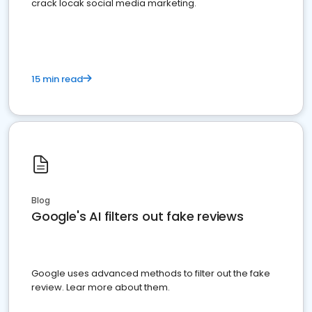
crack locak social media marketing.
15 min read
Blog
Google's AI filters out fake reviews
Google uses advanced methods to filter out the fake
review. Lear more about them.