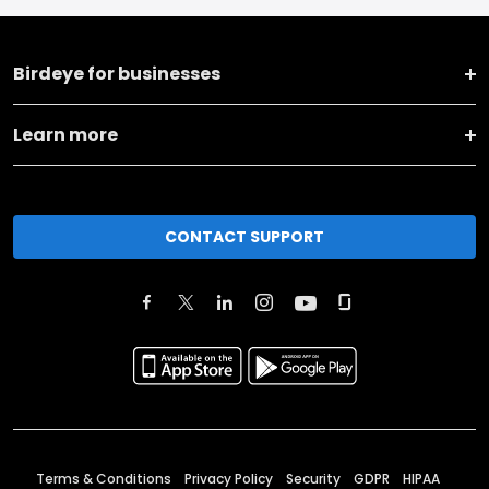
Birdeye for businesses
Learn more
CONTACT SUPPORT
Terms & Conditions
Privacy Policy
Security
GDPR
HIPAA