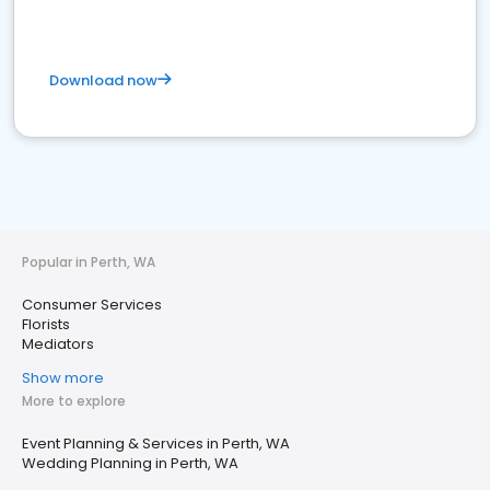
Download now
Popular in Perth, WA
Consumer Services
Florists
Mediators
Show more
More to explore
Event Planning & Services in Perth, WA
Wedding Planning in Perth, WA