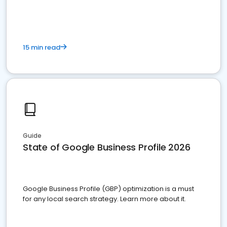
15 min read
Guide
State of Google Business Profile 2026
Google Business Profile (GBP) optimization is a must
for any local search strategy. Learn more about it.