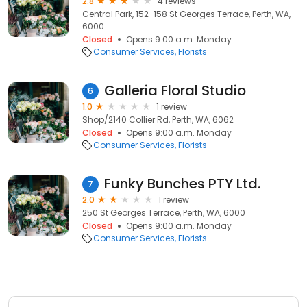
2.8
4 reviews
Central Park, 152-158 St Georges Terrace, Perth, WA,
6000
Closed
Opens 9:00 a.m. Monday
Consumer Services
Florists
Galleria Floral Studio
6
1.0
1 review
Shop/2140 Collier Rd, Perth, WA, 6062
Closed
Opens 9:00 a.m. Monday
Consumer Services
Florists
Funky Bunches PTY Ltd.
7
2.0
1 review
250 St Georges Terrace, Perth, WA, 6000
Closed
Opens 9:00 a.m. Monday
Consumer Services
Florists