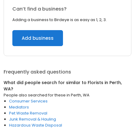
Can’t find a business?
Adding a business to Birdeye is as easy as 1, 2, 3.
Add business
Frequently asked questions
What did people search for similar to
Florists
in
Perth,
WA
?
People also searched for these
in
Perth, WA
Consumer Services
Mediators
Pet Waste Removal
Junk Removal & Hauling
Hazardous Waste Disposal