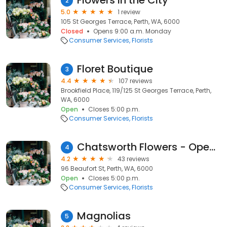
Flowers in the City
2
5.0
1 review
105 St Georges Terrace, Perth, WA, 6000
Closed
Opens 9:00 a.m. Monday
Consumer Services
Florists
Floret Boutique
3
4.4
107 reviews
Brookfield Place, 119/125 St Georges Terrace, Perth,
WA, 6000
Open
Closes 5:00 p.m.
Consumer Services
Florists
Chatsworth Flowers - Open by appointment
4
4.2
43 reviews
96 Beaufort St, Perth, WA, 6000
Open
Closes 5:00 p.m.
Consumer Services
Florists
Magnolias
5