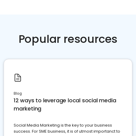
Popular resources
Blog
12 ways to leverage local social media
marketing
Social Media Marketing is the key to your business
success. For SME business, it is of utmost importanct to