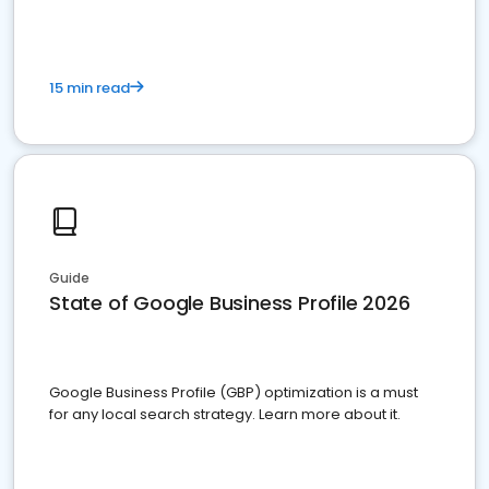
15 min read
Guide
State of Google Business Profile 2026
Google Business Profile (GBP) optimization is a must
for any local search strategy. Learn more about it.