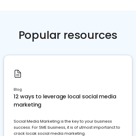
Popular resources
Blog
12 ways to leverage local social media
marketing
Social Media Marketing is the key to your business
success. For SME business, it is of utmost importanct to
crack locak social media marketing.