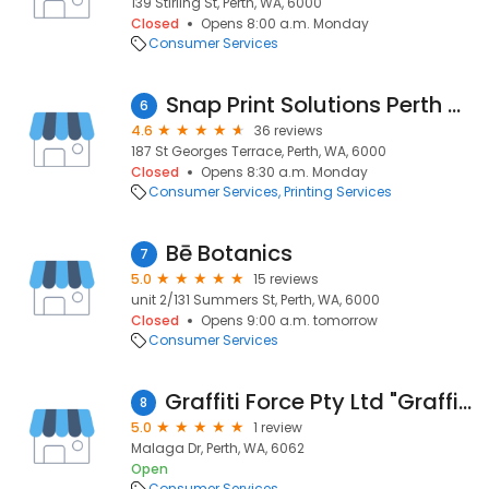
139 Stirling St, Perth, WA, 6000
Closed
Opens 8:00 a.m. Monday
Consumer Services
Snap Print Solutions Perth CBD
6
4.6
36 reviews
187 St Georges Terrace, Perth, WA, 6000
Closed
Opens 8:30 a.m. Monday
Consumer Services
Printing Services
Bē Botanics
7
5.0
15 reviews
unit 2/131 Summers St, Perth, WA, 6000
Closed
Opens 9:00 a.m. tomorrow
Consumer Services
Graffiti Force Pty Ltd "Graffiti Removal Perth"
8
5.0
1 review
Malaga Dr, Perth, WA, 6062
Open
Consumer Services