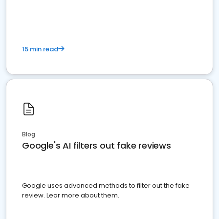
15 min read
Blog
Google's AI filters out fake reviews
Google uses advanced methods to filter out the fake
review. Lear more about them.