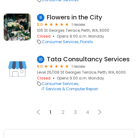
Flowers in the City
9
5.0
1 review
105 St Georges Terrace, Perth, WA, 6000
Closed
Opens 9:00 a.m. Monday
Consumer Services
Florists
Tata Consultancy Services
10
5.0
1 review
Level 25/108 St Georges Terrace, Perth, WA, 6000
Closed
Opens 9:00 a.m. Monday
Consumer Services
IT Services & Computer Repair
1
2
3
4