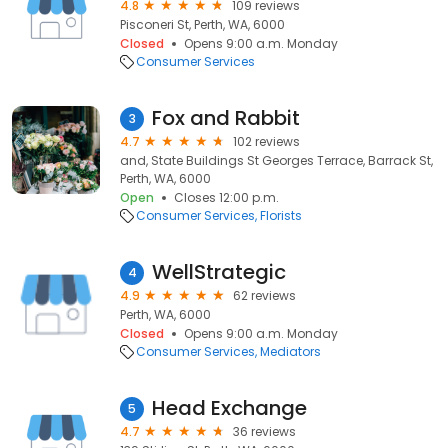
4.8
109 reviews
Pisconeri St, Perth, WA, 6000
Closed
Opens 9:00 a.m. Monday
Consumer Services
Fox and Rabbit
3
4.7
102 reviews
and, State Buildings St Georges Terrace, Barrack St,
Perth, WA, 6000
Open
Closes 12:00 p.m.
Consumer Services
Florists
WellStrategic
4
4.9
62 reviews
Perth, WA, 6000
Closed
Opens 9:00 a.m. Monday
Consumer Services
Mediators
Head Exchange
5
4.7
36 reviews