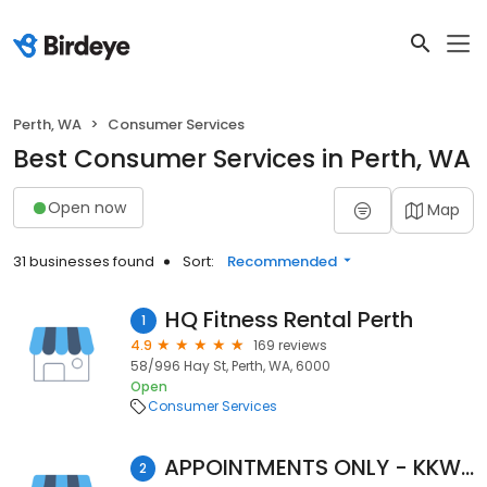
Perth, WA
Consumer Services
Best Consumer Services in Perth, WA
Open now
Map
31 businesses found
Sort:
Recommended
HQ Fitness Rental Perth
1
4.9
169 reviews
58/996 Hay St, Perth, WA, 6000
Open
Consumer Services
APPOINTMENTS ONLY - KKW Perth
2