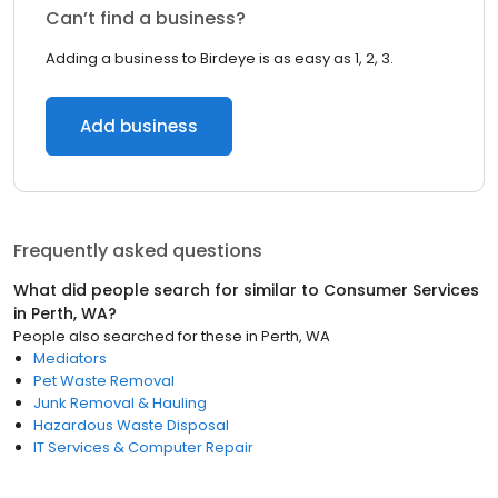
Can’t find a business?
Adding a business to Birdeye is as easy as 1, 2, 3.
Add business
Frequently asked questions
What did people search for similar to
Consumer Services
in
Perth, WA
?
People also searched for these
in
Perth, WA
Mediators
Pet Waste Removal
Junk Removal & Hauling
Hazardous Waste Disposal
IT Services & Computer Repair