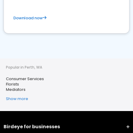
Download now
Popular in Perth, WA
Consumer Services
Florists
Mediators
Show more
Birdeye for businesses