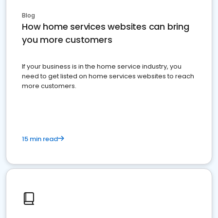
Blog
How home services websites can bring
you more customers
If your business is in the home service industry, you
need to get listed on home services websites to reach
more customers.
15 min read