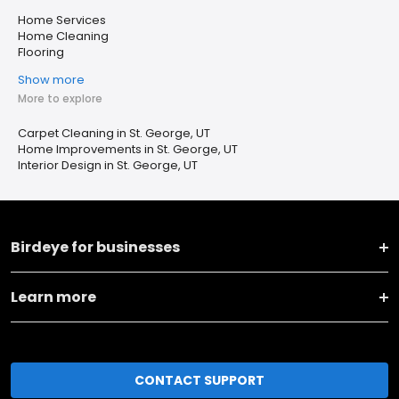
Home Services
Home Cleaning
Flooring
Show more
More to explore
Carpet Cleaning in St. George, UT
Home Improvements in St. George, UT
Interior Design in St. George, UT
Birdeye for businesses
Learn more
CONTACT SUPPORT