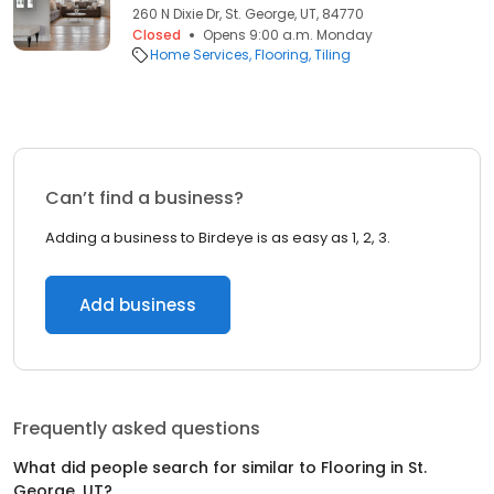
260 N Dixie Dr, St. George, UT, 84770
Closed
Opens 9:00 a.m. Monday
Home Services
Flooring
Tiling
Can’t find a business?
Adding a business to Birdeye is as easy as 1, 2, 3.
Add business
Frequently asked questions
What did people search for similar to
Flooring
in
St.
George, UT
?