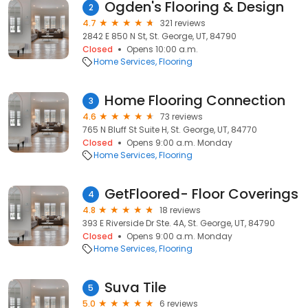
Ogden's Flooring & Design
2
4.7
321 reviews
2842 E 850 N St, St. George, UT, 84790
Closed
Opens 10:00 a.m.
Home Services
Flooring
Home Flooring Connection
3
4.6
73 reviews
765 N Bluff St Suite H, St. George, UT, 84770
Closed
Opens 9:00 a.m. Monday
Home Services
Flooring
GetFloored- Floor Coverings
4
4.8
18 reviews
393 E Riverside Dr Ste. 4A, St. George, UT, 84790
Closed
Opens 9:00 a.m. Monday
Home Services
Flooring
Suva Tile
5
5.0
6 reviews