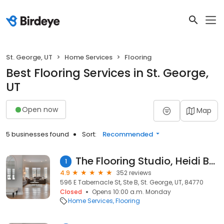
St. George, UT
Home Services
Flooring
Best Flooring Services in St. George,
UT
Open now
Map
5 businesses found
Sort:
Recommended
The Flooring Studio, Heidi Berlin
1
4.9
352 reviews
596 E Tabernacle St, Ste B, St. George, UT, 84770
Closed
Opens 10:00 a.m. Monday
Home Services
Flooring