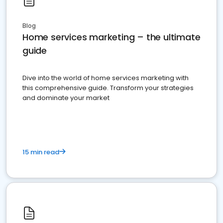
Blog
Home services marketing – the ultimate
guide
Dive into the world of home services marketing with
this comprehensive guide. Transform your strategies
and dominate your market
15 min read