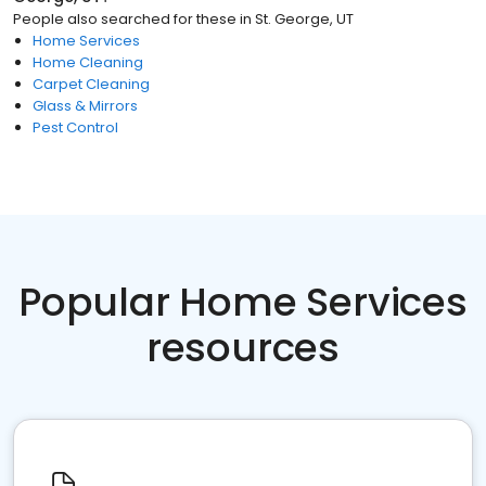
People also searched for these
in
St. George, UT
Home Services
Home Cleaning
Carpet Cleaning
Glass & Mirrors
Pest Control
Popular Home Services
resources