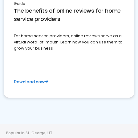
Guide
The benefits of online reviews for home
service providers
For home service providers, online reviews serve as a
virtual word-of-mouth. Learn how you can use them to
grow your business
Download now
Popular in St. George, UT