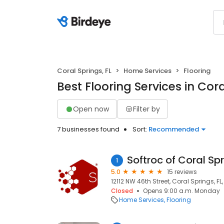
Coral Springs, FL
Home Services
Flooring
Best Flooring Services in Cora
Open now
Filter by
7 businesses found
Sort:
Recommended
Softroc of Coral Sp
1
5.0
15 reviews
12112 NW 46th Street, Coral Springs, FL
Closed
Opens 9:00 a.m. Monday
Home Services
Flooring