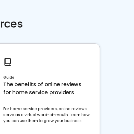
rces
Guide
The benefits of online reviews
for home service providers
For home service providers, online reviews
serve as a virtual word-of-mouth. Learn how
you can use them to grow your business