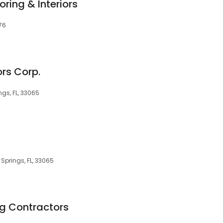
oring & Interiors
076
rs Corp.
gs, FL, 33065
 Springs, FL, 33065
ng Contractors