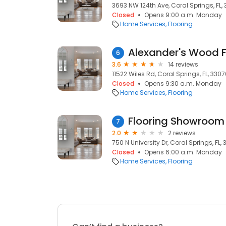
3693 NW 124th Ave, Coral Springs, FL,
Closed
Opens 9:00 a.m. Monday
Home Services
Flooring
Alexander's Wood F
6
3.6
14 reviews
11522 Wiles Rd, Coral Springs, FL, 330
Closed
Opens 9:30 a.m. Monday
Home Services
Flooring
7
2.0
2 reviews
750 N University Dr, Coral Springs, FL, 
Closed
Opens 6:00 a.m. Monday
Home Services
Flooring