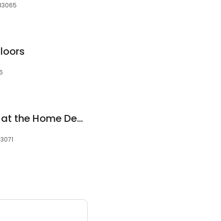
 33065
loors
76
Flooring Showroom at the Home Depot
33071