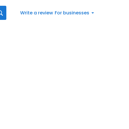
Write a review
For businesses