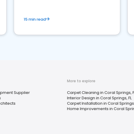
15 min read
More to explore
uipment Supplier
Carpet Cleaning in Coral Springs, F
s
Interior Design in Coral Springs, FL
chitects
Carpet Installation in Coral Springs,
Home Improvements in Coral Sprin