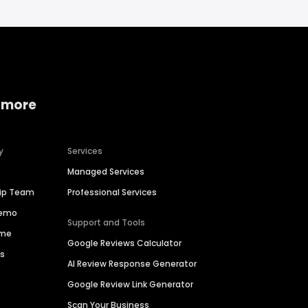
 more
y
Services
Managed Services
hip Team
Professional Services
Demo
Support and Tools
ime
Google Reviews Calculator
es
AI Review Response Generator
Google Review Link Generator
Scan Your Business