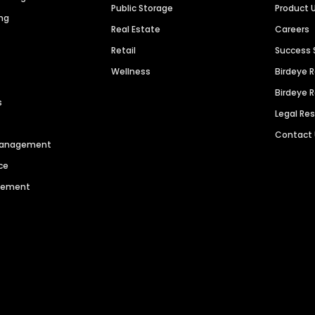
Public Storage
Product 
ng
Real Estate
Careers
Retail
Success 
Wellness
Birdeye 
Birdeye 
s
Legal Re
Contact
 Management
ce
agement