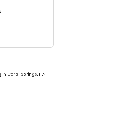
3.
g
in
Coral Springs, FL
?