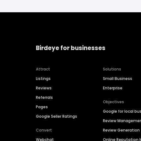
Birdeye for businesses
Attract
Solutions
Listings
Small Business
Reviews
Enterprise
Referrals
Objectives
Pages
Google for local bu
Google Seller Ratings
Review Manageme
Convert
Review Generation
Webchat
Online Reputatio