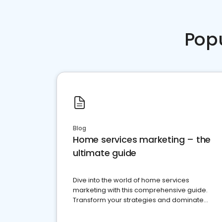
Pop
Blog
Home services marketing – the
ultimate guide
Dive into the world of home services
marketing with this comprehensive guide.
Transform your strategies and dominate
your market