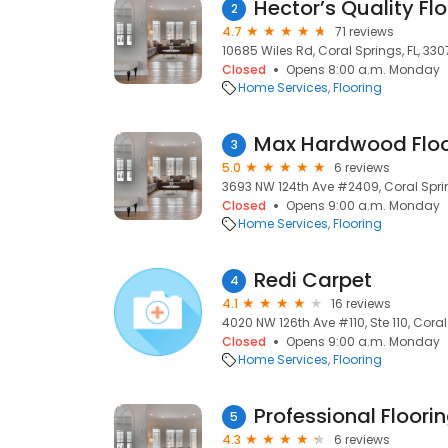
Hector’s Quality Flo
2
4.7
71 reviews
10685 Wiles Rd, Coral Springs, FL, 33
Closed
Opens 8:00 a.m. Monday
Home Services
Flooring
Max Hardwood Floo
3
5.0
6 reviews
3693 NW 124th Ave #2409, Coral Sprin
Closed
Opens 9:00 a.m. Monday
Home Services
Flooring
Redi Carpet
4
4.1
16 reviews
4020 NW 126th Ave #110, Ste 110, Coral
Closed
Opens 9:00 a.m. Monday
Home Services
Flooring
Professional Floori
5
4.3
6 reviews