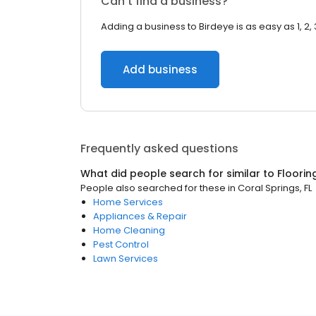
Can’t find a business?
Adding a business to Birdeye is as easy as 1, 2, 
Add business
Frequently asked questions
What did people search for similar to
Floorin
People also searched for these
in
Coral Springs, FL
Home Services
Appliances & Repair
Home Cleaning
Pest Control
Lawn Services