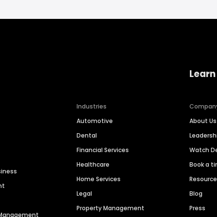
Learn
Industries
Compan
Automotive
About Us
Dental
Leaders
Financial Services
Watch 
Healthcare
Book a t
siness
Home Services
Resourc
nt
Legal
Blog
Property Management
Press
n Management