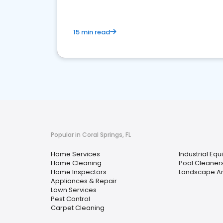
15 min read
Popular in Coral Springs, FL
Home Services
Industrial Eq
Home Cleaning
Pool Cleaner
Home Inspectors
Landscape Ar
Appliances & Repair
Lawn Services
Pest Control
Carpet Cleaning