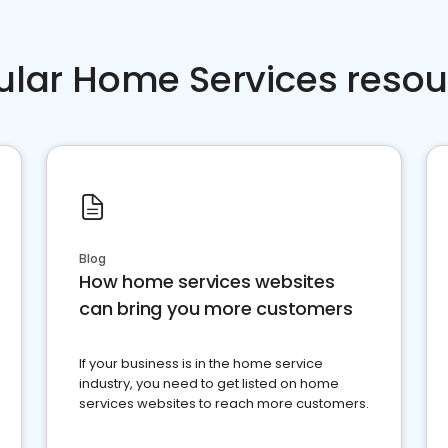
ular Home Services resou
Blog
How home services websites
can bring you more customers
If your business is in the home service
industry, you need to get listed on home
services websites to reach more customers.