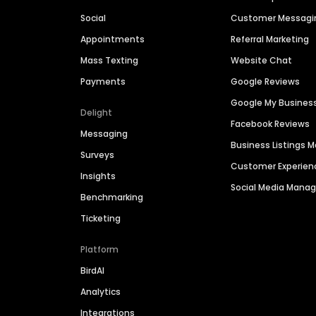
Social
Customer Messagi
Appointments
Referral Marketing
Mass Texting
Website Chat
Payments
Google Reviews
Google My Busines
Delight
Facebook Reviews
Messaging
Business Listings
Surveys
Customer Experien
Insights
Social Media Man
Benchmarking
Ticketing
Platform
BirdAI
Analytics
Integrations