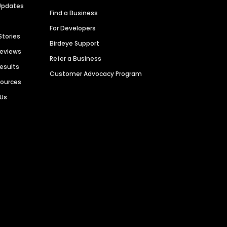
Updates
Find a Business
For Developers
Stories
Birdeye Support
Reviews
Refer a Business
Results
Customer Advocacy Program
sources
 Us