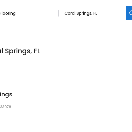
l Springs, FL
rings
, 33076