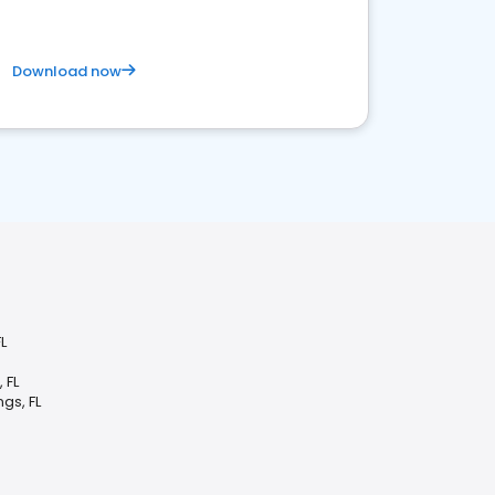
Download now
L
 FL
gs, FL