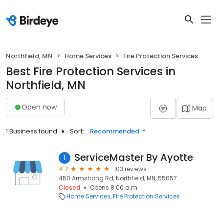
Northfield, MN
Home Services
Fire Protection Services
Best Fire Protection Services in
Northfield, MN
Open now
Map
1 Business found
Sort:
Recommended
ServiceMaster By Ayotte
1
4.7
103 reviews
450 Armstrong Rd, Northfield, MN, 55057
Closed
Opens 8:00 a.m.
Home Services
Fire Protection Services