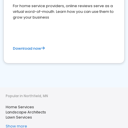
For home service providers, online reviews serve as a
virtual word-of-mouth. Learn how you can use them to
grow your business
Download now
Popular in Northfield, MN
Home Services
Landscape Architects
Lawn Services
Show more