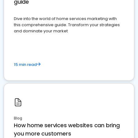
guide
Dive into the world of home services marketing with
this comprehensive guide. Transform your strategies
and dominate your market
15 min read
Blog
How home services websites can bring
you more customers