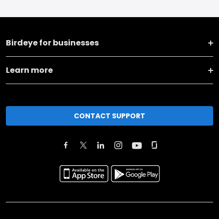
Birdeye for businesses
Learn more
CONTACT SUPPORT