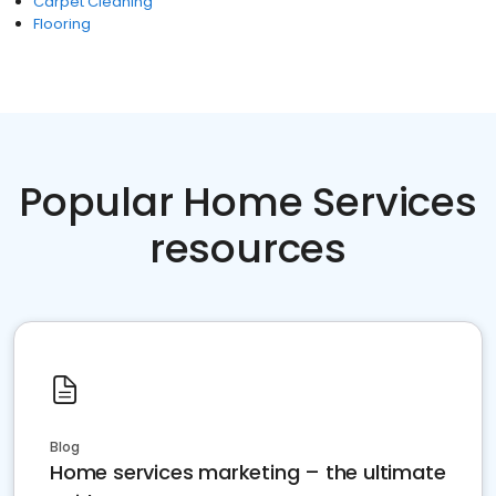
Carpet Cleaning
Flooring
Popular Home Services
resources
Blog
Home services marketing – the ultimate