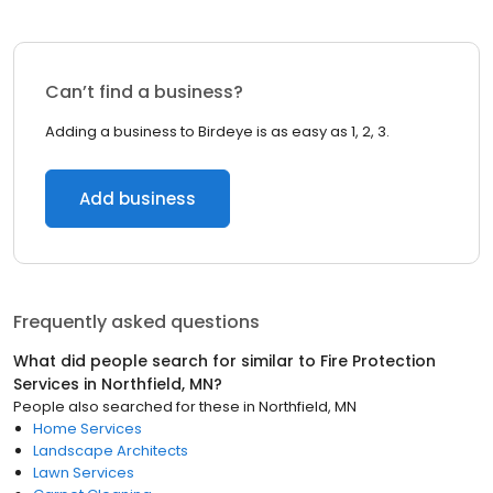
Can’t find a business?
Adding a business to Birdeye is as easy as 1, 2, 3.
Add business
Frequently asked questions
What did people search for similar to
Fire Protection
Services
in
Northfield, MN
?
People also searched for these
in
Northfield, MN
Home Services
Landscape Architects
Lawn Services