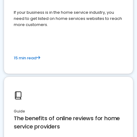
If your business is in the home service industry, you
need to get listed on home services websites to reach
more customers.
15 min read
Guide
The benefits of online reviews for home
service providers