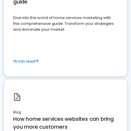
guide
Dive into the world of home services marketing with
this comprehensive guide. Transform your strategies
and dominate your market
15 min read
Blog
How home services websites can bring
you more customers