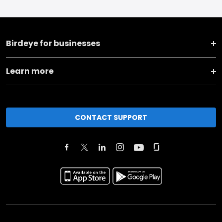
Birdeye for businesses
Learn more
CONTACT SUPPORT