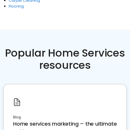
Carpet Cleaning
Flooring
Popular Home Services
resources
Blog
Home services marketing – the ultimate