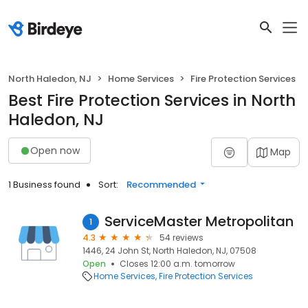
North Haledon, NJ
Home Services
Fire Protection Services
Best Fire Protection Services in North
Haledon, NJ
Open now
Map
1 Business found
Sort:
Recommended
ServiceMaster Metropolitan
1
4.3
54 reviews
1446, 24 John St, North Haledon, NJ, 07508
Open
Closes 12:00 a.m. tomorrow
Home Services
Fire Protection Services