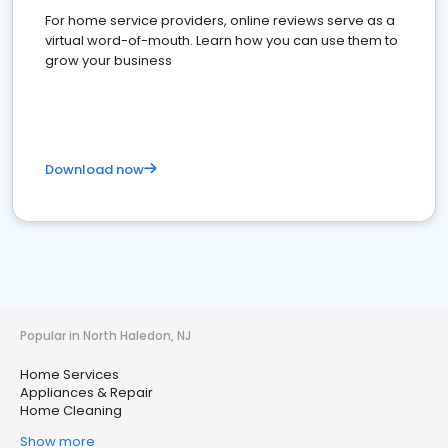
For home service providers, online reviews serve as a
virtual word-of-mouth. Learn how you can use them to
grow your business
Download now
Popular in North Haledon, NJ
Home Services
Appliances & Repair
Home Cleaning
Show more