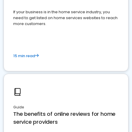
If your business is in the home service industry, you
need to get listed on home services websites to reach
more customers.
15 min read
Guide
The benefits of online reviews for home
service providers