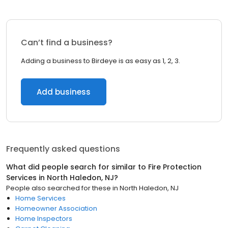
Can’t find a business?
Adding a business to Birdeye is as easy as 1, 2, 3.
Add business
Frequently asked questions
What did people search for similar to
Fire Protection
Services
in
North Haledon, NJ
?
People also searched for these
in
North Haledon, NJ
Home Services
Homeowner Association
Home Inspectors