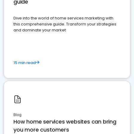
guide
Dive into the world of home services marketing with
this comprehensive guide. Transform your strategies
and dominate your market
15 min read
Blog
How home services websites can bring
you more customers