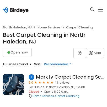
North Haledon, NJ
Home Services
Carpet Cleaning
Best Carpet Cleaning in North
Haledon, NJ
Open now
Map
1 Business found
Sort:
Recommended
Mark Iv Carpet Cleaning Service
1
5.0
13 reviews
120 Hillside Dr, North Haledon, NJ, 07508
Closed
Opens 8:00 a.m.
Home Services
Carpet Cleaning