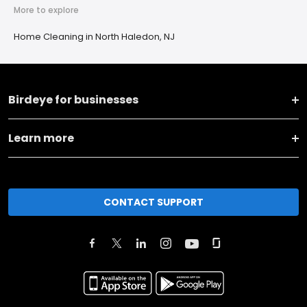
More to explore
Home Cleaning in North Haledon, NJ
Birdeye for businesses
Learn more
CONTACT SUPPORT