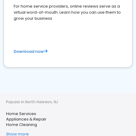
For home service providers, online reviews serve as a
virtual word-of-mouth. Learn how you can use them to
grow your business
Download now
Popular in North Haledon, NJ
Home Services
Appliances & Repair
Home Cleaning
Show more