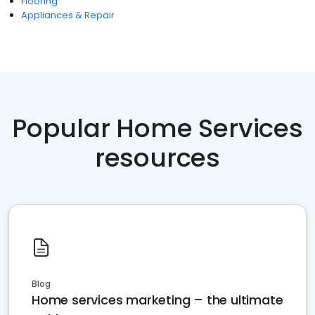
Flooring
Appliances & Repair
Popular Home Services
resources
Blog
Home services marketing – the ultimate