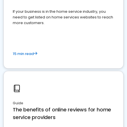
If your business is in the home service industry, you
need to get listed on home services websites to reach
more customers.
15 min read
Guide
The benefits of online reviews for home
service providers