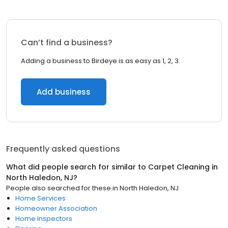
Can’t find a business?
Adding a business to Birdeye is as easy as 1, 2, 3.
Add business
Frequently asked questions
What did people search for similar to
Carpet Cleaning
in
North Haledon, NJ
?
People also searched for these
in
North Haledon, NJ
Home Services
Homeowner Association
Home Inspectors