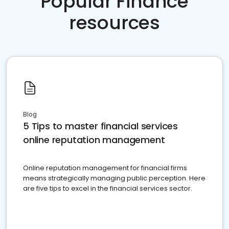
Popular Finance
resources
Blog
5 Tips to master financial services
online reputation management
Online reputation management for financial firms
means strategically managing public perception. Here
are five tips to excel in the financial services sector.