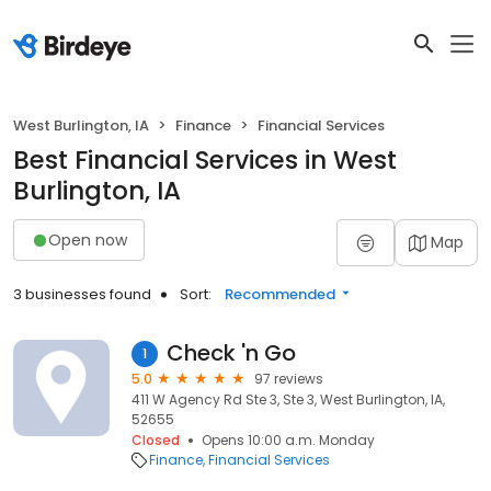
West Burlington, IA
Finance
Financial Services
Best Financial Services in West
Burlington, IA
Open now
Map
3 businesses found
Sort:
Recommended
Check 'n Go
1
5.0
97 reviews
411 W Agency Rd Ste 3, Ste 3, West Burlington, IA,
52655
Closed
Opens 10:00 a.m. Monday
Finance
Financial Services