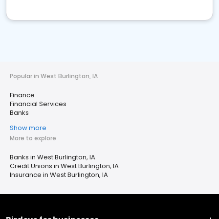
Popular in West Burlington, IA
Finance
Financial Services
Banks
Show more
More to explore
Banks in West Burlington, IA
Credit Unions in West Burlington, IA
Insurance in West Burlington, IA