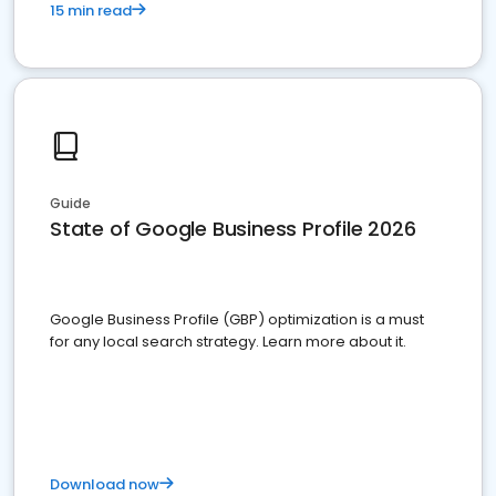
15 min read
Guide
State of Google Business Profile 2026
Google Business Profile (GBP) optimization is a must
for any local search strategy. Learn more about it.
Download now