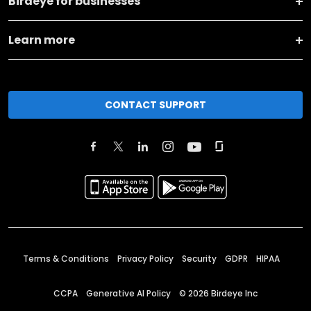
Birdeye for businesses
Learn more
CONTACT SUPPORT
Terms & Conditions
Privacy Policy
Security
GDPR
HIPAA
CCPA
Generative AI Policy
©
2026
Birdeye Inc