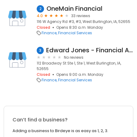
OneMain Financial
2
4.0
33 reviews
116 W Agency Rd #3, #3, West Burlington, IA, 52655
Closed
Opens 8:30 a.m. Monday
Finance
Financial Services
Edward Jones - Financial Advisor: Karen S Elliott
3
No reviews
112 Broadway St Ste 1, Ste 1, West Burlington, IA,
52655
Closed
Opens 9:00 a.m. Monday
Finance
Financial Services
Can’t find a business?
Adding a business to Birdeye is as easy as 1, 2, 3.