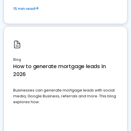
15 min read
Blog
How to generate mortgage leads in
2026
Businesses can generate mortgage leads with social
media, Google Business, referrals and more. This blog
explores how.