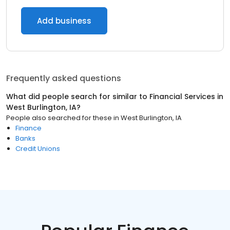
Add business
Frequently asked questions
What did people search for similar to
Financial Services
in
West Burlington, IA
?
People also searched for these
in
West Burlington, IA
Finance
Banks
Credit Unions