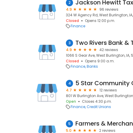
Jackson Hewitt Tax
2
4.9
96 reviews
324 W Agency Rd, West Burlington, IA
Closed
Opens 12:00 p.m.
Finance
Two Rivers Bank & 
3
4.9
42 reviews
1066 S Gear Ave, West Burlington, IA,
Closed
Opens 9:00 a.m.
Finance
Banks
5 Star Community C
4
4.7
12 reviews
801 W Burlington Ave, West Burlington
Open
Closes 4:30 p.m.
Finance
Credit Unions
Farmers & Merchan
5
5.0
2 reviews