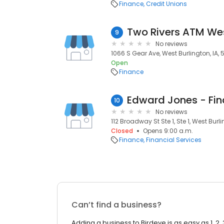
Finance
Credit Unions
Two Rivers ATM Wes
9
No reviews
1066 S Gear Ave, West Burlington, IA,
Open
Finance
10
No reviews
112 Broadway St Ste 1, Ste 1, West Burl
Closed
Opens 9:00 a.m.
Finance
Financial Services
Can’t find a business?
Adding a business to Birdeye is as easy as 1, 2, 