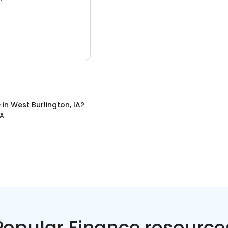
e
in
West Burlington, IA
?
IA
Popular Finance resource