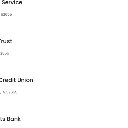
 Service
, 52655
Trust
 52655
redit Union
, IA, 52655
ts Bank