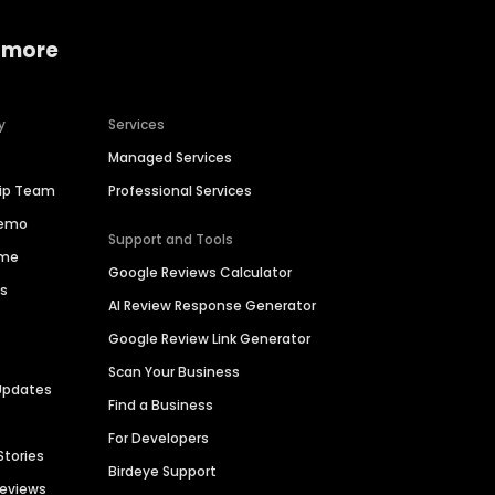
 more
y
Services
Managed Services
hip Team
Professional Services
Demo
Support and Tools
ime
Google Reviews Calculator
es
AI Review Response Generator
Google Review Link Generator
Scan Your Business
Updates
Find a Business
For Developers
Stories
Birdeye Support
Reviews