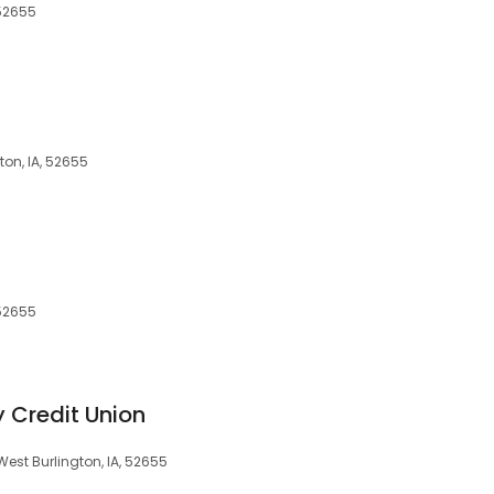
 52655
ton, IA, 52655
 52655
y Credit Union
West Burlington, IA, 52655