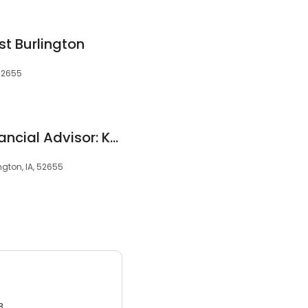
t Burlington
 52655
Edward Jones - Financial Advisor: Karen S Elliott
ington, IA, 52655
3.