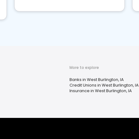
More to explore
Banks in West Burlington, IA
Credit Unions in West Burlington, IA
Insurance in West Burlington, IA