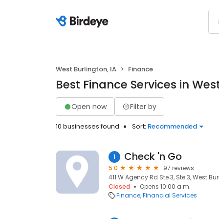
West Burlington, IA
Finance
Best Finance Services in West
Open now
Filter by
10 businesses found
Sort:
Recommended
Check 'n Go
1
5.0
97 reviews
411 W Agency Rd Ste 3, Ste 3, West Bur
Closed
Opens 10:00 a.m.
Finance
Financial Services