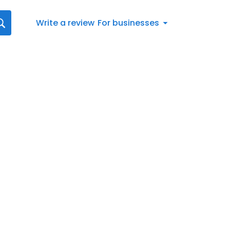
Write a review
For businesses