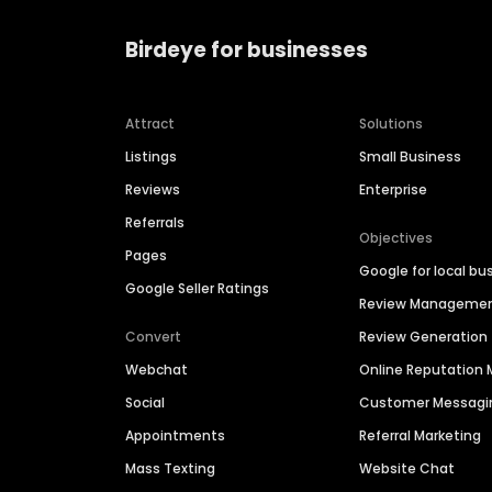
Birdeye for businesses
Attract
Solutions
Listings
Small Business
Reviews
Enterprise
Referrals
Objectives
Pages
Google for local bu
Google Seller Ratings
Review Manageme
Convert
Review Generation
Webchat
Online Reputatio
Social
Customer Messagi
Appointments
Referral Marketing
Mass Texting
Website Chat