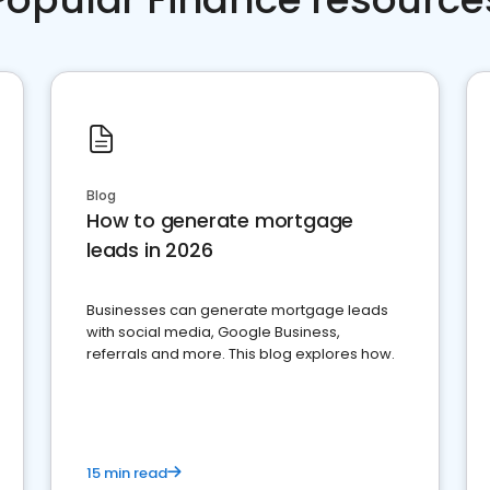
Blog
How to generate mortgage
leads in 2026
Businesses can generate mortgage leads
with social media, Google Business,
referrals and more. This blog explores how.
15 min read