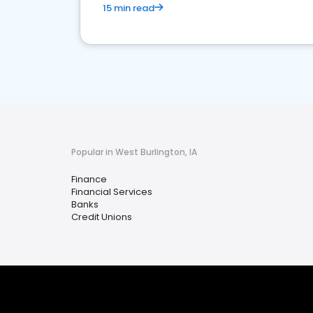
15 min read
Popular in West Burlington, IA
Finance
Financial Services
Banks
Credit Unions