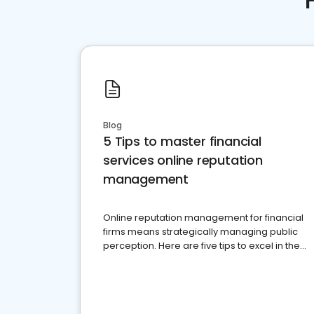
Blog
5 Tips to master financial
services online reputation
management
Online reputation management for financial
firms means strategically managing public
perception. Here are five tips to excel in the
financial services sector.