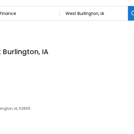
 Burlington, IA
lington, IA, 52655