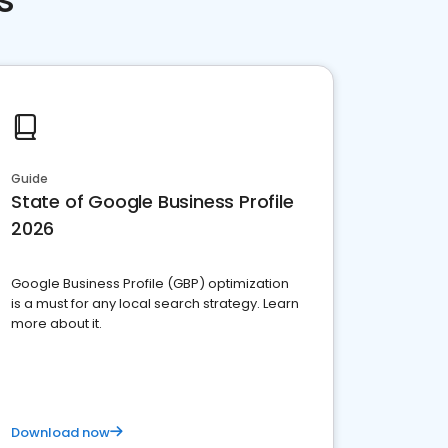
Guide
State of Google Business Profile
2026
Google Business Profile (GBP) optimization
is a must for any local search strategy. Learn
more about it.
Download now