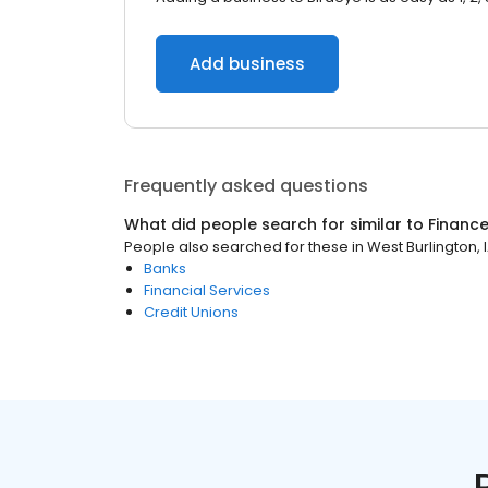
Add business
Frequently asked questions
What did people search for similar to
Financ
People also searched for these
in
West Burlington, 
Banks
Financial Services
Credit Unions