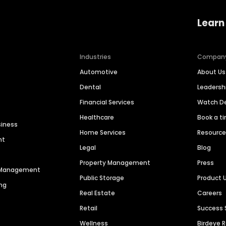
Learn
Industries
Compan
Automotive
About Us
Dental
Leaders
Financial Services
Watch 
Healthcare
Book a t
siness
Home Services
Resourc
nt
Legal
Blog
Property Management
Press
n Management
Public Storage
Product 
ng
Real Estate
Careers
Retail
Success 
Wellness
Birdeye 