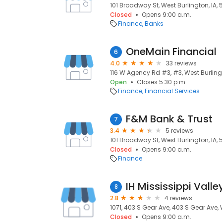
101 Broadway St, West Burlington, IA,
Closed
Opens 9:00 a.m.
Finance
Banks
OneMain Financial
6
4.0
33 reviews
116 W Agency Rd #3, #3, West Burling
Open
Closes 5:30 p.m.
Finance
Financial Services
F&M Bank & Trust
7
3.4
5 reviews
101 Broadway St, West Burlington, IA,
Closed
Opens 9:00 a.m.
Finance
IH Mississippi Valle
8
2.8
4 reviews
1071, 403 S Gear Ave, 403 S Gear Ave, 
Closed
Opens 9:00 a.m.