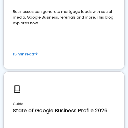
Businesses can generate mortgage leads with social
media, Google Business, referrals and more. This blog
explores how.
15 min read
Guide
State of Google Business Profile 2026