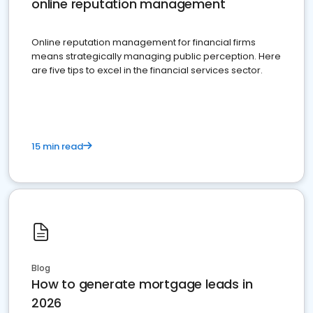
online reputation management
Online reputation management for financial firms
means strategically managing public perception. Here
are five tips to excel in the financial services sector.
15 min read
Blog
How to generate mortgage leads in
2026