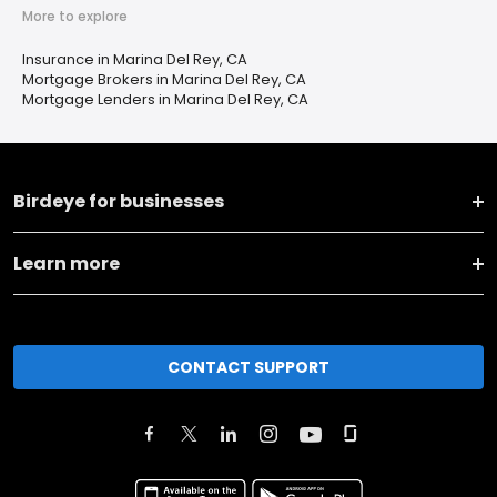
More to explore
Insurance in Marina Del Rey, CA
Mortgage Brokers in Marina Del Rey, CA
Mortgage Lenders in Marina Del Rey, CA
Birdeye for businesses
Learn more
CONTACT SUPPORT