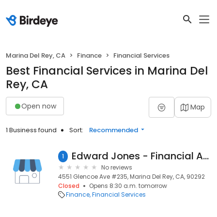
Marina Del Rey, CA
Finance
Financial Services
Best Financial Services in Marina Del
Rey, CA
Open now
Map
1 Business found
Sort:
Recommended
Edward Jones - Financial Advisor: Sharon E Cooper, CFP®
1
No reviews
4551 Glencoe Ave #235, Marina Del Rey, CA, 90292
Closed
Opens 8:30 a.m. tomorrow
Finance
Financial Services