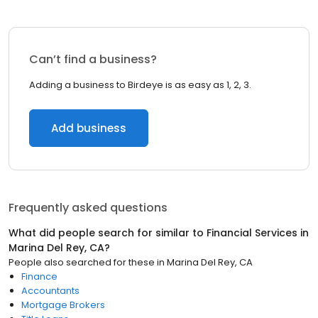
Can’t find a business?
Adding a business to Birdeye is as easy as 1, 2, 3.
Add business
Frequently asked questions
What did people search for similar to
Financial Services
in
Marina Del Rey, CA
?
People also searched for these
in
Marina Del Rey, CA
Finance
Accountants
Mortgage Brokers