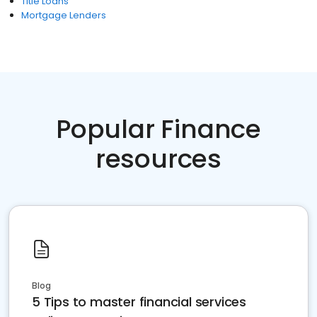
Title Loans
Mortgage Lenders
Popular Finance
resources
Blog
5 Tips to master financial services