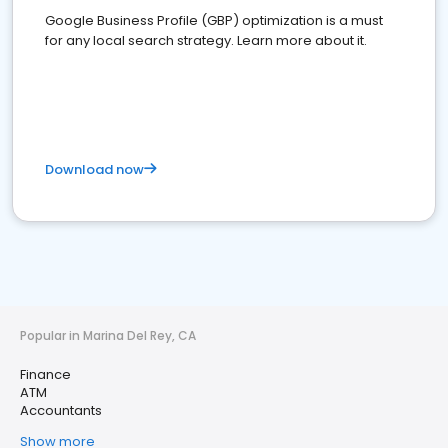
Google Business Profile (GBP) optimization is a must
for any local search strategy. Learn more about it.
Download now
Popular in Marina Del Rey, CA
Finance
ATM
Accountants
Show more