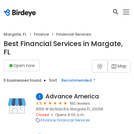
Margate, FL
Finance
Financial Services
Best Financial Services in Margate,
FL
Open now
Map
5 businesses found
Sort:
Recommended
Advance America
1
4.9
180 reviews
8156 W McNab Rd, Margate, FL, 33068
Closed
Opens 9:00 a.m.
Finance
Financial Services