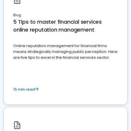
Blog
5 Tips to master financial services
online reputation management
Online reputation management for financial firms
means strategically managing public perception. Here
are five tips to excel in the financial services sector.
15 min read