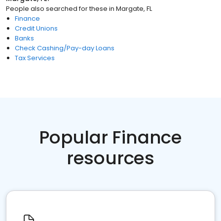
People also searched for these
in
Margate, FL
Finance
Credit Unions
Banks
Check Cashing/Pay-day Loans
Tax Services
Popular Finance
resources