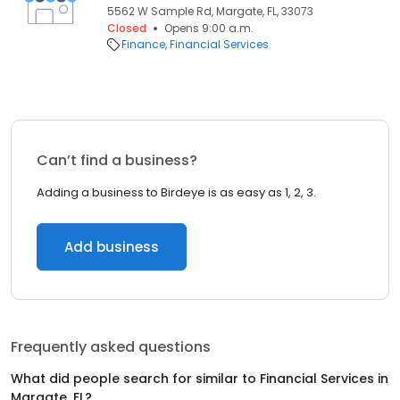
5562 W Sample Rd, Margate, FL, 33073
Closed
Opens 9:00 a.m.
Finance
Financial Services
Can’t find a business?
Adding a business to Birdeye is as easy as 1, 2, 3.
Add business
Frequently asked questions
What did people search for similar to
Financial Services
in
Margate, FL
?