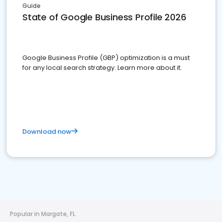
Guide
State of Google Business Profile 2026
Google Business Profile (GBP) optimization is a must
for any local search strategy. Learn more about it.
Download now
Popular in Margate, FL