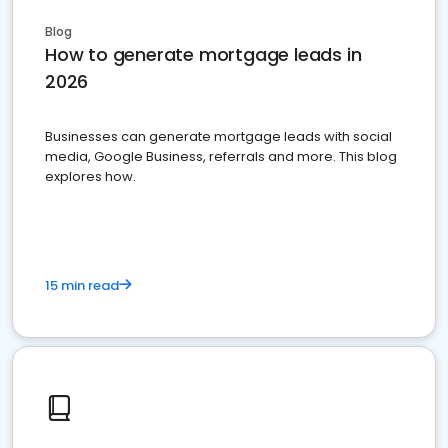
Blog
How to generate mortgage leads in
2026
Businesses can generate mortgage leads with social
media, Google Business, referrals and more. This blog
explores how.
15 min read