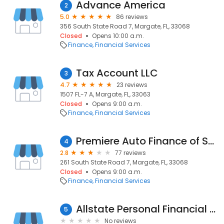
Advance America
2
5.0
86 reviews
356 South State Road 7, Margate, FL, 33068
Closed
Opens 10:00 a.m.
Finance
Financial Services
Tax Account LLC
3
4.7
23 reviews
1507 FL-7 A, Margate, FL, 33063
Closed
Opens 9:00 a.m.
Finance
Financial Services
Premiere Auto Finance of South Florida
4
2.8
77 reviews
261 South State Road 7, Margate, FL, 33068
Closed
Opens 9:00 a.m.
Finance
Financial Services
Allstate Personal Financial Representative: Y. Robert Pierre
5
No reviews