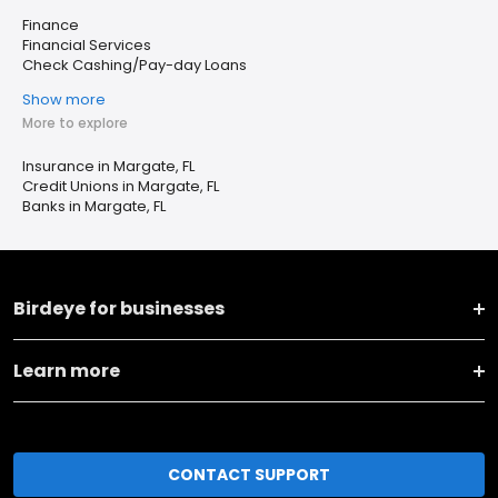
Finance
Financial Services
Check Cashing/Pay-day Loans
Show more
More to explore
Insurance in Margate, FL
Credit Unions in Margate, FL
Banks in Margate, FL
Birdeye for businesses
Learn more
CONTACT SUPPORT