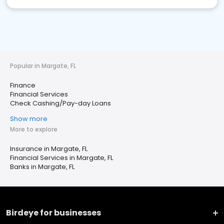
Popular in Margate, FL
Finance
Financial Services
Check Cashing/Pay-day Loans
Show more
More to explore
Insurance in Margate, FL
Financial Services in Margate, FL
Banks in Margate, FL
Birdeye for businesses