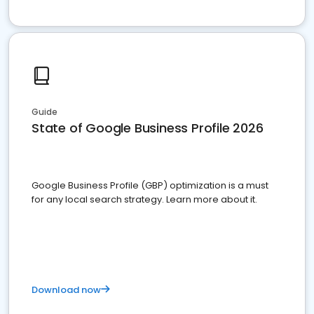
Guide
State of Google Business Profile 2026
Google Business Profile (GBP) optimization is a must
for any local search strategy. Learn more about it.
Download now