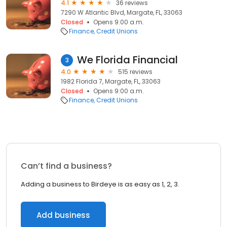
4.1
36 reviews
7290 W Atlantic Blvd, Margate, FL, 33063
Closed
Opens 9:00 a.m.
Finance
Credit Unions
We Florida Financial
3
4.0
515 reviews
1982 Florida 7, Margate, FL, 33063
Closed
Opens 9:00 a.m.
Finance
Credit Unions
Can’t find a business?
Adding a business to Birdeye is as easy as 1, 2, 3.
Add business