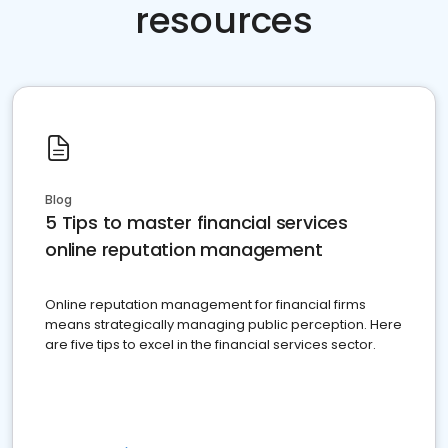
resources
Blog
5 Tips to master financial services
online reputation management
Online reputation management for financial firms
means strategically managing public perception. Here
are five tips to excel in the financial services sector.