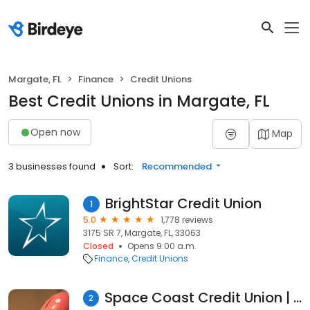
Margate, FL
Finance
Credit Unions
Best Credit Unions in Margate, FL
Open now
Map
3 businesses found
Sort:
Recommended
BrightStar Credit Union
1
5.0
1,778 reviews
3175 SR 7, Margate, FL, 33063
Closed
Opens 9:00 a.m.
Finance
Credit Unions
Space Coast Credit Union | Margate, FL
2