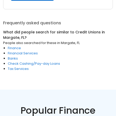
Frequently asked questions
What did people search for similar to
Credit Unions
in
Margate, FL
?
People also searched for these
in
Margate, FL
Finance
Financial Services
Banks
Check Cashing/Pay-day Loans
Tax Services
Popular Finance