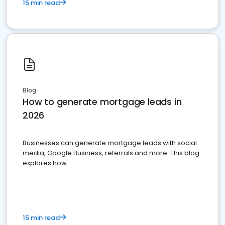
15 min read
Blog
How to generate mortgage leads in
2026
Businesses can generate mortgage leads with social
media, Google Business, referrals and more. This blog
explores how.
15 min read