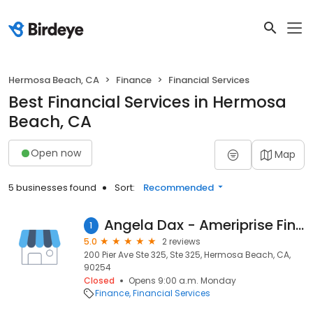
Hermosa Beach, CA
Finance
Financial Services
Best Financial Services in Hermosa
Beach, CA
Open now
Map
5 businesses found
Sort:
Recommended
Angela Dax - Ameriprise Financial Services, Inc.
1
5.0
2 reviews
200 Pier Ave Ste 325, Ste 325, Hermosa Beach, CA,
90254
Closed
Opens 9:00 a.m. Monday
Finance
Financial Services