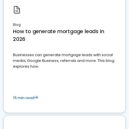
Blog
How to generate mortgage leads in
2026
Businesses can generate mortgage leads with social
media, Google Business, referrals and more. This blog
explores how.
15 min read