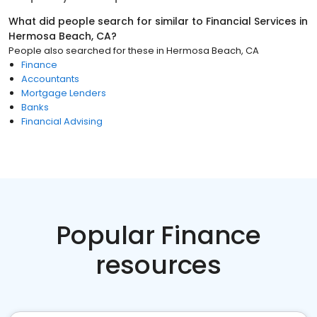
What did people search for similar to
Financial Services
in
Hermosa Beach, CA
?
People also searched for these
in
Hermosa Beach, CA
Finance
Accountants
Mortgage Lenders
Banks
Financial Advising
Popular Finance
resources