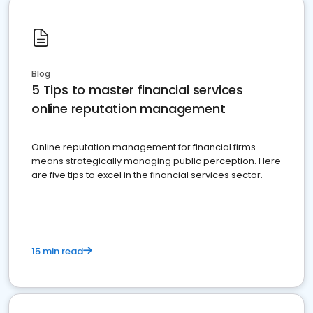
Blog
5 Tips to master financial services
online reputation management
Online reputation management for financial firms
means strategically managing public perception. Here
are five tips to excel in the financial services sector.
15 min read