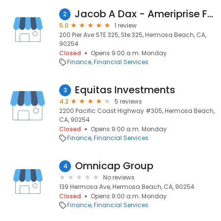
Jacob A Dax - Ameriprise Financial Services, Inc.
2
5.0
1 review
200 Pier Ave STE 325, Ste 325, Hermosa Beach, CA,
90254
Closed
Opens 9:00 a.m. Monday
Finance
Financial Services
Equitas Investments
3
4.2
5 reviews
2200 Pacific Coast Highway #305, Hermosa Beach,
CA, 90254
Closed
Opens 9:00 a.m. Monday
Finance
Financial Services
Omnicap Group
4
No reviews
139 Hermosa Ave, Hermosa Beach, CA, 90254
Closed
Opens 9:00 a.m. Monday
Finance
Financial Services