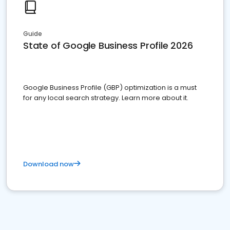
Guide
State of Google Business Profile 2026
Google Business Profile (GBP) optimization is a must
for any local search strategy. Learn more about it.
Download now