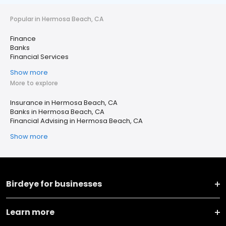
Popular in Hermosa Beach, CA
Finance
Banks
Financial Services
Show more
More to explore
Insurance in Hermosa Beach, CA
Banks in Hermosa Beach, CA
Financial Advising in Hermosa Beach, CA
Show more
Birdeye for businesses
Learn more