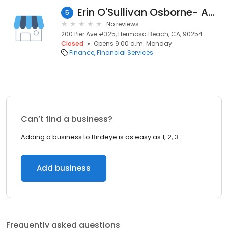
Erin O'Sullivan Osborne- Ameriprise Financial Services, Inc.
5
No reviews
200 Pier Ave #325, Hermosa Beach, CA, 90254
Closed
Opens 9:00 a.m. Monday
Finance
Financial Services
Can’t find a business?
Adding a business to Birdeye is as easy as 1, 2, 3.
Add business
Frequently asked questions