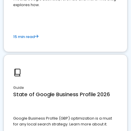
explores how.
15 min read
Guide
State of Google Business Profile 2026
Google Business Profile (GBP) optimization is a must
for any local search strategy. Learn more about it.