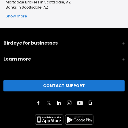
Mortgage Brokers in Scottsdale, AZ
Banks in Scottsdale, AZ
Show more
Birdeye for businesses
Learn more
CONTACT SUPPORT