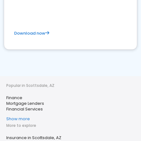
Download now
Popular in Scottsdale, AZ
Finance
Mortgage Lenders
Financial Services
Show more
More to explore
Insurance in Scottsdale, AZ