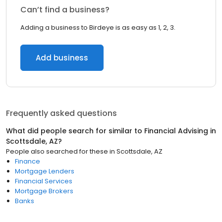
Can’t find a business?
Adding a business to Birdeye is as easy as 1, 2, 3.
Add business
Frequently asked questions
What did people search for similar to
Financial Advising
in
Scottsdale, AZ
?
People also searched for these
in
Scottsdale, AZ
Finance
Mortgage Lenders
Financial Services
Mortgage Brokers
Banks