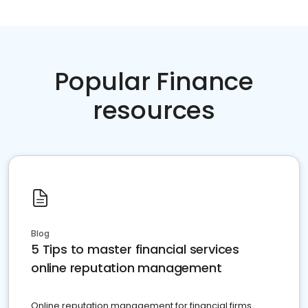
Popular Finance
resources
Blog
5 Tips to master financial services
online reputation management
Online reputation management for financial firms