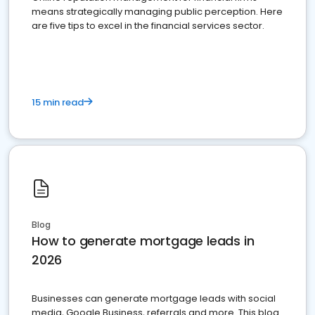
means strategically managing public perception. Here
are five tips to excel in the financial services sector.
15 min read
Blog
How to generate mortgage leads in
2026
Businesses can generate mortgage leads with social
media, Google Business, referrals and more. This blog