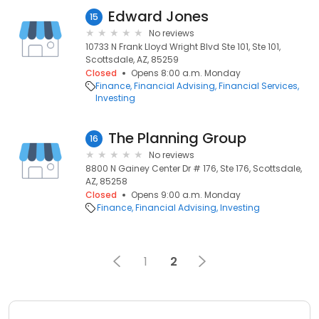
Edward Jones
15
No reviews
10733 N Frank Lloyd Wright Blvd Ste 101, Ste 101,
Scottsdale, AZ, 85259
Closed
Opens 8:00 a.m. Monday
Finance
Financial Advising
Financial Services
Investing
The Planning Group
16
No reviews
8800 N Gainey Center Dr # 176, Ste 176, Scottsdale,
AZ, 85258
Closed
Opens 9:00 a.m. Monday
Finance
Financial Advising
Investing
1
2