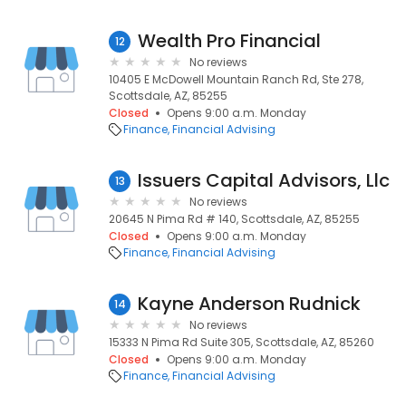
Wealth Pro Financial
12
No reviews
10405 E McDowell Mountain Ranch Rd, Ste 278,
Scottsdale, AZ, 85255
Closed
Opens 9:00 a.m. Monday
Finance
Financial Advising
Issuers Capital Advisors, Llc
13
No reviews
20645 N Pima Rd # 140, Scottsdale, AZ, 85255
Closed
Opens 9:00 a.m. Monday
Finance
Financial Advising
Kayne Anderson Rudnick
14
No reviews
15333 N Pima Rd Suite 305, Scottsdale, AZ, 85260
Closed
Opens 9:00 a.m. Monday
Finance
Financial Advising