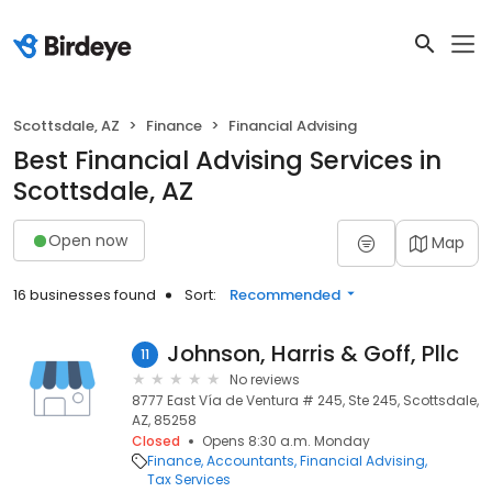
Scottsdale, AZ
Finance
Financial Advising
Best Financial Advising Services in
Scottsdale, AZ
Open now
Map
16 businesses found
Sort:
Recommended
Johnson, Harris & Goff, Pllc
11
No reviews
8777 East Vía de Ventura # 245, Ste 245, Scottsdale,
AZ, 85258
Closed
Opens 8:30 a.m. Monday
Finance
Accountants
Financial Advising
Tax Services