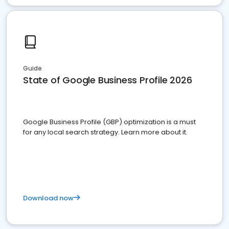
Guide
State of Google Business Profile 2026
Google Business Profile (GBP) optimization is a must
for any local search strategy. Learn more about it.
Download now