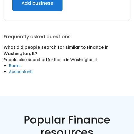
Add business
Frequently asked questions
What did people search for similar to
Finance
in
Washington, IL
?
People also searched for these
in
Washington, IL
Banks
Accountants
Popular Finance
resources