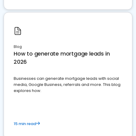
Blog
How to generate mortgage leads in
2026
Businesses can generate mortgage leads with social
media, Google Business, referrals and more. This blog
explores how.
15 min read