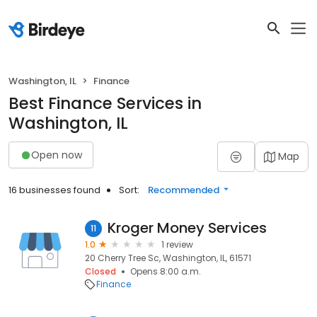
Washington, IL
Finance
Best Finance Services in
Washington, IL
Open now
Map
16 businesses found
Sort:
Recommended
Kroger Money Services
11
1.0
1 review
20 Cherry Tree Sc, Washington, IL, 61571
Closed
Opens 8:00 a.m.
Finance