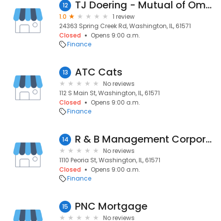
TJ Doering - Mutual of Omaha Mortgage
12
1.0
1 review
24363 Spring Creek Rd, Washington, IL, 61571
Closed
Opens 9:00 a.m.
Finance
ATC Cats
13
No reviews
112 S Main St, Washington, IL, 61571
Closed
Opens 9:00 a.m.
Finance
R & B Management Corporation
14
No reviews
1110 Peoria St, Washington, IL, 61571
Closed
Opens 9:00 a.m.
Finance
PNC Mortgage
15
No reviews