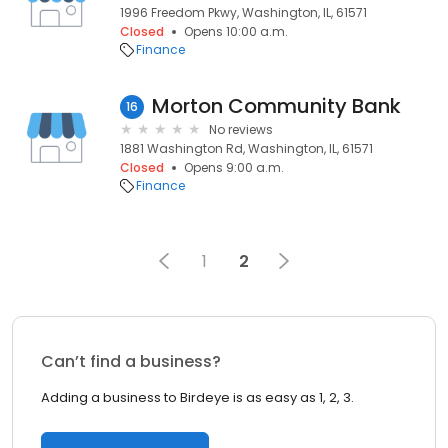
1996 Freedom Pkwy, Washington, IL, 61571
Closed
Opens 10:00 a.m.
Finance
Morton Community Bank
16
No reviews
1881 Washington Rd, Washington, IL, 61571
Closed
Opens 9:00 a.m.
Finance
1
2
Can’t find a business?
Adding a business to Birdeye is as easy as 1, 2, 3.