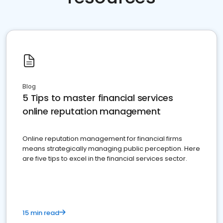
Blog
5 Tips to master financial services
online reputation management
Online reputation management for financial firms
means strategically managing public perception. Here
are five tips to excel in the financial services sector.
15 min read