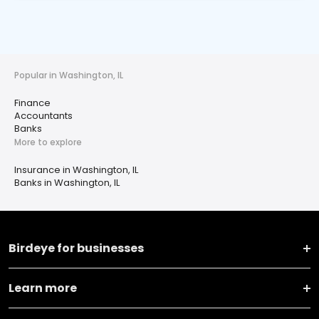
Popular in Washington, IL
Finance
Accountants
Banks
More to explore
Insurance in Washington, IL
Banks in Washington, IL
Birdeye for businesses
Learn more