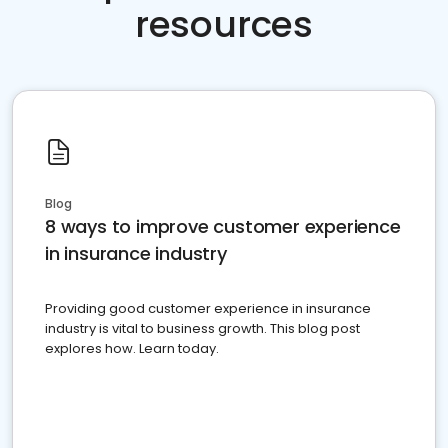
resources
Blog
8 ways to improve customer experience
in insurance industry
Providing good customer experience in insurance
industry is vital to business growth. This blog post
explores how. Learn today.