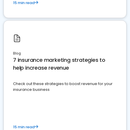
15 min read
Blog
7 insurance marketing strategies to
help increase revenue
Check out these strategies to boost revenue for your
insurance business
15 min read