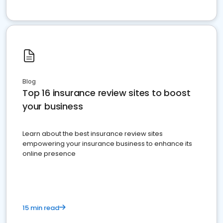
Blog
Top 16 insurance review sites to boost
your business
Learn about the best insurance review sites
empowering your insurance business to enhance its
online presence
15 min read