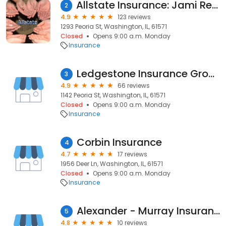
Allstate Insurance: Jami Renfrow
2
4.9
123 reviews
1293 Peoria St, Washington, IL, 61571
Closed
Opens 9:00 a.m. Monday
Insurance
Ledgestone Insurance Group
3
4.9
66 reviews
1142 Peoria St, Washington, IL, 61571
Closed
Opens 9:00 a.m. Monday
Insurance
Corbin Insurance
4
4.7
17 reviews
1956 Deer Ln, Washington, IL, 61571
Closed
Opens 9:00 a.m. Monday
Insurance
Alexander - Murray Insurance Agency
5
4.8
10 reviews