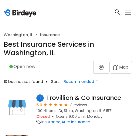
Washington, IL
Insurance
Best Insurance Services in
Washington, IL
Open now
Map
10 businesses found
Sort:
Recommended
Trovillion & Co Insurance
1
5.0
3 reviews
100 Hillcrest Dr, Ste a, Washington, IL, 61571
Closed
Opens 9:00 a.m. Monday
Insurance
Auto Insurance