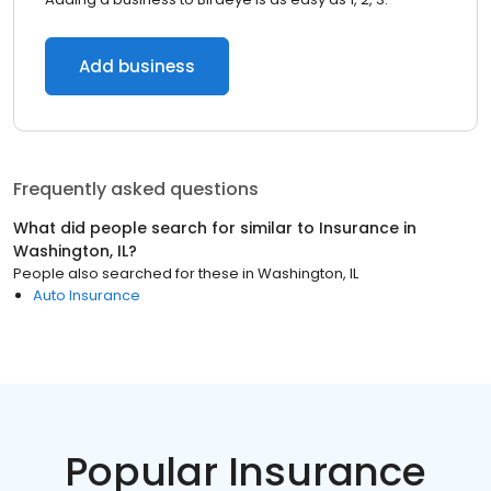
Add business
Frequently asked questions
What did people search for similar to
Insurance
in
Washington, IL
?
People also searched for these
in
Washington, IL
Auto Insurance
Popular Insurance