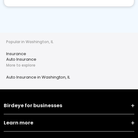
Popular in Washington, IL
Insurance
Auto Insurance
More to explore
Auto Insurance in Washington, IL
Birdeye for businesses
Learn more