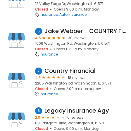
12 Valley Forge Dr, Washington, IL, 61571
Closed
Opens 9:00 a.m. Monday
Insurance
Auto Insurance
Jake Webber - COUNTRY Financial Representative
6
4.5
30 reviews
1606 Washington Rd, Washington, IL, 61571
Closed
Opens 8:30 a.m. Monday
Insurance
Country Financial
7
4.3
18 reviews
2265 Washington Rd, Washington, IL, 61571
Closed
Opens 2:00 a.m. tomorrow
Insurance
Legacy Insurance Agy
8
2.8
6 reviews
89 Eastgate Drive, Washington, IL, 61571
Closed
Opens 9:00 a.m. Monday