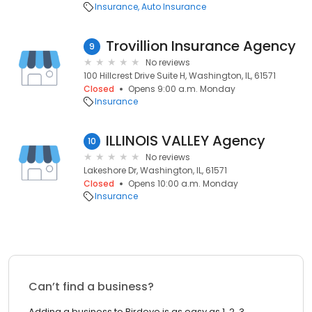
Insurance
Auto Insurance
Trovillion Insurance Agency
9
No reviews
100 Hillcrest Drive Suite H, Washington, IL, 61571
Closed
Opens 9:00 a.m. Monday
Insurance
ILLINOIS VALLEY Agency
10
No reviews
Lakeshore Dr, Washington, IL, 61571
Closed
Opens 10:00 a.m. Monday
Insurance
Can’t find a business?
Adding a business to Birdeye is as easy as 1, 2, 3.