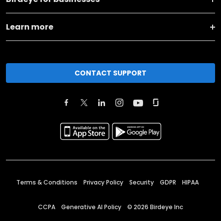
Learn more
CONTACT SUPPORT
Terms & Conditions
Privacy Policy
Security
GDPR
HIPAA
CCPA
Generative AI Policy
©
2026
Birdeye Inc