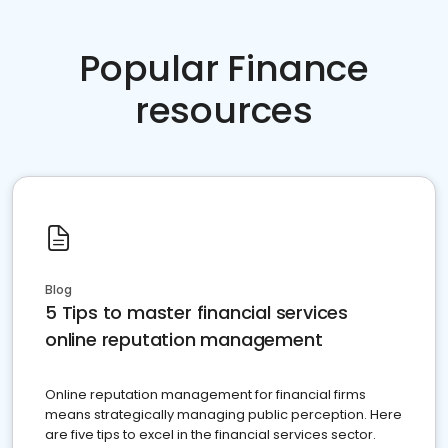
Popular Finance
resources
Blog
5 Tips to master financial services
online reputation management
Online reputation management for financial firms
means strategically managing public perception. Here
are five tips to excel in the financial services sector.