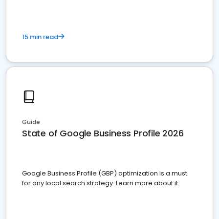
15 min read
Guide
State of Google Business Profile 2026
Google Business Profile (GBP) optimization is a must
for any local search strategy. Learn more about it.