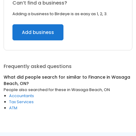
Can’t find a business?
Adding a business to Birdeye is as easy as 1, 2, 3.
Add business
Frequently asked questions
What did people search for similar to
Finance
in
Wasaga
Beach, ON
?
People also searched for these
in
Wasaga Beach, ON
Accountants
Tax Services
ATM