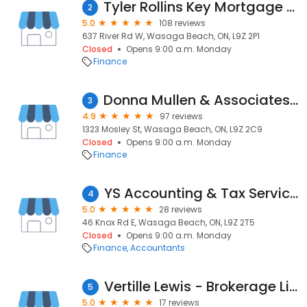
Tyler Rollins Key Mortgage Partners
2
5.0
108 reviews
637 River Rd W, Wasaga Beach, ON, L9Z 2P1
Closed
Opens 9:00 a.m. Monday
Finance
Donna Mullen & Associates: Mortgage Architects - Mortgage broker
3
4.9
97 reviews
1323 Mosley St, Wasaga Beach, ON, L9Z 2C9
Closed
Opens 9:00 a.m. Monday
Finance
YS Accounting & Tax Services Wasaga Beach
4
5.0
28 reviews
46 Knox Rd E, Wasaga Beach, ON, L9Z 2T5
Closed
Opens 9:00 a.m. Monday
Finance
Accountants
Vertille Lewis - Brokerage License #11995
5
5.0
17 reviews