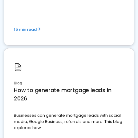
15 min read
Blog
How to generate mortgage leads in
2026
Businesses can generate mortgage leads with social
media, Google Business, referrals and more. This blog
explores how.