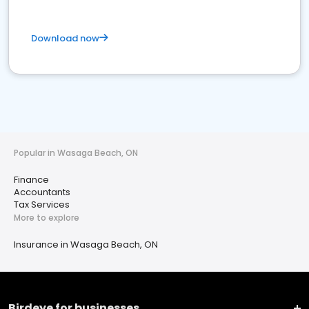
Download now
Popular in Wasaga Beach, ON
Finance
Accountants
Tax Services
More to explore
Insurance in Wasaga Beach, ON
Birdeye for businesses