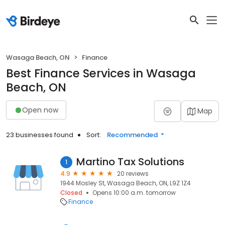
Wasaga Beach, ON
Finance
Best Finance Services in Wasaga
Beach, ON
Open now
Map
23 businesses found
Sort:
Recommended
Martino Tax Solutions
1
4.9
20 reviews
1944 Mosley St, Wasaga Beach, ON, L9Z 1Z4
Closed
Opens 10:00 a.m. tomorrow
Finance