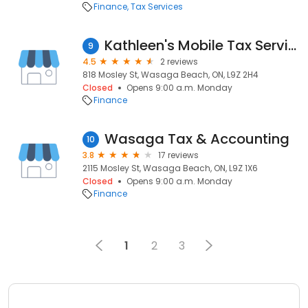
Finance
Tax Services
Kathleen's Mobile Tax Service
9
4.5
2 reviews
818 Mosley St, Wasaga Beach, ON, L9Z 2H4
Closed
Opens 9:00 a.m. Monday
Finance
Wasaga Tax & Accounting
10
3.8
17 reviews
2115 Mosley St, Wasaga Beach, ON, L9Z 1X6
Closed
Opens 9:00 a.m. Monday
Finance
1
2
3