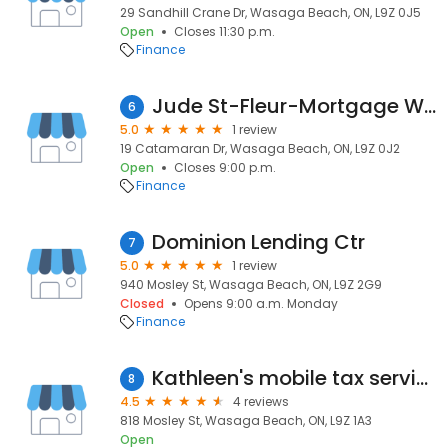
29 Sandhill Crane Dr, Wasaga Beach, ON, L9Z 0J5
Open
Closes 11:30 p.m.
Finance
Jude St-Fleur-Mortgage Wellness
6
5.0
1 review
19 Catamaran Dr, Wasaga Beach, ON, L9Z 0J2
Open
Closes 9:00 p.m.
Finance
Dominion Lending Ctr
7
5.0
1 review
940 Mosley St, Wasaga Beach, ON, L9Z 2G9
Closed
Opens 9:00 a.m. Monday
Finance
Kathleen's mobile tax service
8
4.5
4 reviews
818 Mosley St, Wasaga Beach, ON, L9Z 1A3
Open