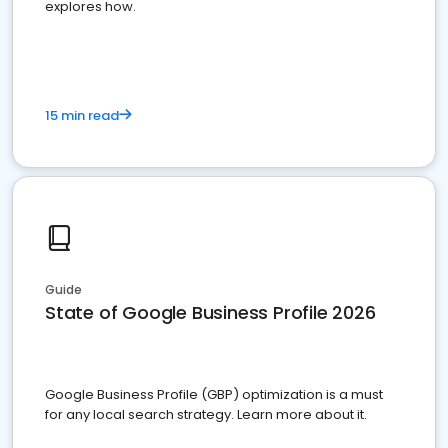
explores how.
15 min read
Guide
State of Google Business Profile 2026
Google Business Profile (GBP) optimization is a must
for any local search strategy. Learn more about it.