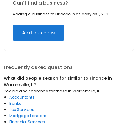
Can’t find a business?
Adding a business to Birdeye is as easy as 1, 2, 3.
Add business
Frequently asked questions
What did people search for similar to
Finance
in
Warrenville, IL
?
People also searched for these
in
Warrenville, IL
Accountants
Banks
Tax Services
Mortgage Lenders
Financial Services