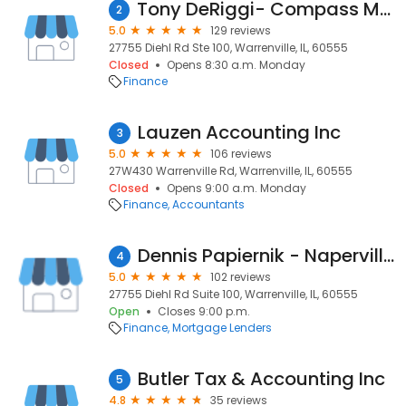
Tony DeRiggi- Compass Mortgage, Inc.
2
5.0
129 reviews
27755 Diehl Rd Ste 100, Warrenville, IL, 60555
Closed
Opens 8:30 a.m. Monday
Finance
Lauzen Accounting Inc
3
5.0
106 reviews
27W430 Warrenville Rd, Warrenville, IL, 60555
Closed
Opens 9:00 a.m. Monday
Finance
Accountants
Dennis Papiernik - Naperville, IL - VP Mortgage Banker / Compass Mortgage
4
5.0
102 reviews
27755 Diehl Rd Suite 100, Warrenville, IL, 60555
Open
Closes 9:00 p.m.
Finance
Mortgage Lenders
Butler Tax & Accounting Inc
5
4.8
35 reviews