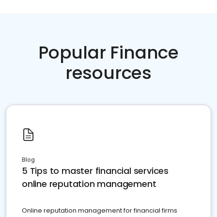
Popular Finance
resources
Blog
5 Tips to master financial services
online reputation management
Online reputation management for financial firms