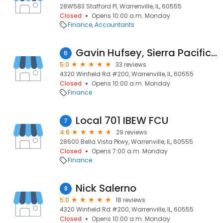
28W583 Stafford Pl, Warrenville, IL, 60555
Closed
Opens 10:00 a.m. Monday
Finance
Accountants
Gavin Hufsey, Sierra Pacific Mortgage NMLS #1918356
6
5.0
33 reviews
4320 Winfield Rd #200, Warrenville, IL, 60555
Closed
Opens 10:00 a.m. Monday
Finance
Local 701 IBEW FCU
7
4.6
29 reviews
28600 Bella Vista Pkwy, Warrenville, IL, 60555
Closed
Opens 7:00 a.m. Monday
Finance
Nick Salerno
8
5.0
18 reviews
4320 Winfield Rd #200, Warrenville, IL, 60555
Closed
Opens 10:00 a.m. Monday