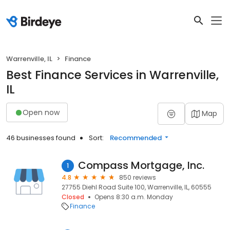
Warrenville, IL
Finance
Best Finance Services in Warrenville,
IL
Open now
Map
46 businesses found
Sort:
Recommended
Compass Mortgage, Inc.
1
4.8
850 reviews
27755 Diehl Road Suite 100, Warrenville, IL, 60555
Closed
Opens 8:30 a.m. Monday
Finance