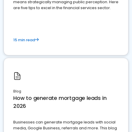
means strategically managing public perception. Here
are five tips to excel in the financial services sector.
15 min read
Blog
How to generate mortgage leads in
2026
Businesses can generate mortgage leads with social
media, Google Business, referrals and more. This blog