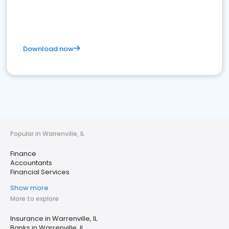
Download now
Popular in Warrenville, IL
Finance
Accountants
Financial Services
Show more
More to explore
Insurance in Warrenville, IL
Banks in Warrenville, IL