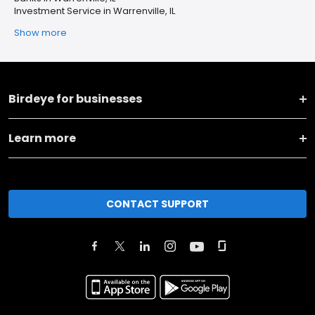
Investment Service in Warrenville, IL
Show more
Birdeye for businesses
Learn more
CONTACT SUPPORT