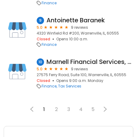
Finance
Antoinette Baranek
9
5.0
9 reviews
4320 Winfield Rd #200, Warrenville, IL, 60555
Closed
Opens 10:00 a.m.
Finance
Marnell Financial Services, Ltd.
10
5.0
9 reviews
27575 Ferry Road, Suite 100, Warrenville, IL, 60555
Closed
Opens 9:00 a.m. Monday
Finance
Tax Services
1
2
3
4
5