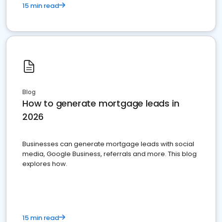
15 min read
Blog
How to generate mortgage leads in
2026
Businesses can generate mortgage leads with social
media, Google Business, referrals and more. This blog
explores how.
15 min read