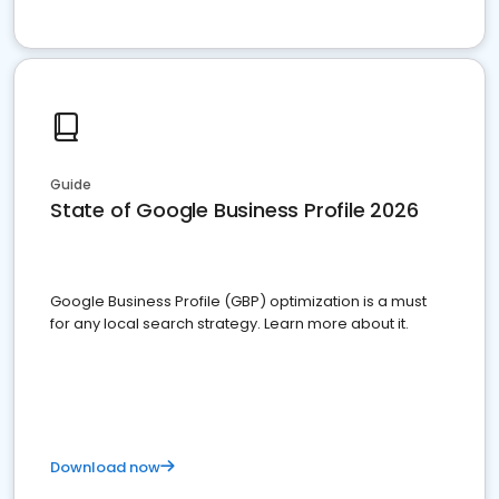
Guide
State of Google Business Profile 2026
Google Business Profile (GBP) optimization is a must
for any local search strategy. Learn more about it.
Download now