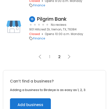
Closed
Opens 9:00 a.m. Monday
Finance
Pilgrim Bank
16
No reviews
901 Hillcrest Dr, Vernon, TX, 76384
Closed
Opens 10:00 a.m. Monday
Finance
1
2
Can’t find a business?
Adding a business to Birdeye is as easy as 1, 2, 3.
Add business