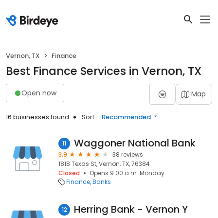
Vernon, TX
Finance
Best Finance Services in Vernon, TX
Open now
Map
16 businesses found
Sort:
Recommended
Waggoner National Bank
11
3.9
38 reviews
1818 Texas St, Vernon, TX, 76384
Closed
Opens 9:00 a.m. Monday
Finance
Banks
Herring Bank - Vernon Y
12