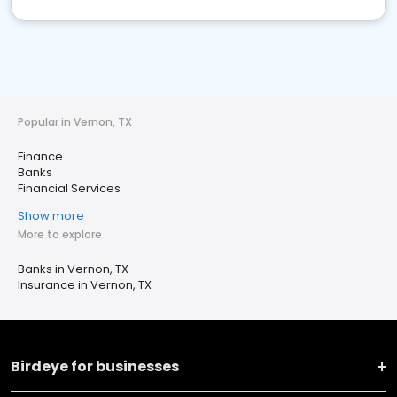
Popular in Vernon, TX
Finance
Banks
Financial Services
Show more
More to explore
Banks in Vernon, TX
Insurance in Vernon, TX
Birdeye for businesses