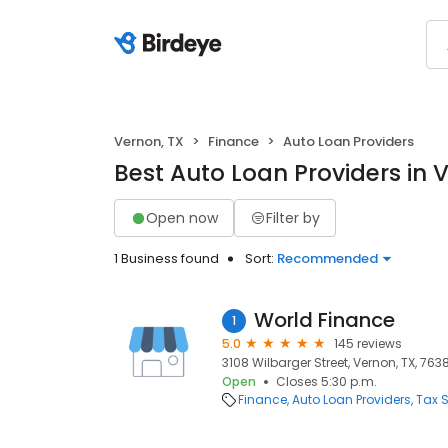
Vernon, TX
Finance
Auto Loan Providers
Best Auto Loan Providers in 
Open now
Filter by
1 Business found
Sort:
Recommended
World Finance
1
5.0
145 reviews
3108 Wilbarger Street, Vernon, TX, 763
Open
Closes 5:30 p.m.
Finance
Auto Loan Providers
Tax S