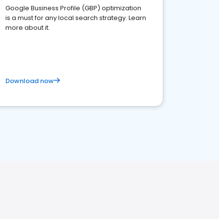
Google Business Profile (GBP) optimization
is a must for any local search strategy. Learn
more about it.
Download now