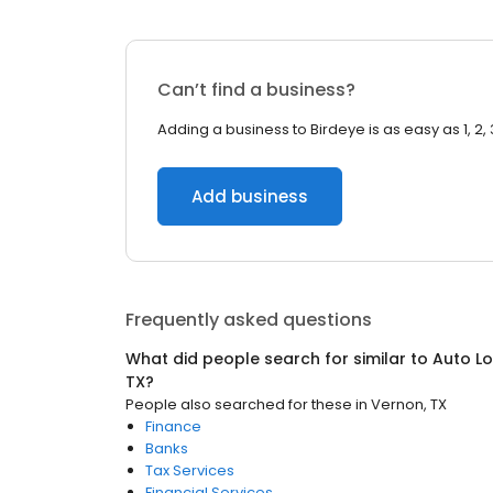
Can’t find a business?
Adding a business to Birdeye is as easy as 1, 2, 
Add business
Frequently asked questions
What did people search for similar to
Auto Lo
TX
?
People also searched for these
in
Vernon, TX
Finance
Banks
Tax Services
Financial Services