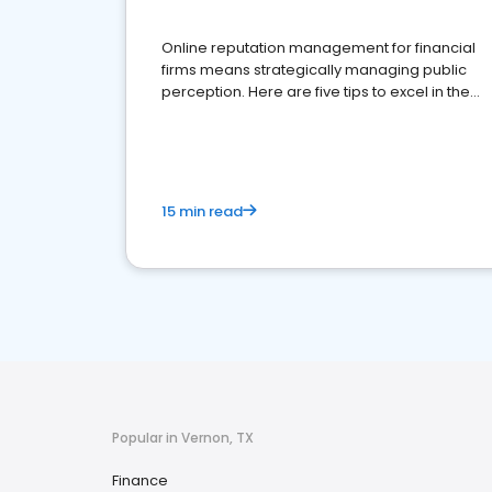
Online reputation management for financial
firms means strategically managing public
perception. Here are five tips to excel in the
financial services sector.
15 min read
Popular in Vernon, TX
Finance