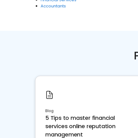
Accountants
Blog
5 Tips to master financial
services online reputation
management