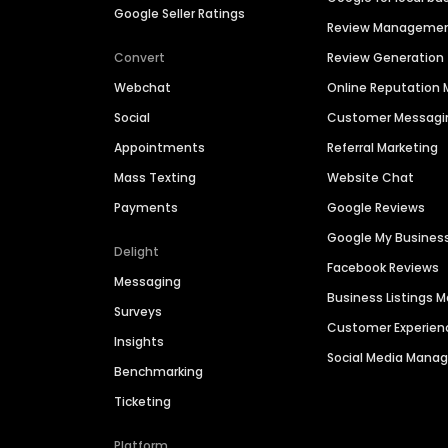
Google Seller Ratings
Review Manageme
Convert
Review Generation
Webchat
Online Reputatio
Social
Customer Messagi
Appointments
Referral Marketing
Mass Texting
Website Chat
Payments
Google Reviews
Google My Busines
Delight
Facebook Reviews
Messaging
Business Listings
Surveys
Customer Experien
Insights
Social Media Man
Benchmarking
Ticketing
Platform