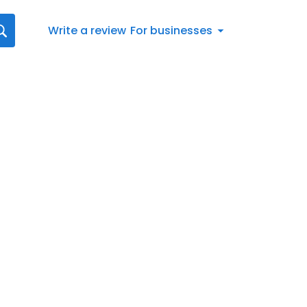
Write a review
For businesses