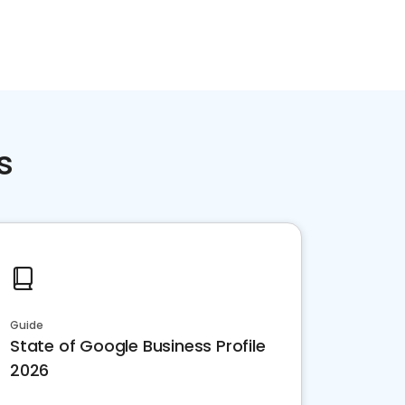
s
Guide
State of Google Business Profile
2026