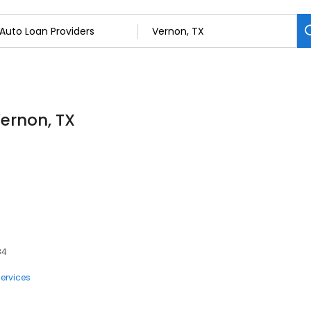
Vernon, TX
84
ervices