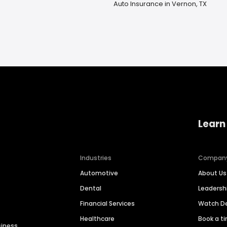
Auto Insurance in Vernon, TX
Learn
Industries
Compan
Automotive
About Us
Dental
Leaders
Financial Services
Watch 
Healthcare
Book a t
siness