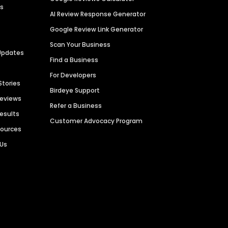
es
AI Review Response Generator
Google Review Link Generator
Scan Your Business
Updates
Find a Business
For Developers
Stories
Birdeye Support
Reviews
Refer a Business
Results
Customer Advocacy Program
sources
 Us