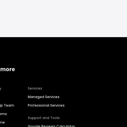
 more
y
Services
Managed Services
hip Team
Professional Services
Demo
Support and Tools
ime
Google Reviews Calculator