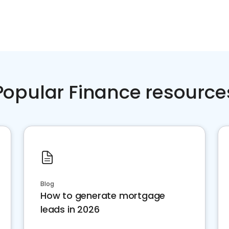
Popular Finance resource
Blog
How to generate mortgage
leads in 2026