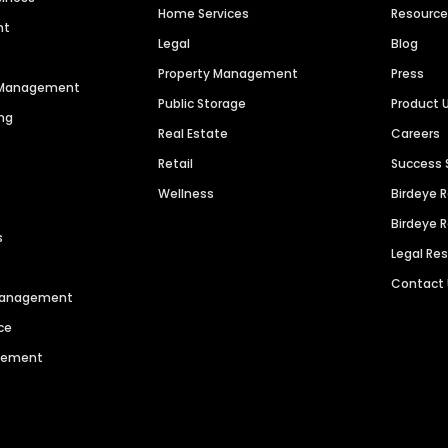
Home Services
Resourc
nt
Legal
Blog
Property Management
Press
n Management
Public Storage
Product 
ng
Real Estate
Careers
Retail
Success 
Wellness
Birdeye 
Birdeye 
s
Legal Re
Contact
 Management
ce
agement