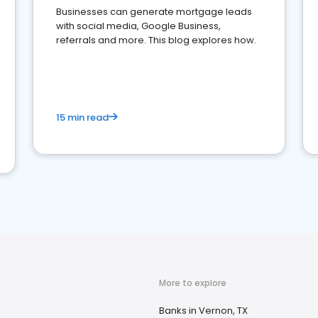
Businesses can generate mortgage leads
with social media, Google Business,
referrals and more. This blog explores how.
15 min read
More to explore
Banks in Vernon, TX