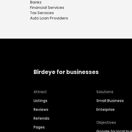
Banks
Financial Services
Tax Services
Auto Loan Providers
Birdeye for businesses
Attract
Solutions
Listings
Small Business
Reviews
Enterprise
Referrals
Objectives
Pages
Google for local bu