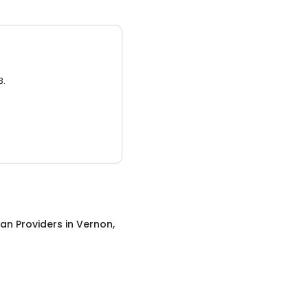
3.
an Providers
in
Vernon,