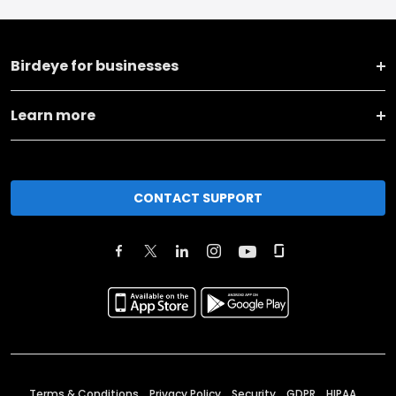
Birdeye for businesses
Learn more
CONTACT SUPPORT
Terms & Conditions
Privacy Policy
Security
GDPR
HIPAA