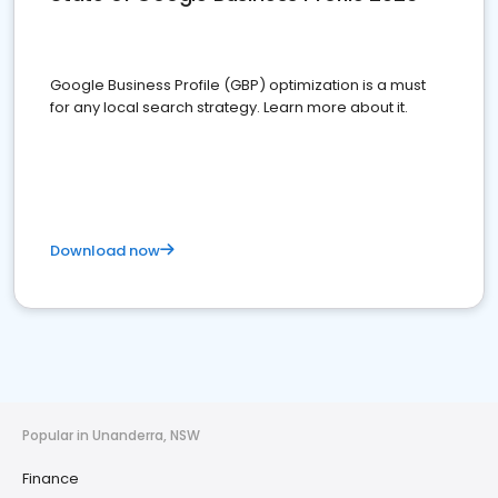
Google Business Profile (GBP) optimization is a must
for any local search strategy. Learn more about it.
Download now
Popular in Unanderra, NSW
Finance