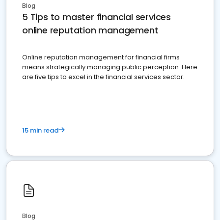
Blog
5 Tips to master financial services
online reputation management
Online reputation management for financial firms
means strategically managing public perception. Here
are five tips to excel in the financial services sector.
15 min read
Blog