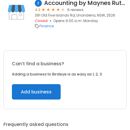
Accounting by Maynes Rutty
2
4.3
6 reviews
391 Old Five Islands Rd, Unanderra, NSW, 2526
Closed
Opens 9:00 a.m. Monday
Finance
Can’t find a business?
Adding a business to Birdeye is as easy as 1, 2, 3.
Add business
Frequently asked questions