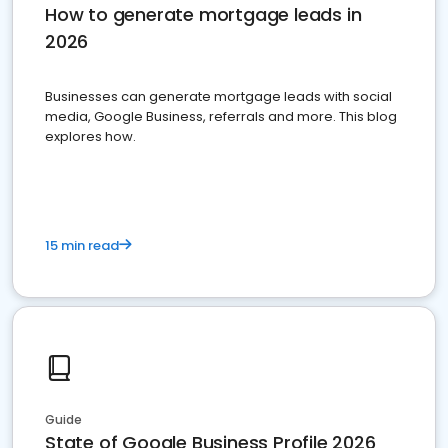
How to generate mortgage leads in
2026
Businesses can generate mortgage leads with social
media, Google Business, referrals and more. This blog
explores how.
15 min read
Guide
State of Google Business Profile 2026