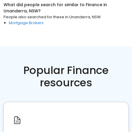
What did people search for similar to
Finance
in
Unanderra, NSW
?
People also searched for these
in
Unanderra, NSW
Mortgage Brokers
Popular Finance
resources