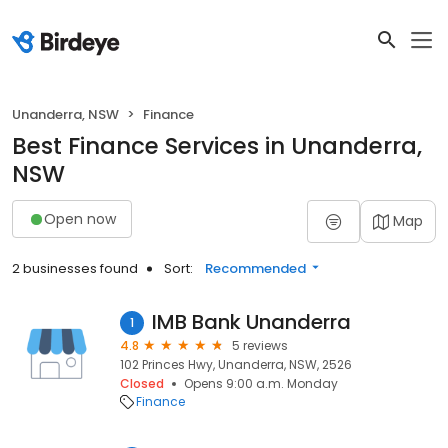
Unanderra, NSW
Finance
Best Finance Services in Unanderra,
NSW
Open now
Map
2 businesses found
Sort:
Recommended
IMB Bank Unanderra
1
4.8
5 reviews
102 Princes Hwy, Unanderra, NSW, 2526
Closed
Opens 9:00 a.m. Monday
Finance