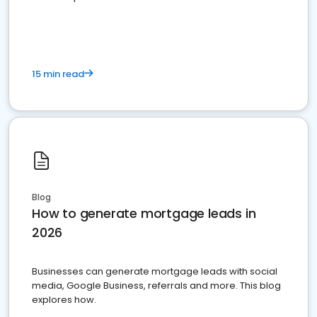
15 min read
Blog
How to generate mortgage leads in
2026
Businesses can generate mortgage leads with social
media, Google Business, referrals and more. This blog
explores how.