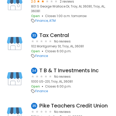
2.0
2 reviews
801 S George Wallace Dr, Troy, AL 36081, Troy, AL,
36081
Open
Closes 1:00 a.m. tomorrow
Finance
ATM
Tax Central
33
No reviews
102 Montgomery St, Troy, AL, 36081
Open
Closes 6:00 p.m.
Finance
T B & T Investments Inc
34
No reviews
1000 US-231, Troy, AL, 36081
Open
Closes 6:00 p.m.
Finance
Pike Teachers Credit Union
35
No reviews