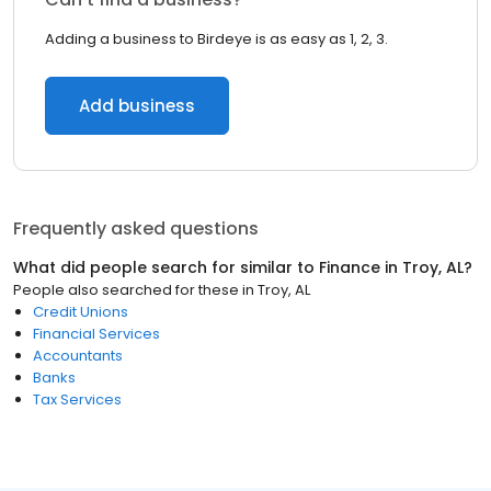
Adding a business to Birdeye is as easy as 1, 2, 3.
Add business
Frequently asked questions
What did people search for similar to
Finance
in
Troy, AL
?
People also searched for these
in
Troy, AL
Credit Unions
Financial Services
Accountants
Banks
Tax Services