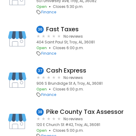
501 University Ave, Troy, AL, 36082
Open
Closes 5:30 p.m.
Finance
Fast Taxes
36
No reviews
404 Saint Paul St, Troy, AL, 36081
Open
Closes 6:00 p.m.
Finance
Cash Express
37
No reviews
906 S Brundidge St A, Troy, AL, 36081
Open
Closes 6:00 p.m.
Finance
Pike County Tax Assessor
38
No reviews
120 E Church St #42, Troy, AL, 36081
Open
Closes 5:00 p.m.
Finance