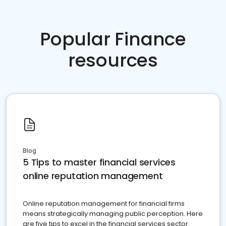
Popular Finance
resources
Blog
5 Tips to master financial services
online reputation management
Online reputation management for financial firms
means strategically managing public perception. Here
are five tips to excel in the financial services sector.