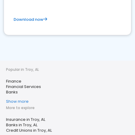
Download now
Popular in Troy, AL
Finance
Financial Services
Banks
Show more
More to explore
Insurance in Troy, AL
Banks in Troy, AL
Credit Unions in Troy, AL