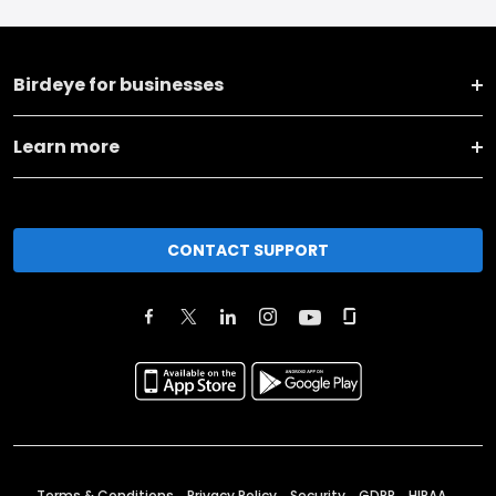
Birdeye for businesses
Learn more
CONTACT SUPPORT
Terms & Conditions
Privacy Policy
Security
GDPR
HIPAA