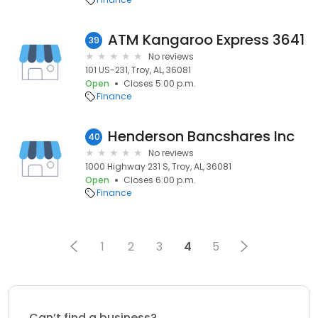
ATM Kangaroo Express 3641
39
No reviews
101 US-231, Troy, AL, 36081
Open
Closes 5:00 p.m.
Finance
Henderson Bancshares Inc
40
No reviews
1000 Highway 231 S, Troy, AL, 36081
Open
Closes 6:00 p.m.
Finance
1
2
3
4
5
Can’t find a business?