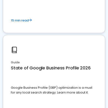
15 min read
Guide
State of Google Business Profile 2026
Google Business Profile (GBP) optimization is a must
for any local search strategy. Learn more about it.