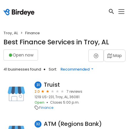
Troy, AL
Finance
Best Finance Services in Troy, AL
Open now
Map
41 businesses found
Sort:
Recommended
Truist
31
2.0
7 reviews
1219 US-231, Troy, AL, 36081
Open
Closes 5:00 p.m.
Finance
ATM (Regions Bank)
32