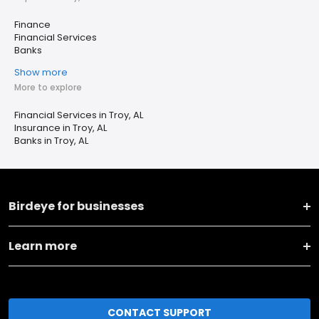
Finance
Financial Services
Banks
Show more
More to explore
Financial Services in Troy, AL
Insurance in Troy, AL
Banks in Troy, AL
Birdeye for businesses
Learn more
CONTACT SUPPORT