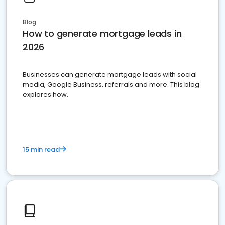
Blog
How to generate mortgage leads in
2026
Businesses can generate mortgage leads with social
media, Google Business, referrals and more. This blog
explores how.
15 min read