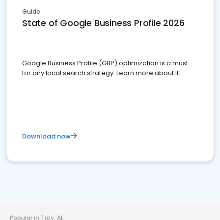
Guide
State of Google Business Profile 2026
Google Business Profile (GBP) optimization is a must
for any local search strategy. Learn more about it.
Download now
Popular in Troy, AL