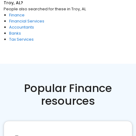
Troy, AL
?
People also searched for these
in
Troy, AL
Finance
Financial Services
Accountants
Banks
Tax Services
Popular Finance
resources