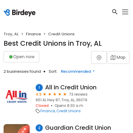
Troy, AL
Finance
Credit Unions
Best Credit Unions in Troy, AL
Open now
Map
2 businesses found
Sort:
Recommended
All In Credit Union
1
4.9
73 reviews
651 AL Hwy 87, Troy, AL, 36079
Closed
Opens 8:30 a.m.
Finance
Credit Unions
Guardian Credit Union
2