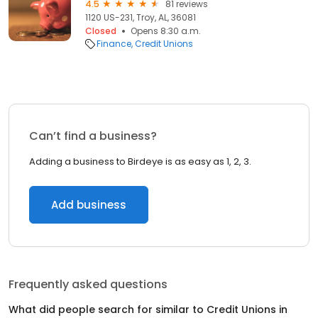
4.5
81 reviews
1120 US-231, Troy, AL, 36081
Closed
Opens 8:30 a.m.
Finance
Credit Unions
Can’t find a business?
Adding a business to Birdeye is as easy as 1, 2, 3.
Add business
Frequently asked questions
What did people search for similar to
Credit Unions
in