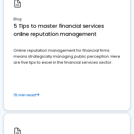
Blog
5 Tips to master financial services
online reputation management
Online reputation management for financial firms
means strategically managing public perception. Here
are five tips to excel in the financial services sector.
15 min read