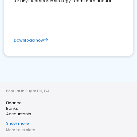
for any local search strategy. Learn more about it.
Download now
Popular in Sugar Hill, GA
Finance
Banks
Accountants
Show more
More to explore