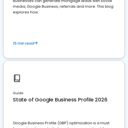
Businesses can generate mortgage leads with social
media, Google Business, referrals and more. This blog
explores how.
15 min read
Guide
State of Google Business Profile 2026
Google Business Profile (GBP) optimization is a must