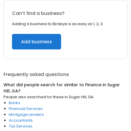
Can’t find a business?
Adding a business to Birdeye is as easy as 1, 2, 3.
Add business
Frequently asked questions
What did people search for similar to
Finance
in
Sugar
Hill, GA
?
People also searched for these
in
Sugar Hill, GA
Banks
Financial Services
Mortgage Lenders
Accountants
Tax Services