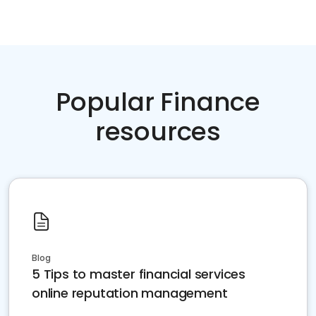
Popular Finance
resources
Blog
5 Tips to master financial services
online reputation management