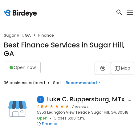
Sugar Hill, GA
Finance
Best Finance Services in Sugar Hill,
GA
Open now
Map
36 businesses found
Sort:
Recommended
Luke C. Ruppersburg, MTx, CPA
1
4.9
7 reviews
5353 Lexington View Terrace, Sugar Hill, GA, 30518
Open
Closes 6:00 p.m.
Finance