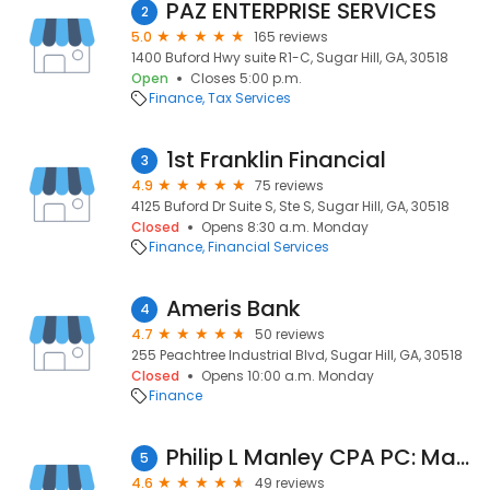
PAZ ENTERPRISE SERVICES
2
5.0
165 reviews
1400 Buford Hwy suite R1-C, Sugar Hill, GA, 30518
Open
Closes 5:00 p.m.
Finance
Tax Services
1st Franklin Financial
3
4.9
75 reviews
4125 Buford Dr Suite S, Ste S, Sugar Hill, GA, 30518
Closed
Opens 8:30 a.m. Monday
Finance
Financial Services
Ameris Bank
4
4.7
50 reviews
255 Peachtree Industrial Blvd, Sugar Hill, GA, 30518
Closed
Opens 10:00 a.m. Monday
Finance
Philip L Manley CPA PC: Manley Phil CPA
5
4.6
49 reviews