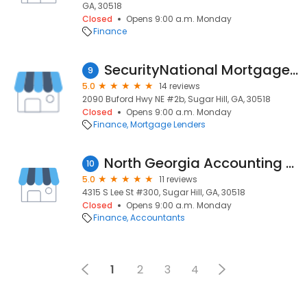
GA, 30518
Closed
Opens 9:00 a.m. Monday
Finance
SecurityNational Mortgage Company
9
5.0
14 reviews
2090 Buford Hwy NE #2b, Sugar Hill, GA, 30518
Closed
Opens 9:00 a.m. Monday
Finance
Mortgage Lenders
North Georgia Accounting Solutions
10
5.0
11 reviews
4315 S Lee St #300, Sugar Hill, GA, 30518
Closed
Opens 9:00 a.m. Monday
Finance
Accountants
1
2
3
4