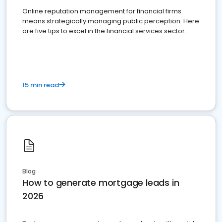
Online reputation management for financial firms
means strategically managing public perception. Here
are five tips to excel in the financial services sector.
15 min read
Blog
How to generate mortgage leads in
2026