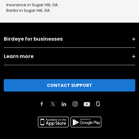
Insurance in Sugar Hill, GA
Banks in Sugar Hill, GA
Birdeye for businesses
Learn more
CONTACT SUPPORT