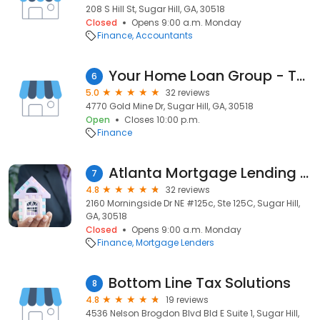
208 S Hill St, Sugar Hill, GA, 30518
Closed
Opens 9:00 a.m. Monday
Finance
Accountants
Your Home Loan Group - The Channell Team
6
5.0
32 reviews
4770 Gold Mine Dr, Sugar Hill, GA, 30518
Open
Closes 10:00 p.m.
Finance
Atlanta Mortgage Lending LLC
7
4.8
32 reviews
2160 Morningside Dr NE #125c, Ste 125C, Sugar Hill,
GA, 30518
Closed
Opens 9:00 a.m. Monday
Finance
Mortgage Lenders
Bottom Line Tax Solutions
8
4.8
19 reviews
4536 Nelson Brogdon Blvd Bld E Suite 1, Sugar Hill,