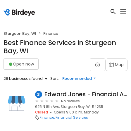
Sturgeon Bay, WI
Finance
Best Finance Services in Sturgeon
Bay, WI
Open now
Map
28 businesses found
Sort:
Recommended
Edward Jones - Financial Advisor: Jim Strutz
21
No reviews
625 N 8th Ave, Sturgeon Bay, WI, 54235
Closed
Opens 9:00 a.m. Monday
Finance
Financial Services