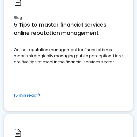
Blog
5 Tips to master financial services
online reputation management
Online reputation management for financial firms
means strategically managing public perception. Here
are five tips to excel in the financial services sector.
15 min read