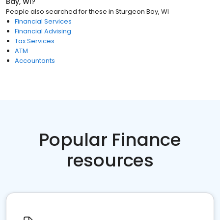
Bay, WI
?
People also searched for these
in
Sturgeon Bay, WI
Financial Services
Financial Advising
Tax Services
ATM
Accountants
Popular Finance
resources