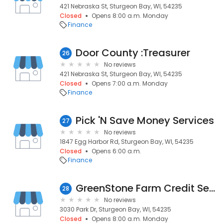
421 Nebraska St, Sturgeon Bay, WI, 54235
Closed
Opens 8:00 a.m. Monday
Finance
Door County :Treasurer
26
No reviews
421 Nebraska St, Sturgeon Bay, WI, 54235
Closed
Opens 7:00 a.m. Monday
Finance
Pick 'N Save Money Services
27
No reviews
1847 Egg Harbor Rd, Sturgeon Bay, WI, 54235
Closed
Opens 6:00 a.m.
Finance
GreenStone Farm Credit Services
28
No reviews
3030 Park Dr, Sturgeon Bay, WI, 54235
Closed
Opens 8:00 a.m. Monday