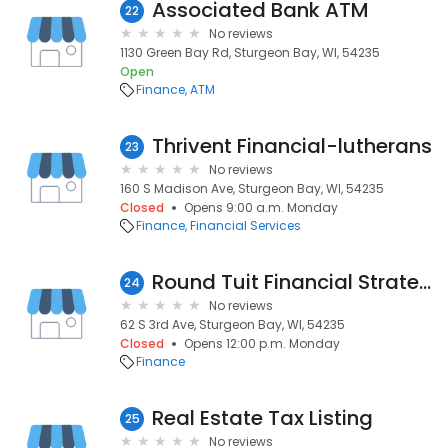
Associated Bank ATM
22
No reviews
1130 Green Bay Rd, Sturgeon Bay, WI, 54235
Open
Finance
ATM
Thrivent Financial-lutherans
23
No reviews
160 S Madison Ave, Sturgeon Bay, WI, 54235
Closed
Opens 9:00 a.m. Monday
Finance
Financial Services
Round Tuit Financial Strategies LLC
24
No reviews
62 S 3rd Ave, Sturgeon Bay, WI, 54235
Closed
Opens 12:00 p.m. Monday
Finance
Real Estate Tax Listing
25
No reviews