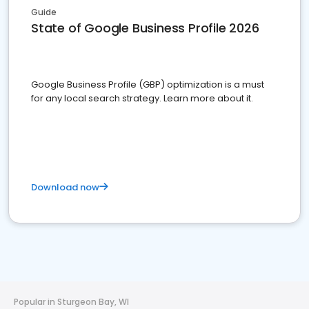
Guide
State of Google Business Profile 2026
Google Business Profile (GBP) optimization is a must
for any local search strategy. Learn more about it.
Download now
Popular in Sturgeon Bay, WI