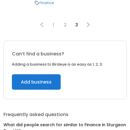
Finance
1
2
3
Can’t find a business?
Adding a business to Birdeye is as easy as 1, 2, 3.
Add business
Frequently asked questions
What did people search for similar to
Finance
in
Sturgeon