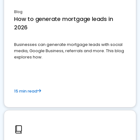
Blog
How to generate mortgage leads in
2026
Businesses can generate mortgage leads with social
media, Google Business, referrals and more. This blog
explores how.
15 min read