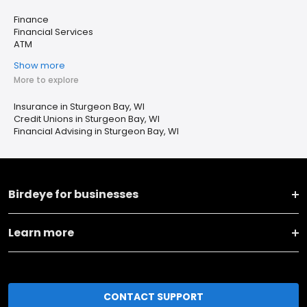
Finance
Financial Services
ATM
Show more
More to explore
Insurance in Sturgeon Bay, WI
Credit Unions in Sturgeon Bay, WI
Financial Advising in Sturgeon Bay, WI
Birdeye for businesses
Learn more
CONTACT SUPPORT