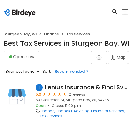
Sturgeon Bay, WI
Finance
Tax Services
Best Tax Services in Sturgeon Bay, WI
Open now
Map
1 Business found
Sort:
Recommended
Lenius Insurance & Fincl Svcs
1
5.0
2 reviews
532 Jefferson St, Sturgeon Bay, WI, 54235
Open
Closes 5:00 p.m.
Finance
Financial Advising
Financial Services
Tax Services