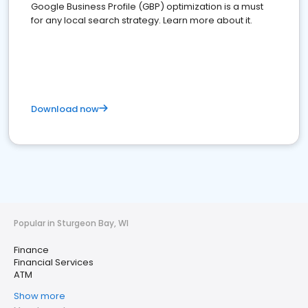
Google Business Profile (GBP) optimization is a must
for any local search strategy. Learn more about it.
Download now
Popular in Sturgeon Bay, WI
Finance
Financial Services
ATM
Show more