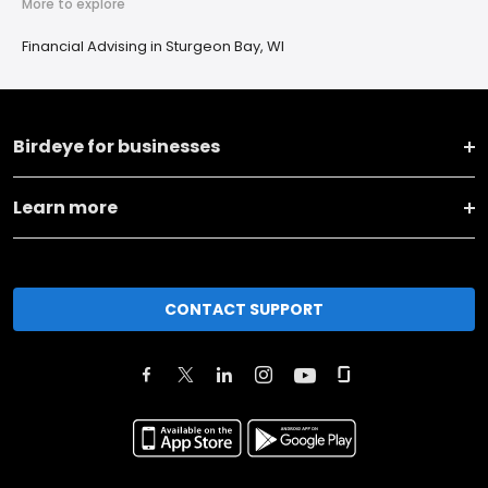
More to explore
Financial Advising in Sturgeon Bay, WI
Birdeye for businesses
Learn more
CONTACT SUPPORT