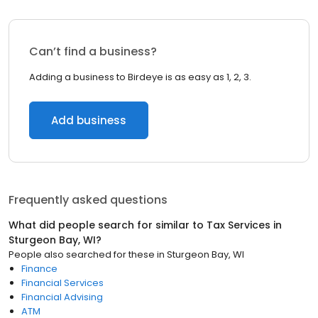
Can’t find a business?
Adding a business to Birdeye is as easy as 1, 2, 3.
Add business
Frequently asked questions
What did people search for similar to
Tax Services
in
Sturgeon Bay, WI
?
People also searched for these
in
Sturgeon Bay, WI
Finance
Financial Services
Financial Advising
ATM