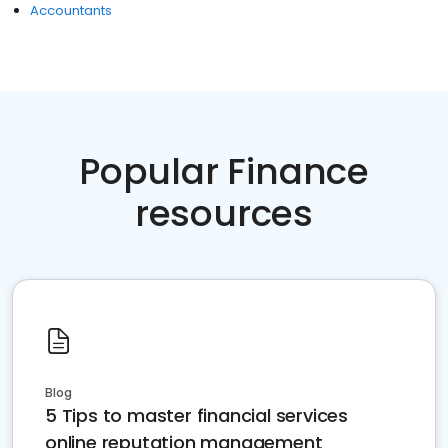
Accountants
Popular Finance
resources
Blog
5 Tips to master financial services
online reputation management