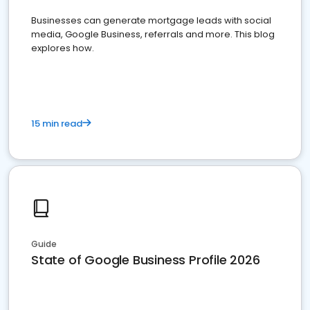
Businesses can generate mortgage leads with social
media, Google Business, referrals and more. This blog
explores how.
15 min read
Guide
State of Google Business Profile 2026