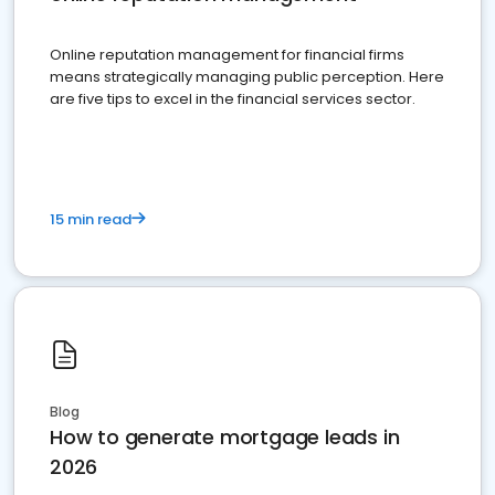
Online reputation management for financial firms
means strategically managing public perception. Here
are five tips to excel in the financial services sector.
15 min read
Blog
How to generate mortgage leads in
2026