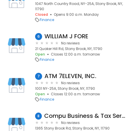
1047 North Country Road, NY-25A, Stony Brook, NY,
11790
Closed
Opens 9:00 a.m. Monday
Finance
WILLIAM J FORE
6
No reviews
21 Quaker Hill Rd, Stony Brook, NY, 11790
Open
Closes 12:00 a.m. tomorrow
Finance
ATM 7ELEVEN, INC.
7
No reviews
1001 NY-25A, Stony Brook, NY, 11790
Open
Closes 12:00 a.m. tomorrow
Finance
Compu Business & Tax Services Inc
8
No reviews
1365 Stony Brook Rd, Stony Brook, NY, 11790