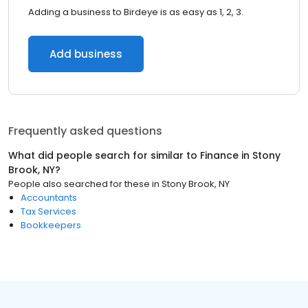
Adding a business to Birdeye is as easy as 1, 2, 3.
Add business
Frequently asked questions
What did people search for similar to
Finance
in
Stony
Brook, NY
?
People also searched for these
in
Stony Brook, NY
Accountants
Tax Services
Bookkeepers