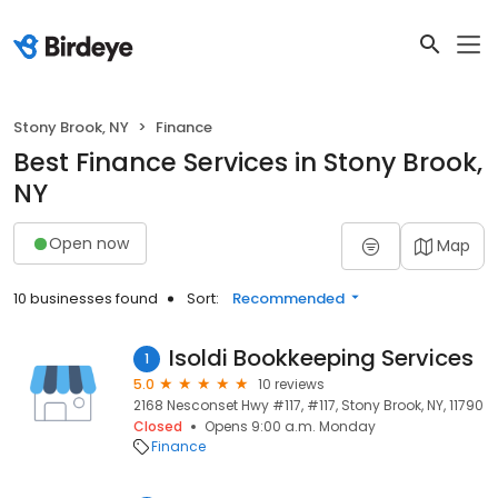
Stony Brook, NY
Finance
Best Finance Services in Stony Brook,
NY
Open now
Map
10 businesses found
Sort:
Recommended
Isoldi Bookkeeping Services
1
5.0
10 reviews
2168 Nesconset Hwy #117, #117, Stony Brook, NY, 11790
Closed
Opens 9:00 a.m. Monday
Finance