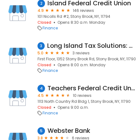
Island Federal Credit Union
2
4.9
146 reviews
101 Nicolls Rd #2, Stony Brook, NY, 11794
Closed
Opens 8:30 a.m. Monday
Finance
Long Island Tax Solutions: Certified Tax Resolution Specialists
3
5.0
3 reviews
First Floor, 1352 Stony Brook Rd, Stony Brook, NY, 11790
Closed
Opens 8:00 a.m. Monday
Finance
Teachers Federal Credit Union
4
4.5
10 reviews
1113 North Country Rd Bldg 1, Stony Brook, NY, 11790
Closed
Opens 9:00 a.m.
Finance
Webster Bank
5
3.8
6 reviews