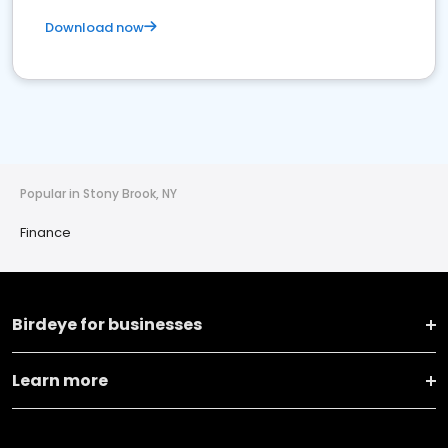
Download now
Popular in Stony Brook, NY
Finance
Birdeye for businesses
Learn more