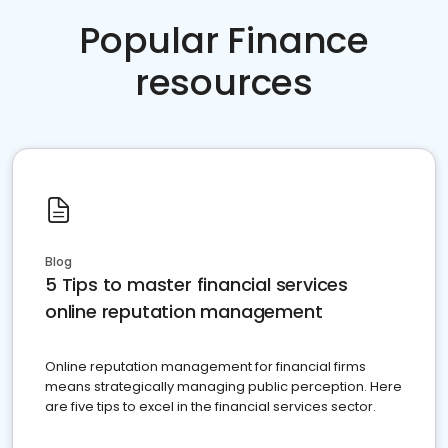
Popular Finance
resources
Blog
5 Tips to master financial services
online reputation management
Online reputation management for financial firms
means strategically managing public perception. Here
are five tips to excel in the financial services sector.