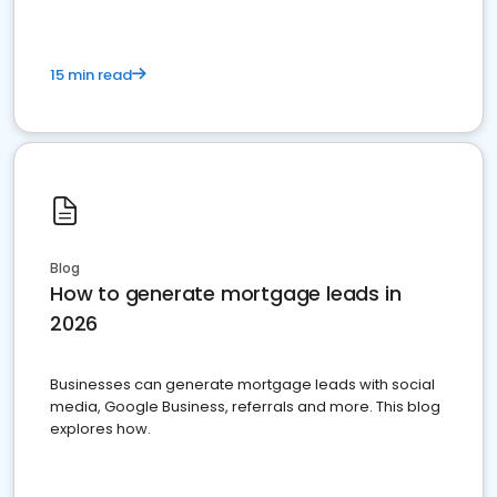
15 min read
Blog
How to generate mortgage leads in
2026
Businesses can generate mortgage leads with social
media, Google Business, referrals and more. This blog
explores how.