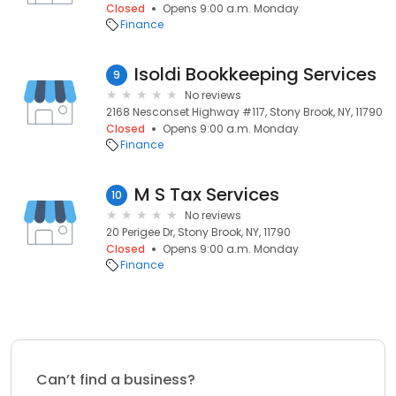
Closed
Opens 9:00 a.m. Monday
Finance
Isoldi Bookkeeping Services
9
No reviews
2168 Nesconset Highway #117, Stony Brook, NY, 11790
Closed
Opens 9:00 a.m. Monday
Finance
M S Tax Services
10
No reviews
20 Perigee Dr, Stony Brook, NY, 11790
Closed
Opens 9:00 a.m. Monday
Finance
Can’t find a business?