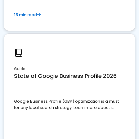
15 min read
Guide
State of Google Business Profile 2026
Google Business Profile (GBP) optimization is a must
for any local search strategy. Learn more about it.