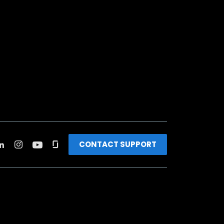
CONTACT SUPPORT