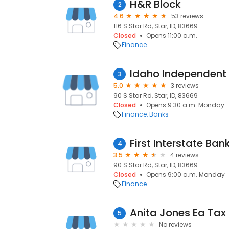
H&R Block
2
4.6
53 reviews
116 S Star Rd, Star, ID, 83669
Closed
Opens 11:00 a.m.
Finance
Idaho Independent
3
5.0
3 reviews
90 S Star Rd, Star, ID, 83669
Closed
Opens 9:30 a.m. Monday
Finance
Banks
First Interstate Ban
4
3.5
4 reviews
90 S Star Rd, Star, ID, 83669
Closed
Opens 9:00 a.m. Monday
Finance
5
No reviews