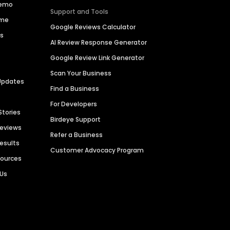
Demo
Support and Tools
ime
Google Reviews Calculator
es
AI Review Response Generator
Google Review Link Generator
Scan Your Business
Updates
Find a Business
For Developers
Stories
Birdeye Support
Reviews
Refer a Business
Results
Customer Advocacy Program
sources
 Us