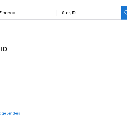
 ID
age Lenders