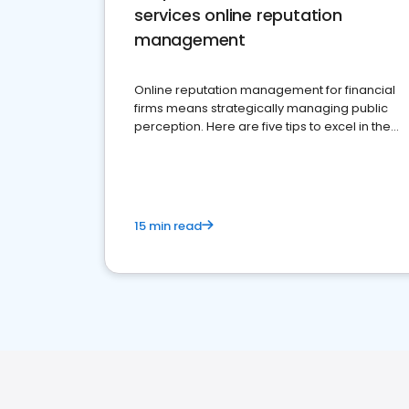
services online reputation
management
Online reputation management for financial
firms means strategically managing public
perception. Here are five tips to excel in the
financial services sector.
15 min read