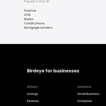
Popular in Star, ID
Finance
ATM
Banks
Credit Unions
Mortgage Lenders
Birdeye for businesses
Attract
Solutions
Listings
Small Business
Reviews
Enterprise