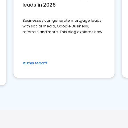
leads in 2026
Businesses can generate mortgage leads
with social media, Google Business,
referrals and more. This blog explores how.
15 min read