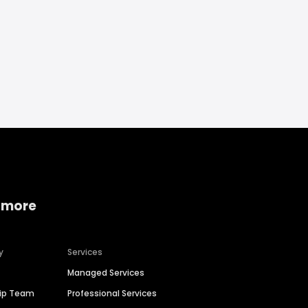
 more
y
Services
Managed Services
hip Team
Professional Services