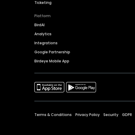
Ticketing
Platform
BirdAI
Analytics
Integrations
Google Partnership
Birdeye Mobile App
Terms & Conditions
Privacy Policy
Security
GDPR