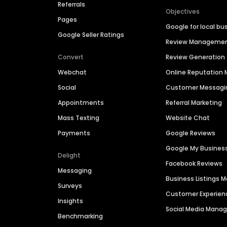
Referrals
Objectives
Pages
Google for local bu
Google Seller Ratings
Review Manageme
Convert
Review Generation
Webchat
Online Reputatio
Social
Customer Messagi
Appointments
Referral Marketing
Mass Texting
Website Chat
Payments
Google Reviews
Google My Busines
Delight
Facebook Reviews
Messaging
Business Listings
Surveys
Customer Experien
Insights
Social Media Man
Benchmarking