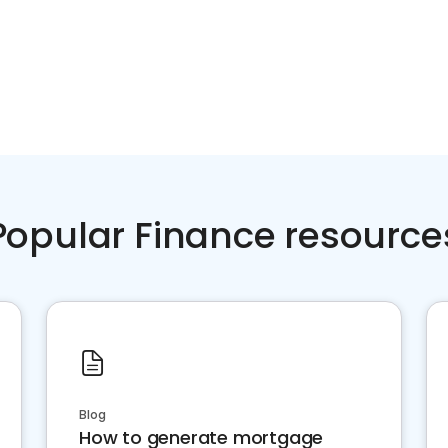
Popular Finance resource
Blog
How to generate mortgage