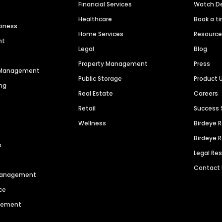
Financial Services
Watch 
Healthcare
Book a t
siness
Home Services
Resourc
nt
Legal
Blog
Property Management
Press
n Management
Public Storage
Product 
ng
Real Estate
Careers
Retail
Success 
Wellness
Birdeye 
Birdeye 
s
Legal Re
Contact
 Management
ce
agement