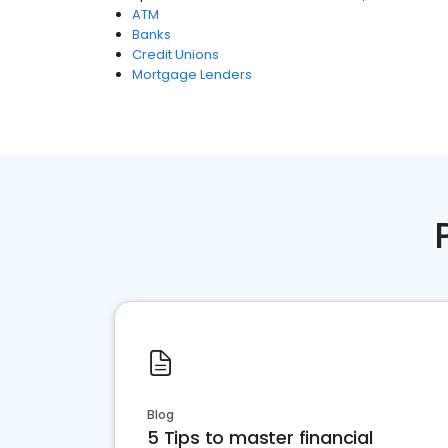
ATM
Banks
Credit Unions
Mortgage Lenders
Blog
5 Tips to master financial