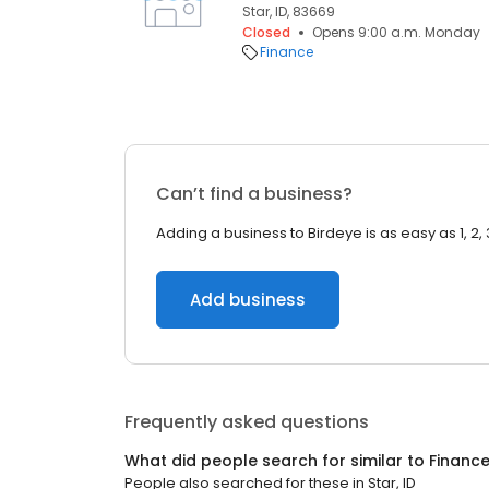
Star, ID, 83669
Closed
Opens 9:00 a.m. Monday
Finance
Can’t find a business?
Adding a business to Birdeye is as easy as 1, 2, 
Add business
Frequently asked questions
What did people search for similar to
Financ
People also searched for these
in
Star, ID