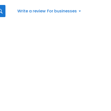
Write a review
For businesses