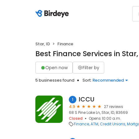
Star, ID
Finance
Best Finance Services in Star,
Open now
Filter by
5 businesses found
Sort:
Recommended
ICCU
1
4.9
27 reviews
68 S Pine Lake Ln, Star, ID, 83669
Closed
Opens 10:00 a.m.
Finance
ATM
Credit Unions
Mortg