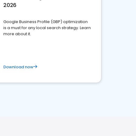
2026
Google Business Profile (GBP) optimization
is a must for any local search strategy. Learn
more about it.
Download now