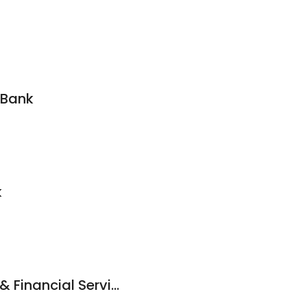
 Bank
k
Anita Jones Ea Tax & Financial Services