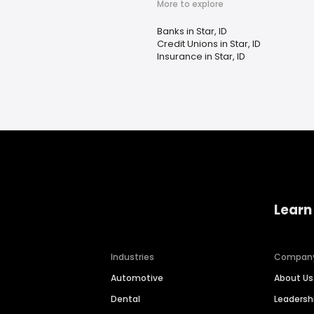
More to explore
Banks in Star, ID
Credit Unions in Star, ID
Insurance in Star, ID
Learn
Industries
Compan
Automotive
About Us
Dental
Leaders