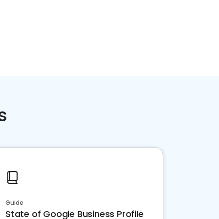
s
Guide
State of Google Business Profile