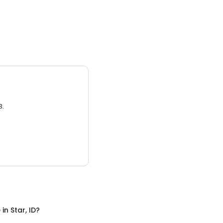
3.
e
in
Star, ID
?