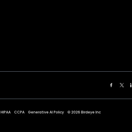
HIPAA
CCPA
Generative AI Policy
©
2026
Birdeye Inc