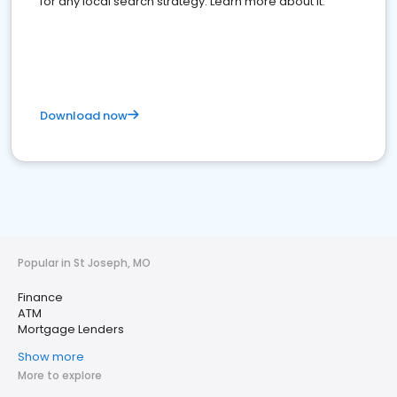
for any local search strategy. Learn more about it.
Download now
Popular in St Joseph, MO
Finance
ATM
Mortgage Lenders
Show more
More to explore