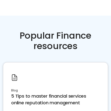
Popular Finance
resources
Blog
5 Tips to master financial services
online reputation management