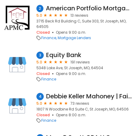
American Portfolio Mortgage Corporation
2
5.0
13 reviews
3715 Beck Rd Building C, Suite 303, St Joseph, MO,
64505
Closed
Opens 9:00 a.m.
Finance
Mortgage Lenders
Equity Bank
3
5.0
191 reviews
5348 Lake Ave, St Joseph, MO, 64504
Closed
Opens 9:00 a.m.
Finance
Debbie Keller Mahoney | Fairway Independent Mortgage Corporation Loan Officer
4
5.0
73 reviews
1807 N Woodbine Rd Suite C, St Joseph, MO, 64506
Closed
Opens 8:00 a.m.
Finance