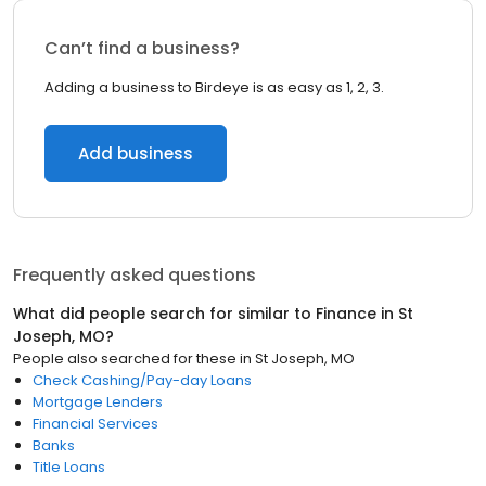
Can’t find a business?
Adding a business to Birdeye is as easy as 1, 2, 3.
Add business
Frequently asked questions
What did people search for similar to
Finance
in
St
Joseph, MO
?
People also searched for these
in
St Joseph, MO
Check Cashing/Pay-day Loans
Mortgage Lenders
Financial Services
Banks
Title Loans