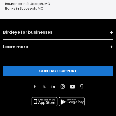
Insurance in St Joseph, MO
Banks in St Joseph, MO
Birdeye for businesses
Learn more
CONTACT SUPPORT