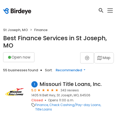
St Joseph, MO
Finance
Best Finance Services in St Joseph,
MO
Open now
Map
55 businesses found
Sort:
Recommended
Missouri Title Loans, Inc.
1
5.0
343 reviews
1405 N Belt Hwy, St Joseph, MO, 64506
Closed
Opens 11:00 a.m.
Finance
Check Cashing/Pay-day Loans
Title Loans