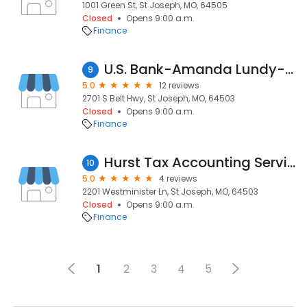
1001 Green St, St Joseph, MO, 64505
Closed
Opens 9:00 a.m.
Finance
U.S. Bank-Amanda Lundy-Mortgage Loan Officer
9
5.0
12 reviews
2701 S Belt Hwy, St Joseph, MO, 64503
Closed
Opens 9:00 a.m.
Finance
Hurst Tax Accounting Services
10
5.0
4 reviews
2201 Westminister Ln, St Joseph, MO, 64503
Closed
Opens 9:00 a.m.
Finance
1
2
3
4
5