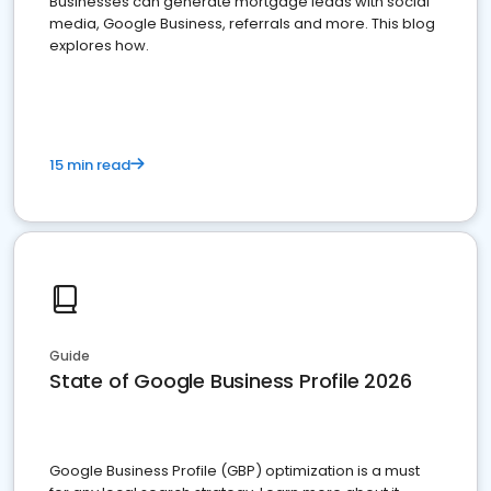
Businesses can generate mortgage leads with social
media, Google Business, referrals and more. This blog
explores how.
15 min read
Guide
State of Google Business Profile 2026
Google Business Profile (GBP) optimization is a must