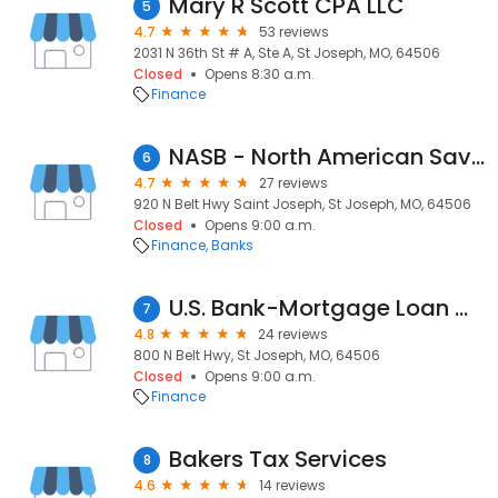
Mary R Scott CPA LLC
5
4.7
53 reviews
2031 N 36th St # A, Ste A, St Joseph, MO, 64506
Closed
Opens 8:30 a.m.
Finance
NASB - North American Savings Bank – St. Joseph, MO
6
4.7
27 reviews
920 N Belt Hwy Saint Joseph, St Joseph, MO, 64506
Closed
Opens 9:00 a.m.
Finance
Banks
U.S. Bank-Mortgage Loan Officer-Mitchell Coffelt
7
4.8
24 reviews
800 N Belt Hwy, St Joseph, MO, 64506
Closed
Opens 9:00 a.m.
Finance
Bakers Tax Services
8
4.6
14 reviews