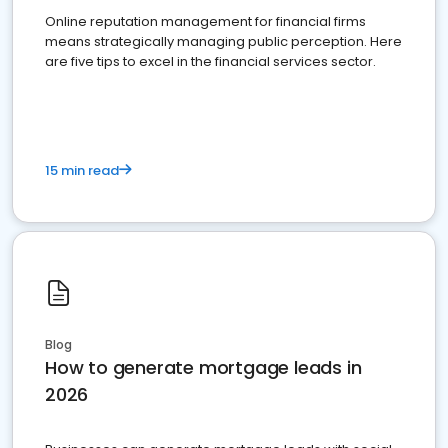
Online reputation management for financial firms
means strategically managing public perception. Here
are five tips to excel in the financial services sector.
15 min read
Blog
How to generate mortgage leads in
2026