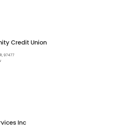
ty Credit Union
OR, 97477
w
rvices Inc