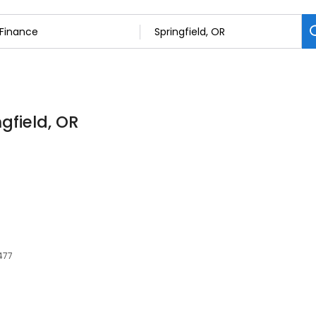
ngfield, OR
477