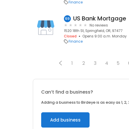
Finance
US Bank Mortgage
69
No reviews
1520 18th St, Springfield, OR, 97477
Closed
Opens 9:00 a.m. Monday
Finance
1
2
3
4
5
Can’t find a business?
Adding a business to Birdeye is as easy as 1, 2, 
Add business