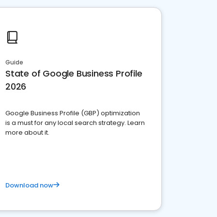
Guide
State of Google Business Profile
2026
Google Business Profile (GBP) optimization
is a must for any local search strategy. Learn
more about it.
Download now