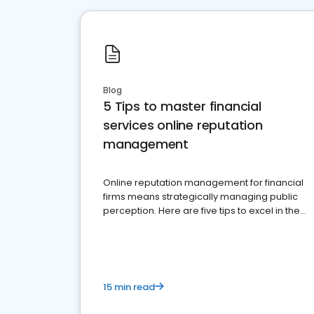
Blog
5 Tips to master financial
services online reputation
management
Online reputation management for financial
firms means strategically managing public
perception. Here are five tips to excel in the
financial services sector.
15 min read