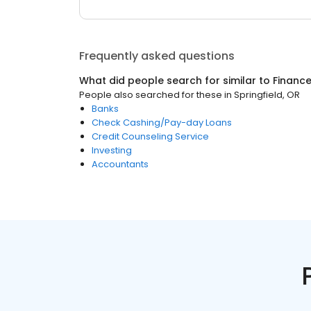
Frequently asked questions
What did people search for similar to
Financ
People also searched for these
in
Springfield, OR
Banks
Check Cashing/Pay-day Loans
Credit Counseling Service
Investing
Accountants