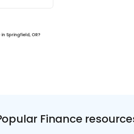
e
in
Springfield, OR
?
Popular Finance resource