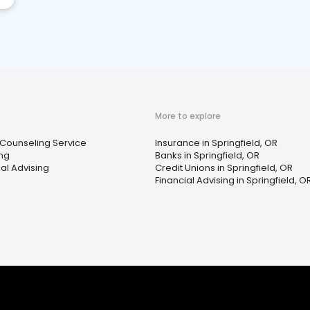
More to explore
 Counseling Service
Insurance in Springfield, OR
ing
Banks in Springfield, OR
ial Advising
Credit Unions in Springfield, OR
Financial Advising in Springfield, O