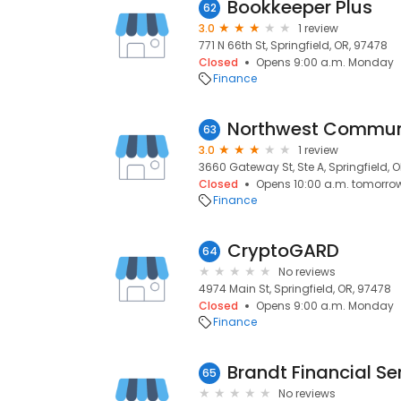
Bookkeeper Plus
62
3.0
1 review
771 N 66th St, Springfield, OR, 97478
Closed
Opens 9:00 a.m. Monday
Finance
Northwest Communi
63
3.0
1 review
3660 Gateway St, Ste A, Springfield, 
Closed
Opens 10:00 a.m. tomorro
Finance
CryptoGARD
64
No reviews
4974 Main St, Springfield, OR, 97478
Closed
Opens 9:00 a.m. Monday
Finance
Brandt Financial Se
65
No reviews