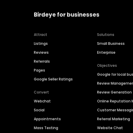
Birdeye for businesses
Attract
Solutions
Listings
Small Business
Reviews
Enterprise
Referrals
Objectives
Pages
Google for local bu
Google Seller Ratings
Review Manageme
Convert
Review Generation
Webchat
Online Reputatio
Social
Customer Messagi
Appointments
Referral Marketing
Mass Texting
Website Chat