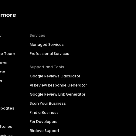
 more
y
Services
Managed Services
hip Team
Professional Services
Demo
Support and Tools
ime
Google Reviews Calculator
es
AI Review Response Generator
Google Review Link Generator
Scan Your Business
Updates
Find a Business
For Developers
Stories
Birdeye Support
Reviews