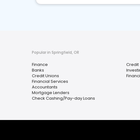
Popular in Springfield, OR
Finance
Credit
Banks
Invest
Credit Unions
Financ
Financial Services
Accountants
Mortgage Lenders
Check Cashing/Pay-day Loans