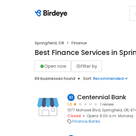
Springfield, OR
Finance
Best Finance Services in Spri
Open now
Filter by
69 businesses found
Sort:
Recommended
Centennial Bank
61
1.0
1 review
1377 Mohawk Blvd, Springfield, OR, 97
Closed
Opens 9:00 a.m. Monday
Finance
Banks