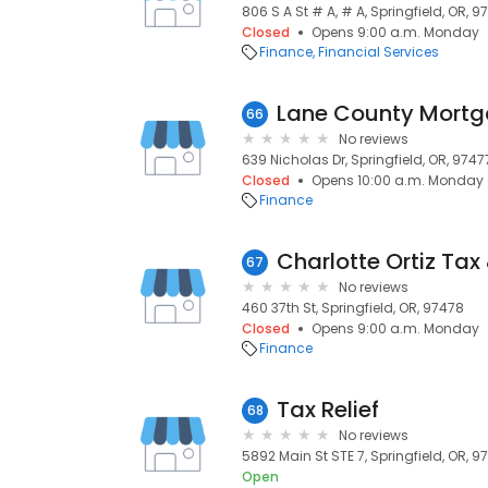
806 S A St # A, # A, Springfield, OR, 9
Closed
Opens 9:00 a.m. Monday
Finance
Financial Services
Lane County Mort
66
No reviews
639 Nicholas Dr, Springfield, OR, 9747
Closed
Opens 10:00 a.m. Monday
Finance
67
No reviews
460 37th St, Springfield, OR, 97478
Closed
Opens 9:00 a.m. Monday
Finance
Tax Relief
68
No reviews
5892 Main St STE 7, Springfield, OR, 9
Open