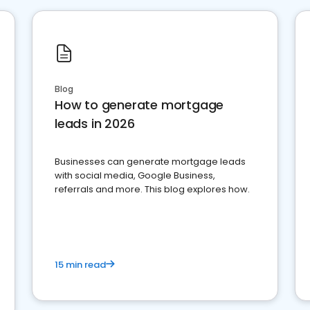
Blog
How to generate mortgage
leads in 2026
Businesses can generate mortgage leads
with social media, Google Business,
referrals and more. This blog explores how.
15 min read