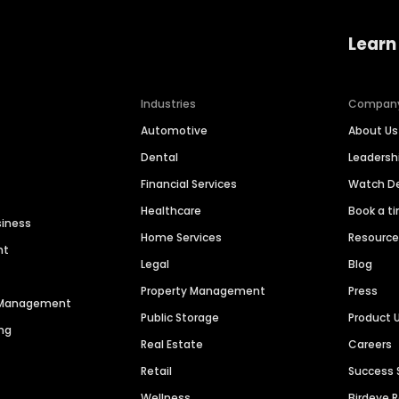
Learn
Industries
Compan
Automotive
About Us
Dental
Leaders
Financial Services
Watch 
Healthcare
Book a t
siness
Home Services
Resourc
nt
Legal
Blog
Property Management
Press
n Management
Public Storage
Product 
ng
Real Estate
Careers
Retail
Success 
Wellness
Birdeye 