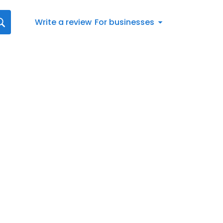
Write a review
For businesses