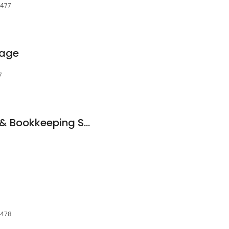
7477
gage
7
Charlotte Ortiz Tax & Bookkeeping Service
7478