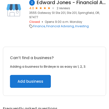
Edward Jones - Financial Advisor: Charlotte A Brill
2
4.0
2 reviews
3555 Gateway St Ste 201, Ste 201, Springfield, OR,
97477
Closed
Opens 9:00 a.m. Monday
Finance
Financial Advising
Investing
Can’t find a business?
Adding a business to Birdeye is as easy as 1, 2, 3.
Add business
Frequently asked questions