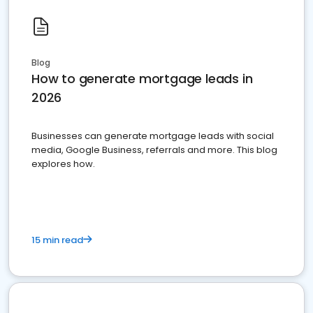
Blog
How to generate mortgage leads in
2026
Businesses can generate mortgage leads with social
media, Google Business, referrals and more. This blog
explores how.
15 min read