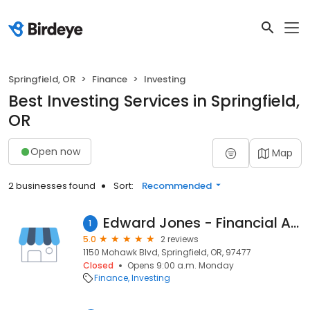
Springfield, OR
Finance
Investing
Best Investing Services in Springfield,
OR
Open now
Map
2 businesses found
Sort:
Recommended
Edward Jones - Financial Advisor: Chris R Elliott
1
5.0
2 reviews
1150 Mohawk Blvd, Springfield, OR, 97477
Closed
Opens 9:00 a.m. Monday
Finance
Investing