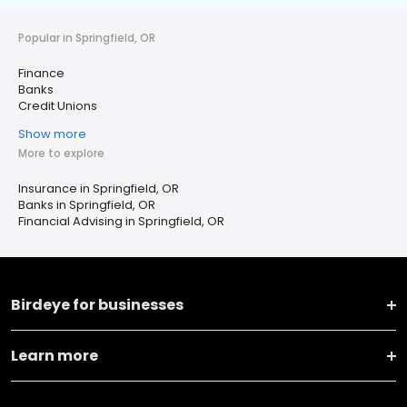
Popular in Springfield, OR
Finance
Banks
Credit Unions
Show more
More to explore
Insurance in Springfield, OR
Banks in Springfield, OR
Financial Advising in Springfield, OR
Birdeye for businesses
Learn more