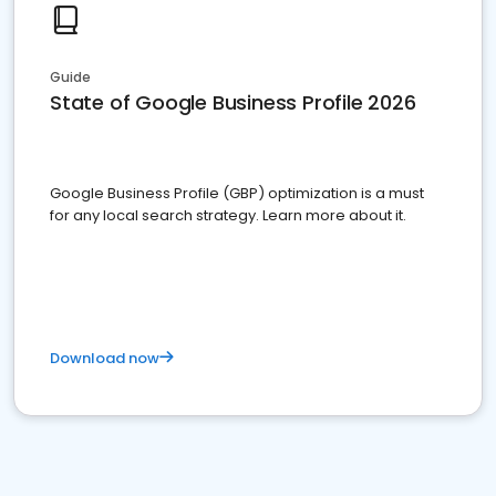
Guide
State of Google Business Profile 2026
Google Business Profile (GBP) optimization is a must
for any local search strategy. Learn more about it.
Download now