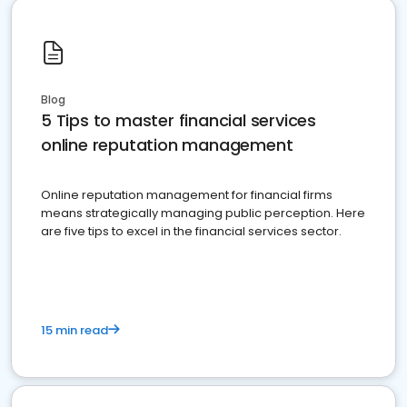
Blog
5 Tips to master financial services
online reputation management
Online reputation management for financial firms
means strategically managing public perception. Here
are five tips to excel in the financial services sector.
15 min read