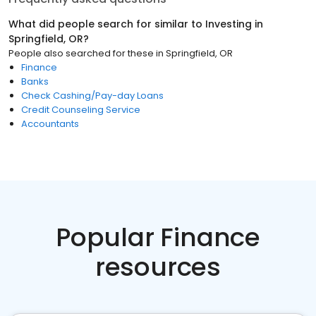
What did people search for similar to
Investing
in
Springfield, OR
?
People also searched for these
in
Springfield, OR
Finance
Banks
Check Cashing/Pay-day Loans
Credit Counseling Service
Accountants
Popular Finance
resources