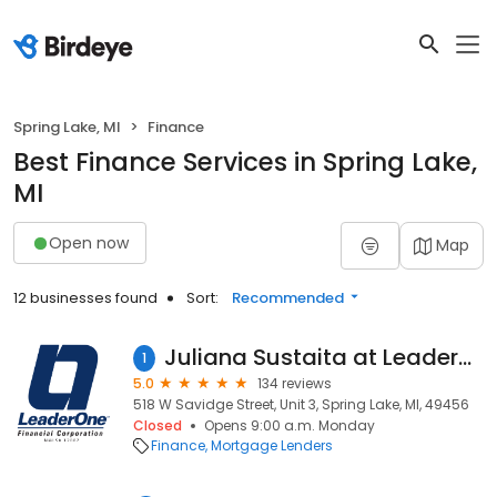
Spring Lake, MI
Finance
Best Finance Services in Spring Lake,
MI
Open now
Map
12 businesses found
Sort:
Recommended
Juliana Sustaita at LeaderOne Financial (NMLS #1995622)
1
5.0
134 reviews
518 W Savidge Street, Unit 3, Spring Lake, MI, 49456
Closed
Opens 9:00 a.m. Monday
Finance
Mortgage Lenders