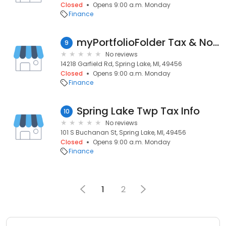
Closed
Opens 9:00 a.m. Monday
Finance
myPortfolioFolder Tax & Notary
9
No reviews
14218 Garfield Rd, Spring Lake, MI, 49456
Closed
Opens 9:00 a.m. Monday
Finance
Spring Lake Twp Tax Info
10
No reviews
101 S Buchanan St, Spring Lake, MI, 49456
Closed
Opens 9:00 a.m. Monday
Finance
1
2