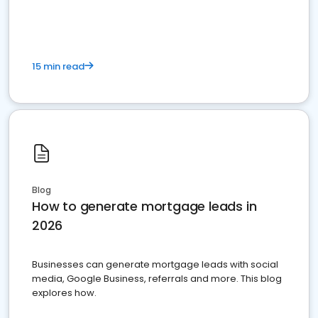
15 min read
Blog
How to generate mortgage leads in
2026
Businesses can generate mortgage leads with social
media, Google Business, referrals and more. This blog
explores how.