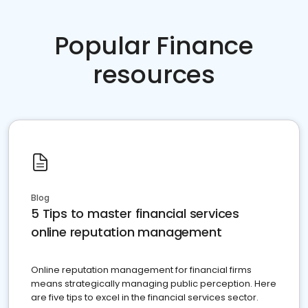
Popular Finance
resources
Blog
5 Tips to master financial services
online reputation management
Online reputation management for financial firms
means strategically managing public perception. Here
are five tips to excel in the financial services sector.