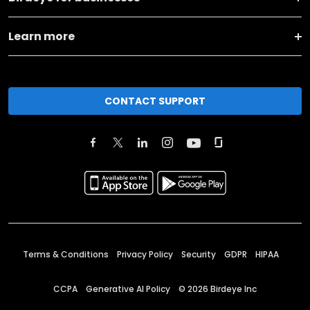
Learn more
CONTACT SUPPORT
Terms & Conditions
Privacy Policy
Security
GDPR
HIPAA
CCPA
Generative AI Policy
©
2026
Birdeye Inc