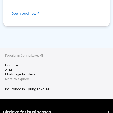
Download now
Popular in Spring Lake, MI
Finance
ATM
Mortgage Lenders
More to explore
Insurance in Spring Lake, MI
Birdeye for businesses