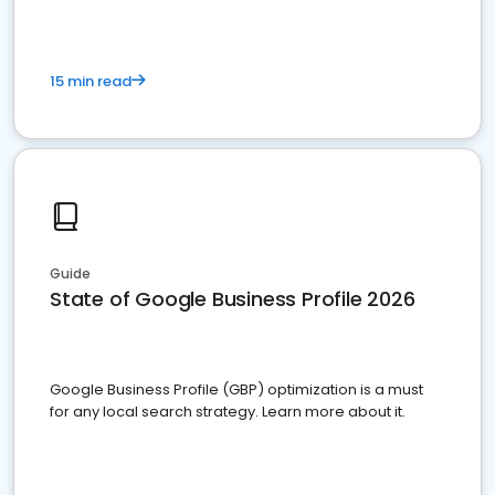
15 min read
Guide
State of Google Business Profile 2026
Google Business Profile (GBP) optimization is a must
for any local search strategy. Learn more about it.