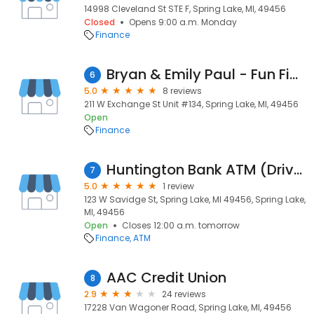
14998 Cleveland St STE F, Spring Lake, MI, 49456
Closed
Opens 9:00 a.m. Monday
Finance
Bryan & Emily Paul - Fun Financing
6
5.0
8 reviews
211 W Exchange St Unit #134, Spring Lake, MI, 49456
Open
Finance
Huntington Bank ATM (Drive-Up)
7
5.0
1 review
123 W Savidge St, Spring Lake, MI 49456, Spring Lake,
MI, 49456
Open
Closes 12:00 a.m. tomorrow
Finance
ATM
AAC Credit Union
8
2.9
24 reviews
17228 Van Wagoner Road, Spring Lake, MI, 49456