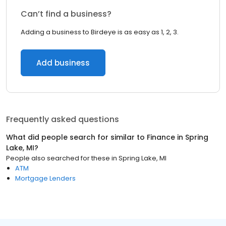
Can’t find a business?
Adding a business to Birdeye is as easy as 1, 2, 3.
Add business
Frequently asked questions
What did people search for similar to
Finance
in
Spring
Lake, MI
?
People also searched for these
in
Spring Lake, MI
ATM
Mortgage Lenders