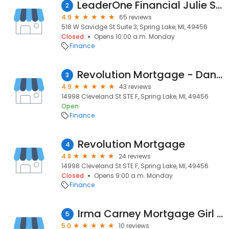
LeaderOne Financial Julie Sustaita
2
4.9
65 reviews
518 W Savidge St Suite 3, Spring Lake, MI, 49456
Closed
Opens 10:00 a.m. Monday
Finance
Revolution Mortgage - Dan Vaughan
3
4.9
43 reviews
14998 Cleveland St STE F, Spring Lake, MI, 49456
Open
Finance
Revolution Mortgage
4
4.8
24 reviews
14998 Cleveland St STE F, Spring Lake, MI, 49456
Closed
Opens 9:00 a.m. Monday
Finance
Irma Carney Mortgage Girl - Revolution Mortgage NMLS# 2445975
5
5.0
10 reviews