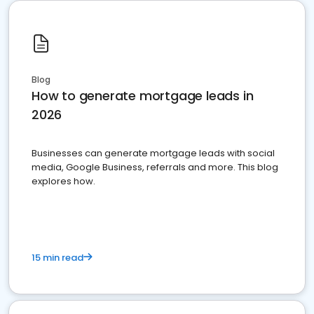
Blog
How to generate mortgage leads in
2026
Businesses can generate mortgage leads with social
media, Google Business, referrals and more. This blog
explores how.
15 min read