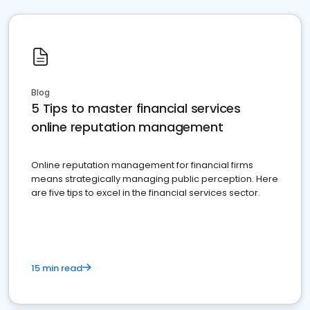
Blog
5 Tips to master financial services
online reputation management
Online reputation management for financial firms
means strategically managing public perception. Here
are five tips to excel in the financial services sector.
15 min read