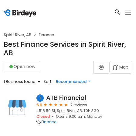
Spirit River, AB
Finance
Best Finance Services in Spirit River,
AB
Open now
Map
1 Business found
Sort:
Recommended
ATB Financial
1
5.0
2 reviews
4518 50 St, Spirit River, AB, T0H 3G0
Closed
Opens 9:30 a.m. Monday
Finance