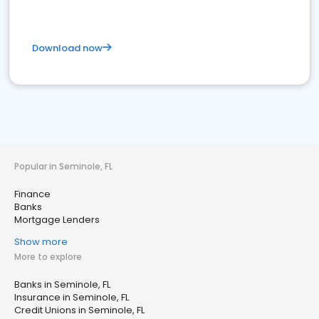
Download now
Popular in Seminole, FL
Finance
Banks
Mortgage Lenders
Show more
More to explore
Banks in Seminole, FL
Insurance in Seminole, FL
Credit Unions in Seminole, FL