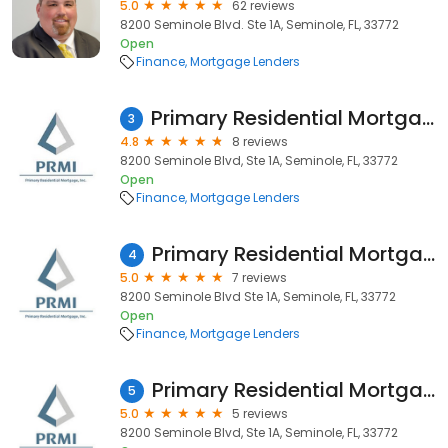
5.0
62 reviews
8200 Seminole Blvd. Ste 1A, Seminole, FL, 33772
Open
Finance
Mortgage Lenders
Primary Residential Mortgage, Inc. - Kevin Wright
3
4.8
8 reviews
8200 Seminole Blvd, Ste 1A, Seminole, FL, 33772
Open
Finance
Mortgage Lenders
Primary Residential Mortgage, Inc. - Aggy Garcia
4
5.0
7 reviews
8200 Seminole Blvd Ste 1A, Seminole, FL, 33772
Open
Finance
Mortgage Lenders
Primary Residential Mortgage, Inc. - Larry Aiello
5
5.0
5 reviews
8200 Seminole Blvd, Ste 1A, Seminole, FL, 33772