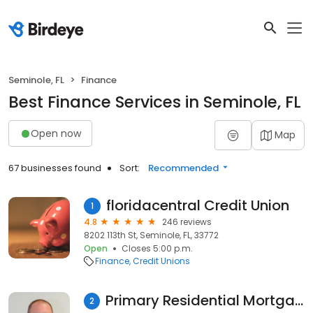
Seminole, FL
Finance
Best Finance Services in Seminole, FL
Open now
Map
67 businesses found
Sort:
Recommended
floridacentral Credit Union
1
4.8
246 reviews
8202 113th St, Seminole, FL, 33772
Open
Closes 5:00 p.m.
Finance
Credit Unions
Primary Residential Mortgage, Inc. - Larry Ploof
2