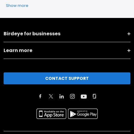
Show more
Birdeye for businesses
Learn more
CONTACT SUPPORT