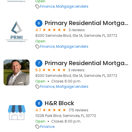
Open
Finance
Mortgage Lenders
Primary Residential Mortgage, Inc. - Kimberly Deden
6
4.7
3 reviews
8200 Seminole Blvd, Ste 1A, Seminole, FL, 33772
Open
Finance
Mortgage Lenders
Primary Residential Mortgage, Inc. - Aaron Cobb
7
5.0
3 reviews
8200 Seminole Blvd, Ste 1A, Seminole, FL, 33772
Open
Closes 6:00 p.m.
Finance
Mortgage Lenders
H&R Block
8
4.7
175 reviews
11228 Park Blvd, Seminole, FL, 33772
Open
Closes 8:00 p.m.
Finance