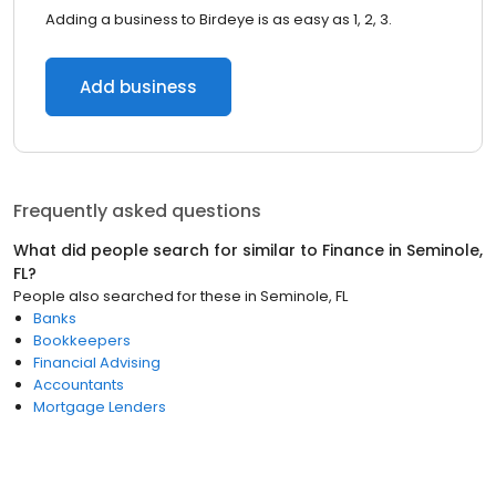
Adding a business to Birdeye is as easy as 1, 2, 3.
Add business
Frequently asked questions
What did people search for similar to
Finance
in
Seminole,
FL
?
People also searched for these
in
Seminole, FL
Banks
Bookkeepers
Financial Advising
Accountants
Mortgage Lenders