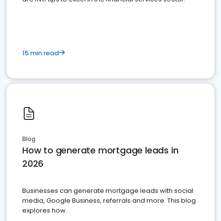
15 min read
Blog
How to generate mortgage leads in
2026
Businesses can generate mortgage leads with social
media, Google Business, referrals and more. This blog
explores how.