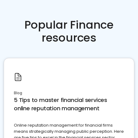
Popular Finance
resources
Blog
5 Tips to master financial services
online reputation management
Online reputation management for financial firms
means strategically managing public perception. Here
are five tips to excel in the financial services sector.