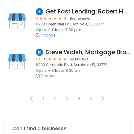
Get Fast Lending: Robert Harris, Mortgage Broker
9
4.9
158 reviews
6933 Greenbrier Dr, Seminole, FL, 33777
Open
Closes 7:00 p.m.
Finance
Steve Walsh, Mortgage Broker NMLS #307621
10
5.0
99 reviews
8200 Seminole Blvd, Seminole, FL, 33772
Open
Closes 8:00 p.m.
Finance
1
2
3
4
5
Can’t find a business?