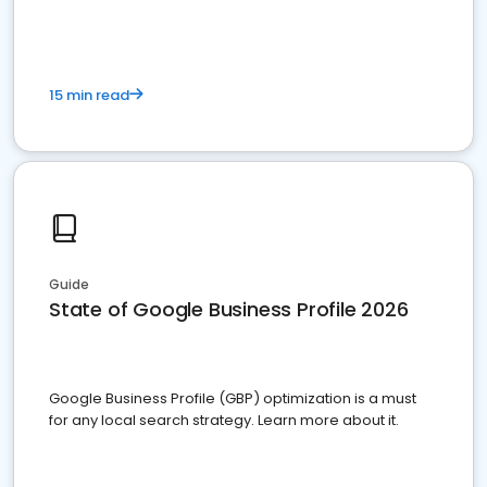
15 min read
Guide
State of Google Business Profile 2026
Google Business Profile (GBP) optimization is a must
for any local search strategy. Learn more about it.