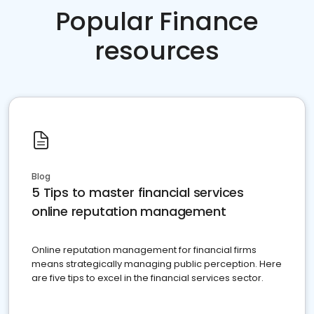
Popular Finance
resources
Blog
5 Tips to master financial services
online reputation management
Online reputation management for financial firms
means strategically managing public perception. Here
are five tips to excel in the financial services sector.