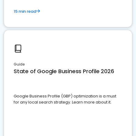
15 min read
Guide
State of Google Business Profile 2026
Google Business Profile (GBP) optimization is a must
for any local search strategy. Learn more about it.