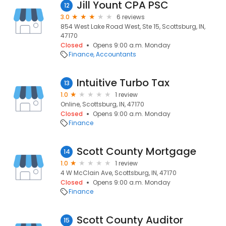
Jill Yount CPA PSC
12
3.0
6 reviews
854 West Lake Road West, Ste 15, Scottsburg, IN,
47170
Closed
Opens 9:00 a.m. Monday
Finance
Accountants
Intuitive Turbo Tax
13
1.0
1 review
Online, Scottsburg, IN, 47170
Closed
Opens 9:00 a.m. Monday
Finance
Scott County Mortgage
14
1.0
1 review
4 W McClain Ave, Scottsburg, IN, 47170
Closed
Opens 9:00 a.m. Monday
Finance
Scott County Auditor
15