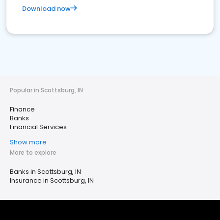
Download now
Popular in Scottsburg, IN
Finance
Banks
Financial Services
Show more
More to explore
Banks in Scottsburg, IN
Insurance in Scottsburg, IN