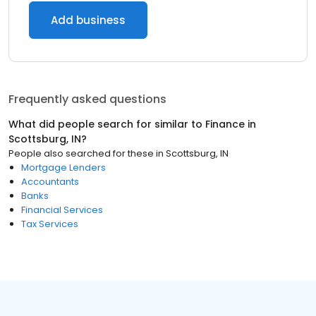
Add business
Frequently asked questions
What did people search for similar to
Finance
in
Scottsburg, IN
?
People also searched for these
in
Scottsburg, IN
Mortgage Lenders
Accountants
Banks
Financial Services
Tax Services