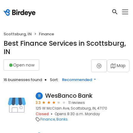
Scottsburg, IN
Finance
Best Finance Services in Scottsburg,
IN
Open now
Map
16 businesses found
Sort:
Recommended
WesBanco Bank
11
3.3
11 reviews
125 W McClain Ave, Scottsburg, IN, 47170
Closed
Opens 8:30 a.m. Monday
Finance
Banks