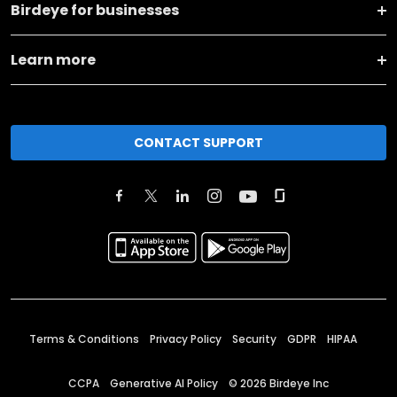
Birdeye for businesses
Learn more
CONTACT SUPPORT
Terms & Conditions
Privacy Policy
Security
GDPR
HIPAA
CCPA
Generative AI Policy
©
2026
Birdeye Inc