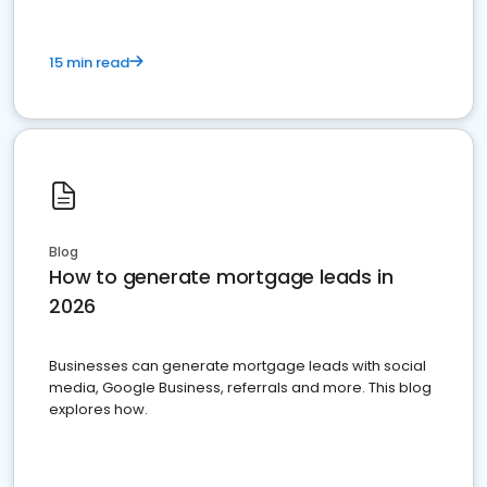
15 min read
Blog
How to generate mortgage leads in
2026
Businesses can generate mortgage leads with social
media, Google Business, referrals and more. This blog
explores how.