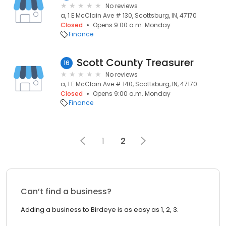
No reviews
a, 1 E McClain Ave # 130, Scottsburg, IN, 47170
Closed
Opens 9:00 a.m. Monday
Finance
Scott County Treasurer
16
No reviews
a, 1 E McClain Ave # 140, Scottsburg, IN, 47170
Closed
Opens 9:00 a.m. Monday
Finance
1
2
Can’t find a business?
Adding a business to Birdeye is as easy as 1, 2, 3.