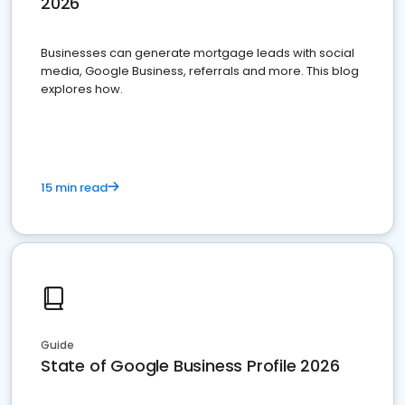
2026
Businesses can generate mortgage leads with social
media, Google Business, referrals and more. This blog
explores how.
15 min read
Guide
State of Google Business Profile 2026