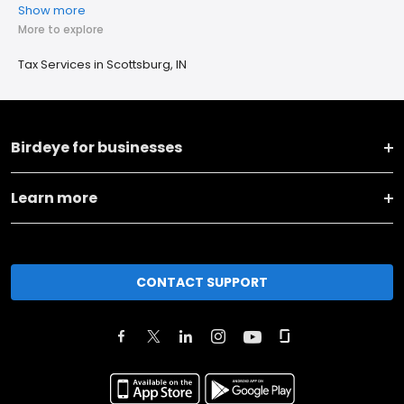
Show more
More to explore
Tax Services in Scottsburg, IN
Birdeye for businesses
Learn more
CONTACT SUPPORT