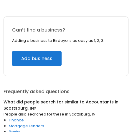
Can’t find a business?
Adding a business to Birdeye is as easy as 1, 2, 3.
Add business
Frequently asked questions
What did people search for similar to
Accountants
in
Scottsburg, IN
?
People also searched for these
in
Scottsburg, IN
Finance
Mortgage Lenders
Banks