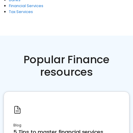
Financial Services
Tax Services
Popular Finance
resources
Blog
5 Tips to master financial services