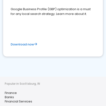
Google Business Profile (GBP) optimization is a must
for any local search strategy. Learn more about it.
Download now
Popular in Scottsburg, IN
Finance
Banks
Financial Services