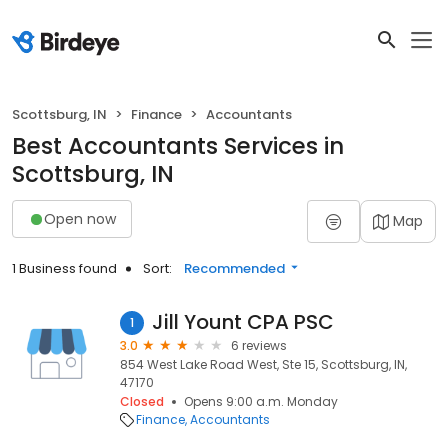
Scottsburg, IN
Finance
Accountants
Best Accountants Services in
Scottsburg, IN
Open now
Map
1 Business found
Sort:
Recommended
Jill Yount CPA PSC
1
3.0
6 reviews
854 West Lake Road West, Ste 15, Scottsburg, IN,
47170
Closed
Opens 9:00 a.m. Monday
Finance
Accountants