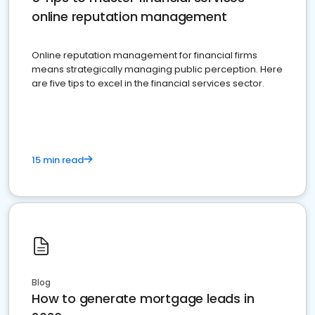
online reputation management
Online reputation management for financial firms
means strategically managing public perception. Here
are five tips to excel in the financial services sector.
15 min read
Blog
How to generate mortgage leads in