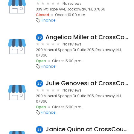
No reviews
339 Mt Hope Ave, Rockaway, NJ, 07866
Closed
Opens 10:00 a.m.
Finance
Angelica Miller at CrossCountry Mortgage | NMLS #1638396
26
No reviews
200 Mineral Springs Dr Suite 205, Rockaway, NJ,
07866
Open
Closes 5:00 p.m.
Finance
Julie Genovesi at CrossCountry Mortgage | NMLS #1322421
27
No reviews
200 Mineral Springs Dr Suite 205, Rockaway, NJ,
07866
Open
Closes 5:00 p.m.
Finance
Janice Quinn at CrossCountry Mortgage | NMLS #1030244
28