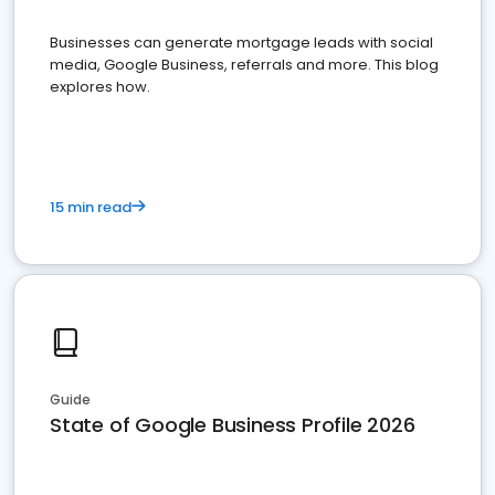
Businesses can generate mortgage leads with social
media, Google Business, referrals and more. This blog
explores how.
15 min read
Guide
State of Google Business Profile 2026