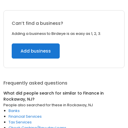
Can’t find a business?
Adding a business to Birdeye is as easy as 1, 2, 3.
Add business
Frequently asked questions
What did people search for similar to
Finance
in
Rockaway, NJ
?
People also searched for these
in
Rockaway, NJ
Banks
Financial Services
Tax Services
Check Cashing/Pay-day Loans