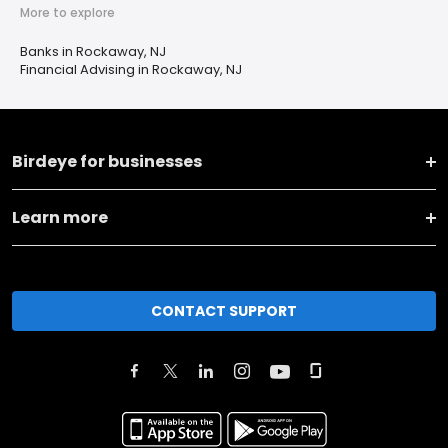
More to explore
Banks in Rockaway, NJ
Financial Advising in Rockaway, NJ
Birdeye for businesses
Learn more
CONTACT SUPPORT