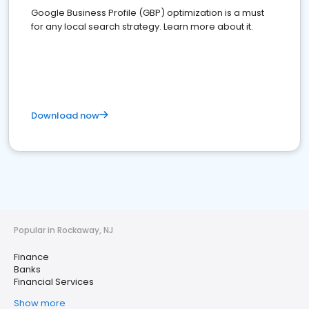
Google Business Profile (GBP) optimization is a must
for any local search strategy. Learn more about it.
Download now
Popular in Rockaway, NJ
Finance
Banks
Financial Services
Show more