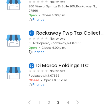
No reviews
200 Mineral Springs Dr Suite 205, Rockaway, NJ,
07866
Open
Closes 5:00 p.m.
Finance
Rockaway Twp Tax Collection
29
No reviews
65 Mt Hope Rd, Rockaway, NJ, 07866
Open
Closes 6:00 p.m.
Finance
Di Marco Holdings LLC
30
No reviews
Rockaway, NJ, 07866
Closed
Opens 9:00 a.m.
Finance
1
2
3
4