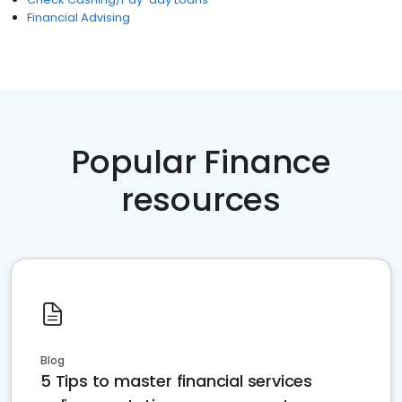
Financial Advising
Popular Finance
resources
Blog
5 Tips to master financial services