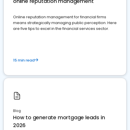
online reputation management
Online reputation management for financial firms
means strategically managing public perception. Here
are five tips to excel in the financial services sector.
15 min read
Blog
How to generate mortgage leads in
2026