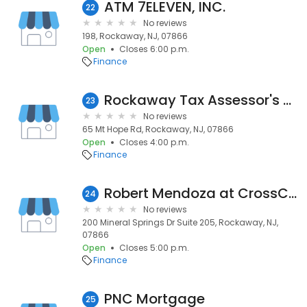
ATM 7ELEVEN, INC.
22
No reviews
198, Rockaway, NJ, 07866
Open
Closes 6:00 p.m.
Finance
Rockaway Tax Assessor's Office
23
No reviews
65 Mt Hope Rd, Rockaway, NJ, 07866
Open
Closes 4:00 p.m.
Finance
Robert Mendoza at CrossCountry Mortgage, LLC
24
No reviews
200 Mineral Springs Dr Suite 205, Rockaway, NJ,
07866
Open
Closes 5:00 p.m.
Finance
PNC Mortgage
25