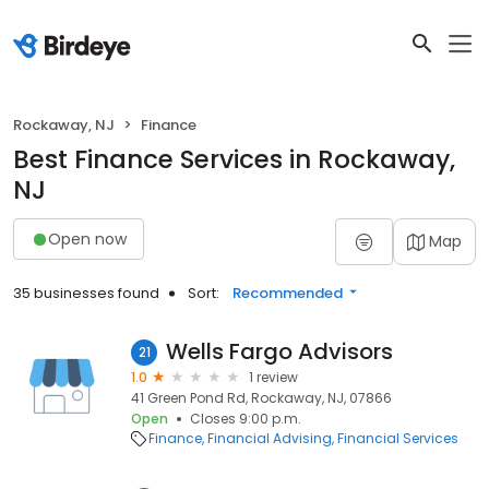
Rockaway, NJ
Finance
Best Finance Services in Rockaway,
NJ
Open now
Map
35 businesses found
Sort:
Recommended
Wells Fargo Advisors
21
1.0
1 review
41 Green Pond Rd, Rockaway, NJ, 07866
Open
Closes 9:00 p.m.
Finance
Financial Advising
Financial Services