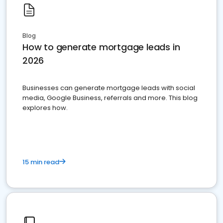
Blog
How to generate mortgage leads in
2026
Businesses can generate mortgage leads with social
media, Google Business, referrals and more. This blog
explores how.
15 min read