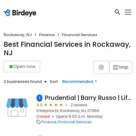
Rockaway, NJ
Finance
Financial Services
Best Financial Services in Rockaway,
NJ
Open now
Map
2 businesses found
Sort:
Recommended
Prudential | Barry Russo | Life Insurance & Financial Services
1
4.0
2 reviews
Enterprise Dr, Rockaway, NJ, 07866
Closed
Opens 9:00 a.m. Monday
Finance
Financial Services