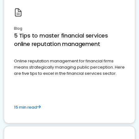
Blog
5 Tips to master financial services
online reputation management
Online reputation management for financial firms
means strategically managing public perception. Here
are five tips to excel in the financial services sector.
15 min read