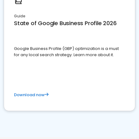
Guide
State of Google Business Profile 2026
Google Business Profile (GBP) optimization is a must
for any local search strategy. Learn more about it.
Download now