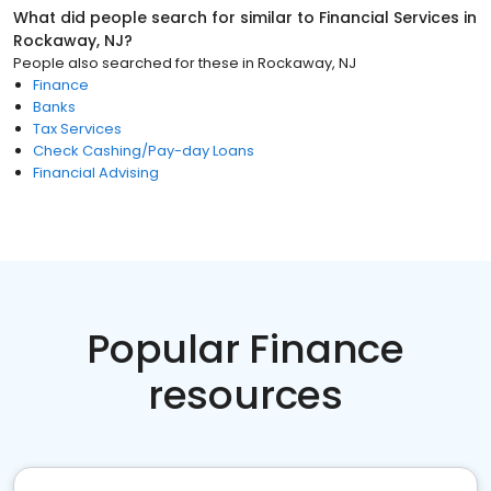
What did people search for similar to
Financial Services
in
Rockaway, NJ
?
People also searched for these
in
Rockaway, NJ
Finance
Banks
Tax Services
Check Cashing/Pay-day Loans
Financial Advising
Popular Finance
resources