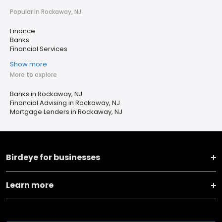
Popular in Rockaway, NJ
Finance
Banks
Financial Services
Show more
More to explore
Banks in Rockaway, NJ
Financial Advising in Rockaway, NJ
Mortgage Lenders in Rockaway, NJ
Birdeye for businesses
Learn more