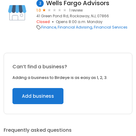
Wells Fargo Advisors
2
1.0
1 review
41 Green Pond Rd, Rockaway, NJ, 07866
Closed
Opens 8:00 a.m. Monday
Finance
Financial Advising
Financial Services
Can’t find a business?
Adding a business to Birdeye is as easy as 1, 2, 3.
Add business
Frequently asked questions