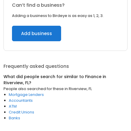
Can’t find a business?
Adding a business to Birdeye is as easy as 1, 2, 3.
Add business
Frequently asked questions
What did people search for similar to
Finance
in
Riverview, FL
?
People also searched for these
in
Riverview, FL
Mortgage Lenders
Accountants
ATM
Credit Unions
Banks