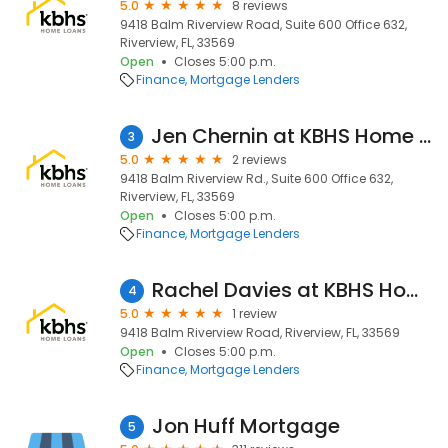
5.0
8 reviews
9418 Balm Riverview Road, Suite 600 Office 632,
Riverview, FL, 33569
Open
Closes 5:00 p.m.
Finance
Mortgage Lenders
Jen Chernin at KBHS Home Loans (NMLS #1506180)
3
5.0
2 reviews
9418 Balm Riverview Rd., Suite 600 Office 632,
Riverview, FL, 33569
Open
Closes 5:00 p.m.
Finance
Mortgage Lenders
Rachel Davies at KBHS Home Loans (NMLS #765906)
4
5.0
1 review
9418 Balm Riverview Road, Riverview, FL, 33569
Open
Closes 5:00 p.m.
Finance
Mortgage Lenders
Jon Huff Mortgage
5