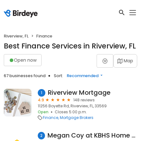
Riverview, FL
Finance
Best Finance Services in Riverview, FL
Open now
Map
67 businesses found
Sort:
Recommended
Riverview Mortgage
1
4.9
148 reviews
11256 Boyette Rd, Riverview, FL, 33569
Open
Closes 5:00 p.m.
Finance
Mortgage Brokers
Megan Coy at KBHS Home Loans (NMLS #1377225)
2