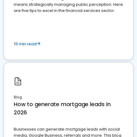
means strategically managing public perception. Here
are five tips to excel in the financial services sector.
15 min read
Blog
How to generate mortgage leads in
2026
Businesses can generate mortgage leads with social
media, Google Business, referrals and more. This blog