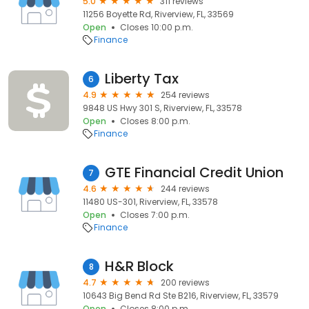
5.0
311 reviews
11256 Boyette Rd, Riverview, FL, 33569
Open
Closes 10:00 p.m.
Finance
Liberty Tax
6
4.9
254 reviews
9848 US Hwy 301 S, Riverview, FL, 33578
Open
Closes 8:00 p.m.
Finance
GTE Financial Credit Union
7
4.6
244 reviews
11480 US-301, Riverview, FL, 33578
Open
Closes 7:00 p.m.
Finance
H&R Block
8
4.7
200 reviews
10643 Big Bend Rd Ste B216, Riverview, FL, 33579
Open
Closes 8:00 p.m.