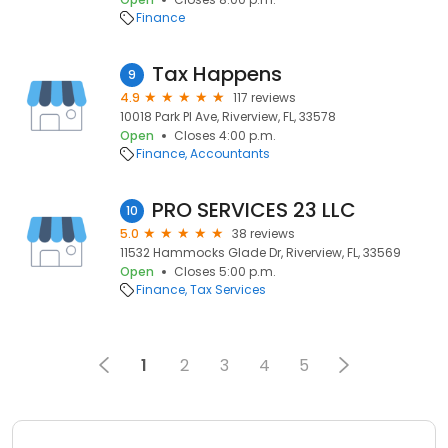
Finance
Tax Happens
9
4.9
117 reviews
10018 Park Pl Ave, Riverview, FL, 33578
Open
Closes 4:00 p.m.
Finance
Accountants
PRO SERVICES 23 LLC
10
5.0
38 reviews
11532 Hammocks Glade Dr, Riverview, FL, 33569
Open
Closes 5:00 p.m.
Finance
Tax Services
1
2
3
4
5