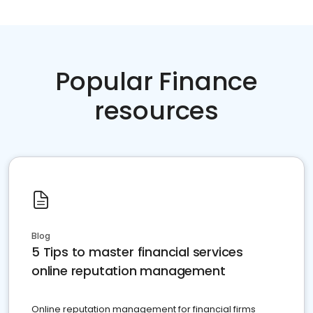
Popular Finance
resources
Blog
5 Tips to master financial services
online reputation management
Online reputation management for financial firms