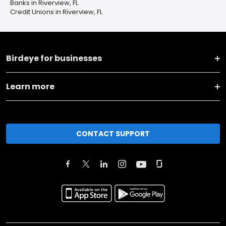
Banks in Riverview, FL
Credit Unions in Riverview, FL
Birdeye for businesses
Learn more
CONTACT SUPPORT