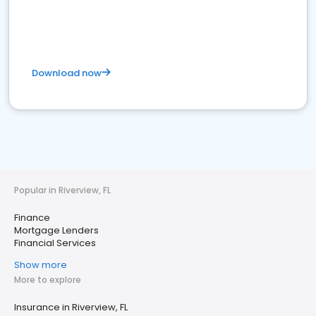
Download now
Popular in Riverview, FL
Finance
Mortgage Lenders
Financial Services
Show more
More to explore
Insurance in Riverview, FL