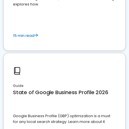
explores how.
15 min read
Guide
State of Google Business Profile 2026
Google Business Profile (GBP) optimization is a must
for any local search strategy. Learn more about it.