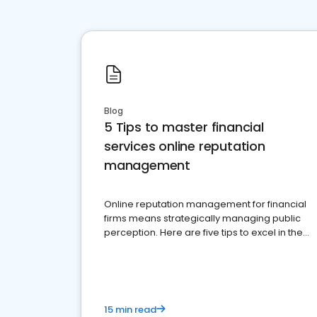
Blog
5 Tips to master financial
services online reputation
management
Online reputation management for financial
firms means strategically managing public
perception. Here are five tips to excel in the
financial services sector.
15 min read