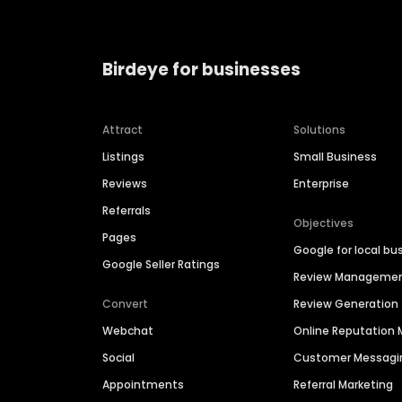
Birdeye for businesses
Attract
Solutions
Listings
Small Business
Reviews
Enterprise
Referrals
Objectives
Pages
Google for local bu
Google Seller Ratings
Review Manageme
Convert
Review Generation
Webchat
Online Reputatio
Social
Customer Messagi
Appointments
Referral Marketing