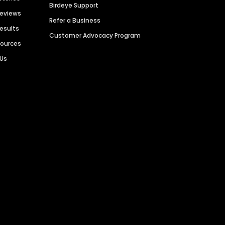
Birdeye Support
Reviews
Refer a Business
Results
Customer Advocacy Program
sources
 Us