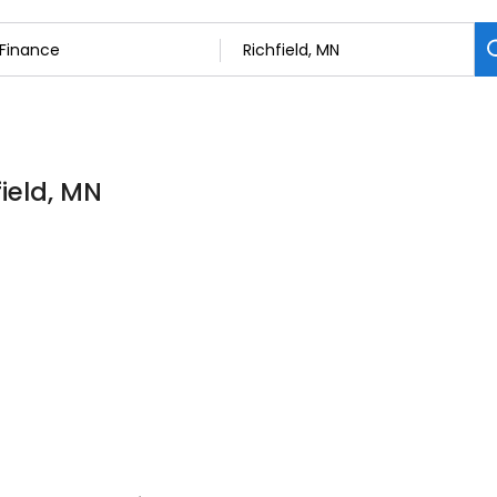
field, MN