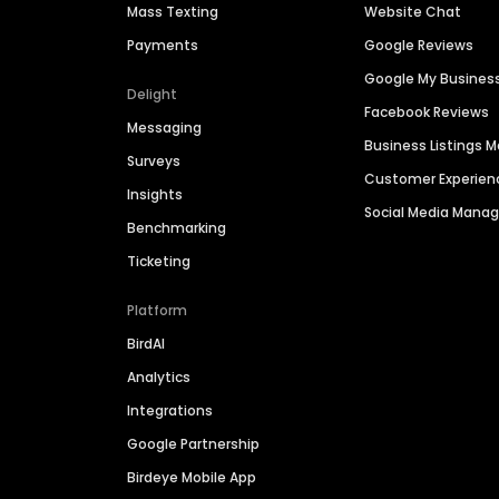
Mass Texting
Website Chat
Payments
Google Reviews
Google My Busines
Delight
Facebook Reviews
Messaging
Business Listings
Surveys
Customer Experien
Insights
Social Media Man
Benchmarking
Ticketing
Platform
BirdAI
Analytics
Integrations
Google Partnership
Birdeye Mobile App