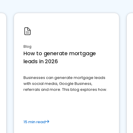
Blog
How to generate mortgage
leads in 2026
Businesses can generate mortgage leads
with social media, Google Business,
referrals and more. This blog explores how.
15 min read