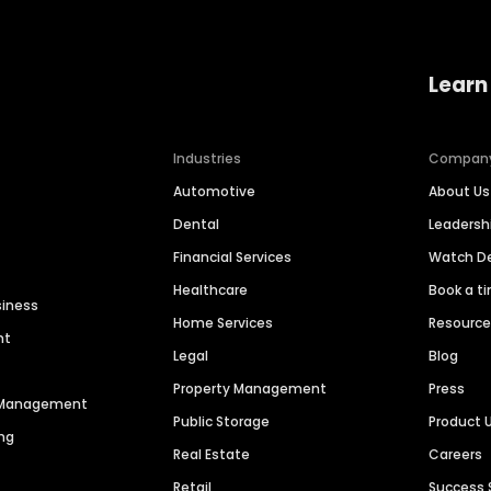
Learn
Industries
Compan
Automotive
About Us
Dental
Leaders
Financial Services
Watch 
Healthcare
Book a t
siness
Home Services
Resourc
nt
Legal
Blog
Property Management
Press
n Management
Public Storage
Product 
ng
Real Estate
Careers
Retail
Success 