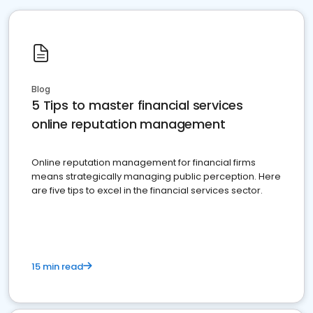
Blog
5 Tips to master financial services
online reputation management
Online reputation management for financial firms
means strategically managing public perception. Here
are five tips to excel in the financial services sector.
15 min read