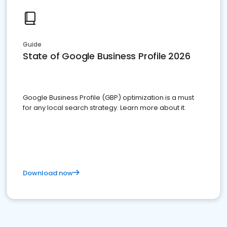
Guide
State of Google Business Profile 2026
Google Business Profile (GBP) optimization is a must
for any local search strategy. Learn more about it.
Download now