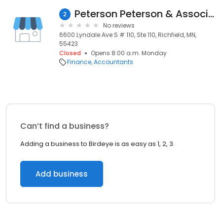
Peterson Peterson & Associates Plc
2
No reviews
6600 Lyndale Ave S # 110, Ste 110, Richfield, MN,
55423
Closed
Opens 8:00 a.m. Monday
Finance
Accountants
Can’t find a business?
Adding a business to Birdeye is as easy as 1, 2, 3.
Add business