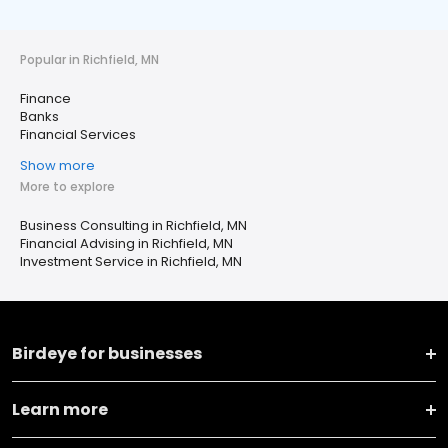
Popular in Richfield, MN
Finance
Banks
Financial Services
Show more
More to explore
Business Consulting in Richfield, MN
Financial Advising in Richfield, MN
Investment Service in Richfield, MN
Birdeye for businesses
Learn more