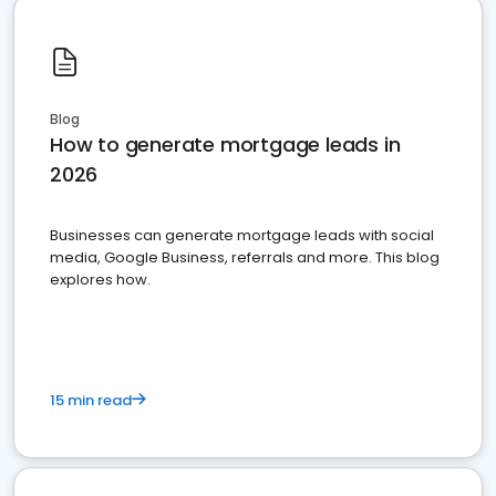
Blog
How to generate mortgage leads in
2026
Businesses can generate mortgage leads with social
media, Google Business, referrals and more. This blog
explores how.
15 min read