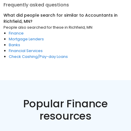
Frequently asked questions
What did people search for similar to
Accountants
in
Richfield, MN
?
People also searched for these
in
Richfield, MN
Finance
Mortgage Lenders
Banks
Financial Services
Check Cashing/Pay-day Loans
Popular Finance
resources