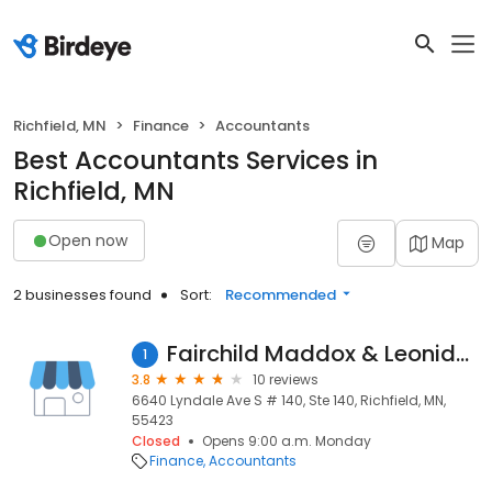
Richfield, MN
Finance
Accountants
Best Accountants Services in
Richfield, MN
Open now
Map
2 businesses found
Sort:
Recommended
Fairchild Maddox & Leonidas
1
3.8
10 reviews
6640 Lyndale Ave S # 140, Ste 140, Richfield, MN,
55423
Closed
Opens 9:00 a.m. Monday
Finance
Accountants