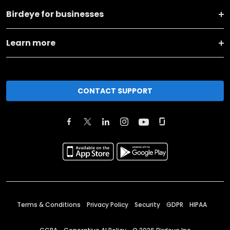
Birdeye for businesses
Learn more
CONTACT SUPPORT
Terms & Conditions
Privacy Policy
Security
GDPR
HIPAA