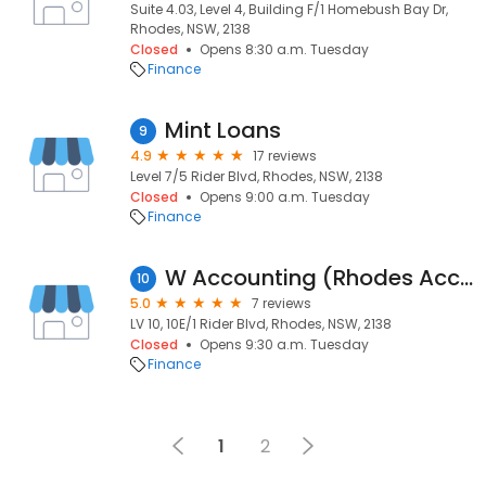
Suite 4.03, Level 4, Building F/1 Homebush Bay Dr,
Rhodes, NSW, 2138
Closed
Opens 8:30 a.m. Tuesday
Finance
Mint Loans
9
4.9
17 reviews
Level 7/5 Rider Blvd, Rhodes, NSW, 2138
Closed
Opens 9:00 a.m. Tuesday
Finance
W Accounting (Rhodes Accounting Services)
10
5.0
7 reviews
LV 10, 10E/1 Rider Blvd, Rhodes, NSW, 2138
Closed
Opens 9:30 a.m. Tuesday
Finance
1
2