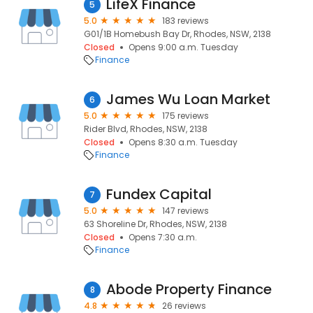
LifeX Finance
5
5.0
183 reviews
G01/1B Homebush Bay Dr, Rhodes, NSW, 2138
Closed
Opens 9:00 a.m. Tuesday
Finance
James Wu Loan Market
6
5.0
175 reviews
Rider Blvd, Rhodes, NSW, 2138
Closed
Opens 8:30 a.m. Tuesday
Finance
Fundex Capital
7
5.0
147 reviews
63 Shoreline Dr, Rhodes, NSW, 2138
Closed
Opens 7:30 a.m.
Finance
Abode Property Finance
8
4.8
26 reviews