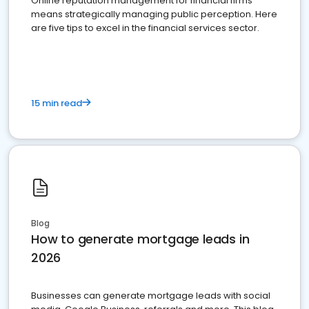
Online reputation management for financial firms
means strategically managing public perception. Here
are five tips to excel in the financial services sector.
15 min read
Blog
How to generate mortgage leads in
2026
Businesses can generate mortgage leads with social