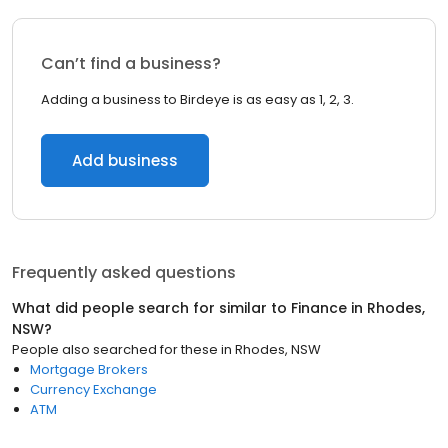
Can’t find a business?
Adding a business to Birdeye is as easy as 1, 2, 3.
Add business
Frequently asked questions
What did people search for similar to
Finance
in
Rhodes,
NSW
?
People also searched for these
in
Rhodes, NSW
Mortgage Brokers
Currency Exchange
ATM