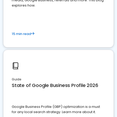
media, Google Business, referrals and more. This blog
explores how.
15 min read
Guide
State of Google Business Profile 2026
Google Business Profile (GBP) optimization is a must
for any local search strategy. Learn more about it.