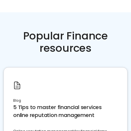
Popular Finance
resources
Blog
5 Tips to master financial services
online reputation management