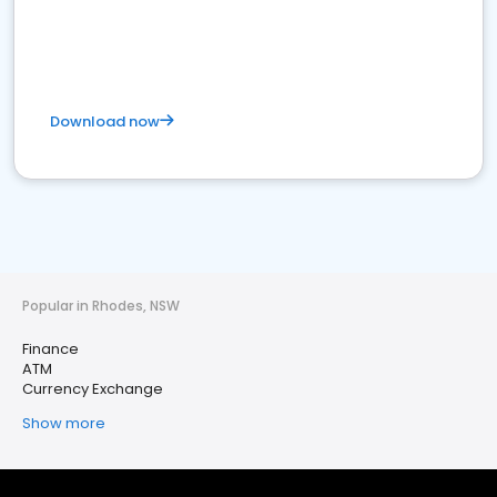
Download now
Popular in Rhodes, NSW
Finance
ATM
Currency Exchange
Show more