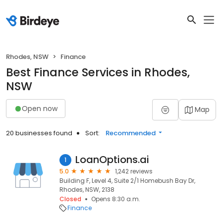
Rhodes, NSW
Finance
Best Finance Services in Rhodes,
NSW
Open now
Map
20 businesses found
Sort:
Recommended
LoanOptions.ai
1
5.0
1,242 reviews
Building F, Level 4, Suite 2/1 Homebush Bay Dr,
Rhodes, NSW, 2138
Closed
Opens 8:30 a.m.
Finance