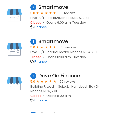
Smartmove
2
5.0
531 reviews
Level 10/1 Rider Blvd, Rhodes, NSW, 2138
Closed
Opens 9:00 a.m. Tuesday
Finance
Smartmove
3
5.0
505 reviews
Level 10/1 Rider Boulevard, Rhodes, NSW, 2138
Closed
Opens 8:00 a.m. Tuesday
Finance
Drive On Finance
4
5.0
190 reviews
Building F, Level 4, Suite 2/1 Homebush Bay Dr,
Rhodes, NSW, 2138
Closed
Opens 8:00 a.m.
Finance