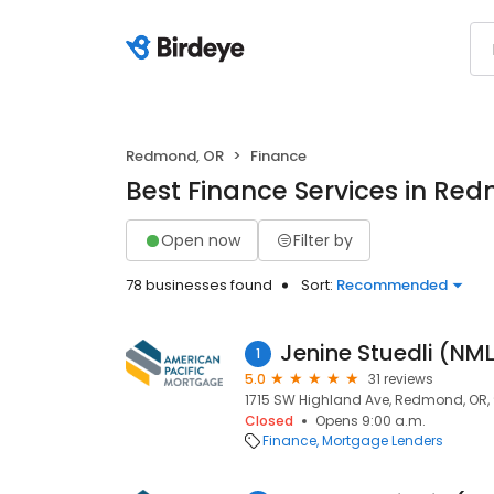
Redmond, OR
Finance
Best Finance Services in Re
Open now
Filter by
78 businesses found
Sort:
Recommended
Jenine Stuedli (N
1
5.0
31 reviews
1715 SW Highland Ave, Redmond, OR,
Closed
Opens 9:00 a.m.
Finance
Mortgage Lenders