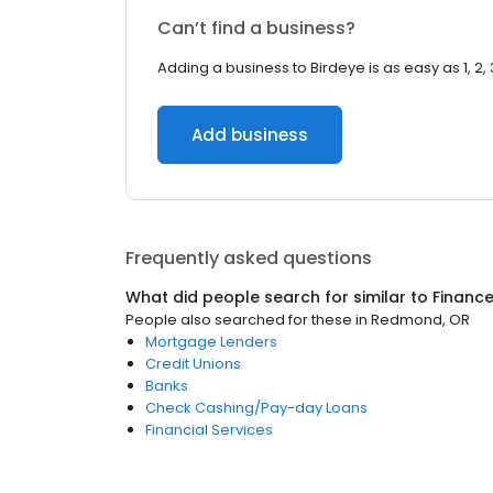
Can’t find a business?
Adding a business to Birdeye is as easy as 1, 2, 
Add business
Frequently asked questions
What did people search for similar to
Financ
People also searched for these
in
Redmond, OR
Mortgage Lenders
Credit Unions
Banks
Check Cashing/Pay-day Loans
Financial Services