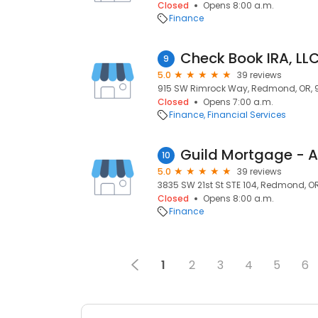
Closed
Opens 8:00 a.m.
Finance
Check Book IRA, LL
9
5.0
39 reviews
915 SW Rimrock Way, Redmond, OR, 
Closed
Opens 7:00 a.m.
Finance
Financial Services
Guild Mortgage - 
10
5.0
39 reviews
3835 SW 21st St STE 104, Redmond, O
Closed
Opens 8:00 a.m.
Finance
1
2
3
4
5
6