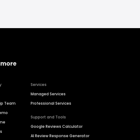
 more
y
Services
Managed Services
hip Team
Professional Services
Demo
Support and Tools
ime
Google Reviews Calculator
es
AI Review Response Generator