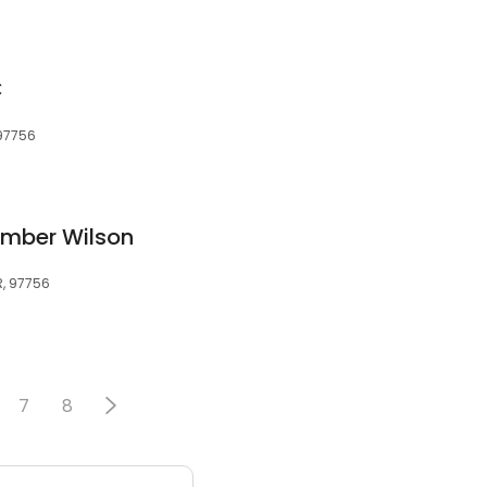
C
97756
Amber Wilson
R, 97756
7
8