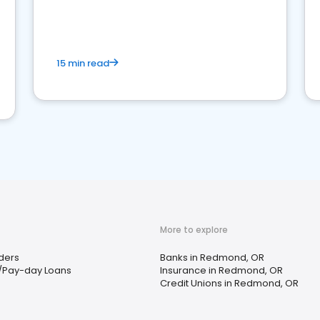
15 min read
More to explore
ders
Banks in Redmond, OR
/Pay-day Loans
Insurance in Redmond, OR
Credit Unions in Redmond, OR