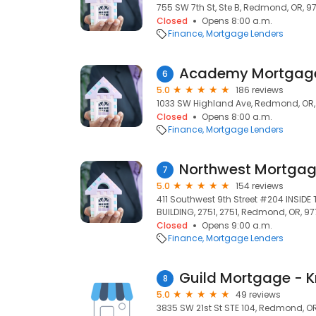
755 SW 7th St, Ste B, Redmond, OR, 9
Closed
Opens 8:00 a.m.
Finance
Mortgage Lenders
Academy Mortgag
6
5.0
186 reviews
1033 SW Highland Ave, Redmond, OR
Closed
Opens 8:00 a.m.
Finance
Mortgage Lenders
7
5.0
154 reviews
411 Southwest 9th Street #204 INSIDE
BUILDING, 2751, 2751, Redmond, OR, 9
Closed
Opens 9:00 a.m.
Finance
Mortgage Lenders
Guild Mortgage - K
8
5.0
49 reviews
3835 SW 21st St STE 104, Redmond, O