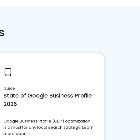
s
Guide
State of Google Business Profile
2026
Google Business Profile (GBP) optimization
is a must for any local search strategy. Learn
more about it.