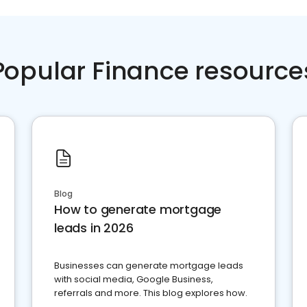
Popular Finance resource
Blog
How to generate mortgage
leads in 2026
Businesses can generate mortgage leads
with social media, Google Business,
referrals and more. This blog explores how.