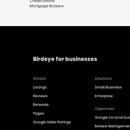
Credit Unions
Mortgage Brokers
Birdeye for businesses
Attract
Solutions
Listings
Small Business
Reviews
Enterprise
Referrals
Objectives
Pages
Google for local bu
Google Seller Ratings
Review Manageme