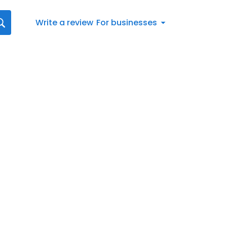
Write a review
For businesses