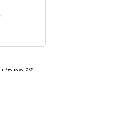
3.
e
in
Redmond, OR
?