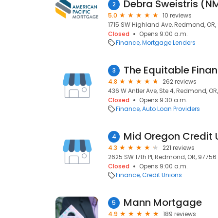
Debra Sweistris (
2
5.0
10 reviews
1715 SW Highland Ave, Redmond, OR,
Closed
Opens 9:00 a.m.
Finance
Mortgage Lenders
The Equitable Fin
3
4.8
262 reviews
436 W Antler Ave, Ste 4, Redmond, OR
Closed
Opens 9:30 a.m.
Finance
Auto Loan Providers
Mid Oregon Credit 
4
4.3
221 reviews
2625 SW 17th Pl, Redmond, OR, 97756
Closed
Opens 9:00 a.m.
Finance
Credit Unions
Mann Mortgage
5
4.9
189 reviews