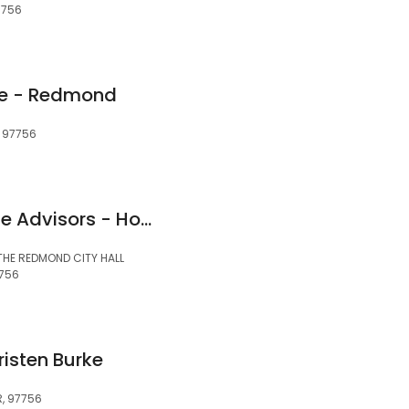
7756
e - Redmond
, 97756
Northwest Mortgage Advisors - Home Loans
 THE REDMOND CITY HALL
7756
risten Burke
R, 97756