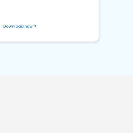
Download now