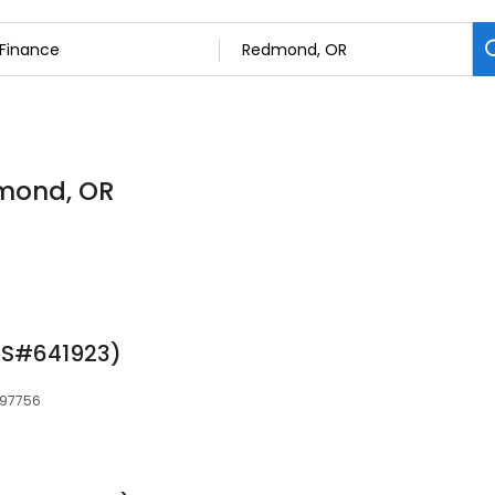
dmond, OR
MLS#641923)
 97756