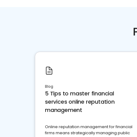
Blog
5 Tips to master financial
services online reputation
management
Online reputation management for financial
firms means strategically managing public