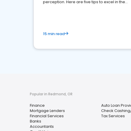
perception. Here are five tips to excel in the
financial services sector.
15 min read
Popular in Redmond, OR
Finance
Auto Loan Provi
Mortgage Lenders
Check Cashing
Financial Services
Tax Services
Banks
Accountants