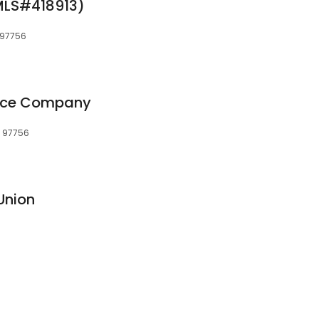
NMLS#418913)
 97756
ance Company
, 97756
Union