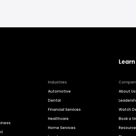
Learn
Industries
Compan
Automotive
About Us
Dental
Leaders
Financial Services
Watch 
Healthcare
Book a t
siness
Home Services
Resourc
nt