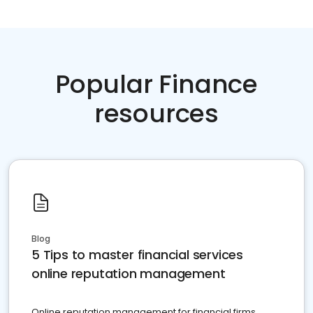
Popular Finance
resources
Blog
5 Tips to master financial services
online reputation management
Online reputation management for financial firms