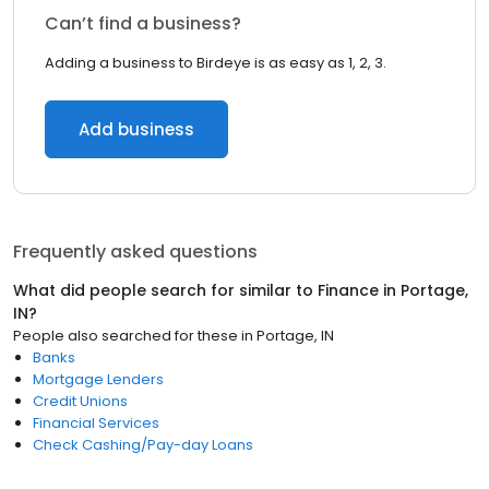
Can’t find a business?
Adding a business to Birdeye is as easy as 1, 2, 3.
Add business
Frequently asked questions
What did people search for similar to
Finance
in
Portage,
IN
?
People also searched for these
in
Portage, IN
Banks
Mortgage Lenders
Credit Unions
Financial Services
Check Cashing/Pay-day Loans