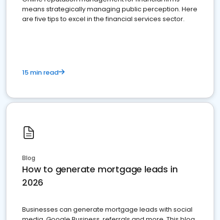
means strategically managing public perception. Here
are five tips to excel in the financial services sector.
15 min read
Blog
How to generate mortgage leads in
2026
Businesses can generate mortgage leads with social
media, Google Business, referrals and more. This blog