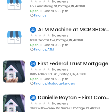
No reviews
1777 Armstrong St, Portage, IN, 46368
Open
Closes 5:00 p.m.
Finance
ATM Machine at MCR SHORT STOP
33
No reviews
6381 Central Ave, Portage, IN, 46368
Open
Closes 9:00 p.m.
Finance
ATM
First Federal Trust Mortgage
34
No reviews
1605 Adler Cir F, #F, Portage, IN, 46368
Open
Closes 5:00 p.m.
Finance
Mortgage Lenders
Danielle Roytan - First Community Mortgage – NMLS ID 2139220
35
No reviews
3190 Willowcreek Rd Suite C, Portage, IN, 46368