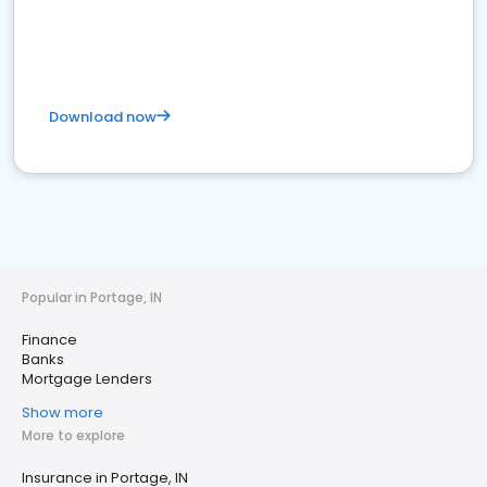
Download now
Popular in Portage, IN
Finance
Banks
Mortgage Lenders
Show more
More to explore
Insurance in Portage, IN