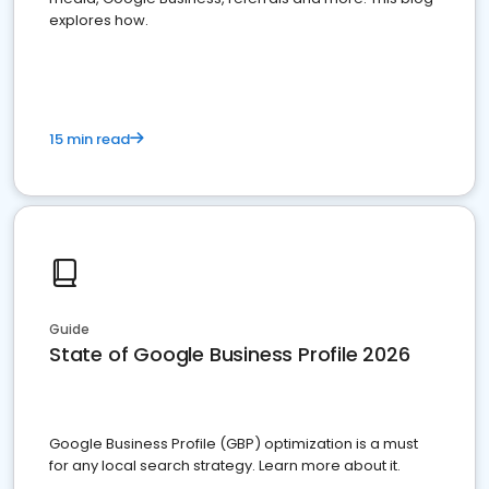
explores how.
15 min read
Guide
State of Google Business Profile 2026
Google Business Profile (GBP) optimization is a must
for any local search strategy. Learn more about it.