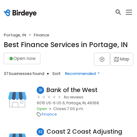
Portage, IN
Finance
Best Finance Services in Portage, IN
Open now
Map
37 businesses found
Sort:
Recommended
Bank of the West
31
No reviews
6015 US-6 US 6, Portage, IN, 46368
Open
Closes 7:00 p.m.
Finance
Coast 2 Coast Adjusting
32