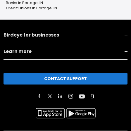
Banks in Portage, IN
Credit Unions in Portage, IN
Birdeye for businesses
Learn more
CONTACT SUPPORT