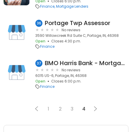
Open
Closes 6:00 p.m.
Finance
Mortgage Lenders
Portage Twp Assessor
36
No reviews
3590 Willowcreek Rd Suite C, Portage, IN, 46368
Open
Closes 4:30 p.m.
Finance
BMO Harris Bank - Mortgage Banker (Deborah E Grigonis)
37
No reviews
6015 US-6, Portage, IN, 46368
Open
Closes 6:00 p.m.
Finance
1
2
3
4