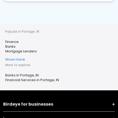
Popular in Portage, IN
Finance
Banks
Mortgage Lenders
Show more
More to explore
Banks in Portage, IN
Financial Services in Portage, IN
Birdeye for businesses