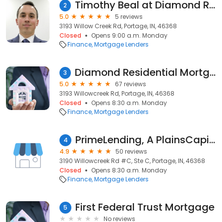
Timothy Beal at Diamond Residential Mortgage Corporation
2
5.0
5 reviews
3193 Willow Creek Rd, Portage, IN, 46368
Closed
Opens 9:00 a.m. Monday
Finance
Mortgage Lenders
Diamond Residential Mortgage Corporation
3
5.0
67 reviews
3193 Willowcreek Rd, Portage, IN, 46368
Closed
Opens 8:30 a.m. Monday
Finance
Mortgage Lenders
PrimeLending, A PlainsCapital Company
4
4.9
50 reviews
3190 Willowcreek Rd #C, Ste C, Portage, IN, 46368
Closed
Opens 8:30 a.m. Monday
Finance
Mortgage Lenders
First Federal Trust Mortgage
5
No reviews