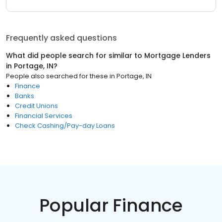
Frequently asked questions
What did people search for similar to
Mortgage Lenders
in
Portage, IN
?
People also searched for these
in
Portage, IN
Finance
Banks
Credit Unions
Financial Services
Check Cashing/Pay-day Loans
Popular Finance