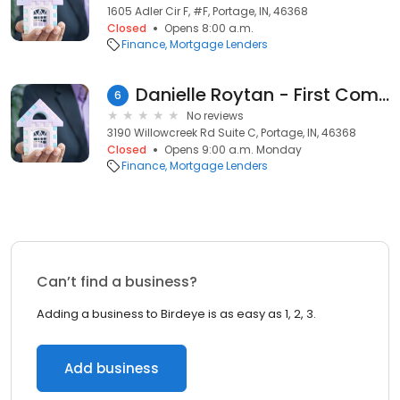
1605 Adler Cir F, #F, Portage, IN, 46368
Closed
Opens 8:00 a.m.
Finance
Mortgage Lenders
Danielle Roytan - First Community Mortgage – NMLS ID 2139220
6
No reviews
3190 Willowcreek Rd Suite C, Portage, IN, 46368
Closed
Opens 9:00 a.m. Monday
Finance
Mortgage Lenders
Can’t find a business?
Adding a business to Birdeye is as easy as 1, 2, 3.
Add business