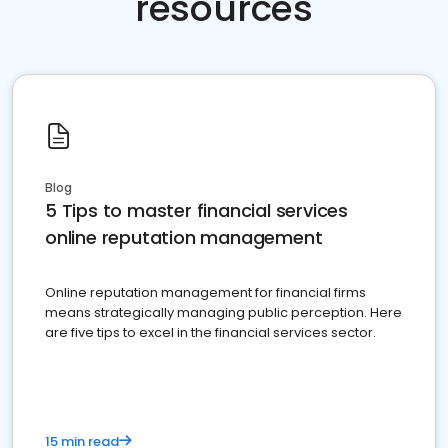
resources
Blog
5 Tips to master financial services
online reputation management
Online reputation management for financial firms
means strategically managing public perception. Here
are five tips to excel in the financial services sector.
15 min read