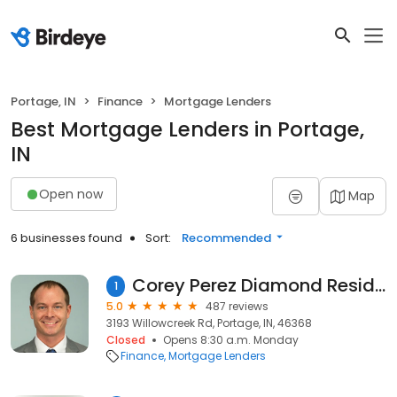
Portage, IN
Finance
Mortgage Lenders
Best Mortgage Lenders in Portage,
IN
Open now
Map
6 businesses found
Sort:
Recommended
Corey Perez Diamond Residential Mortgage
1
5.0
487 reviews
3193 Willowcreek Rd, Portage, IN, 46368
Closed
Opens 8:30 a.m. Monday
Finance
Mortgage Lenders