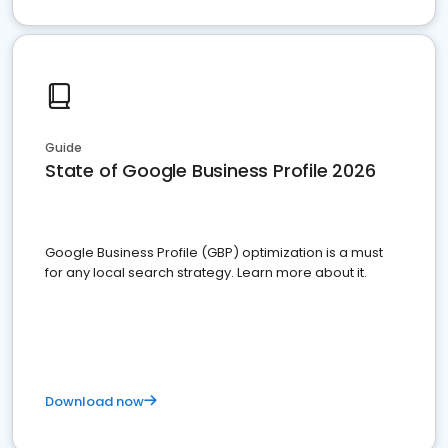
Guide
State of Google Business Profile 2026
Google Business Profile (GBP) optimization is a must
for any local search strategy. Learn more about it.
Download now