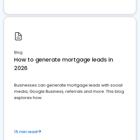
Blog
How to generate mortgage leads in
2026
Businesses can generate mortgage leads with social
media, Google Business, referrals and more. This blog
explores how.
15 min read