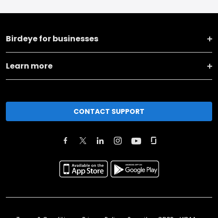
Birdeye for businesses
Learn more
CONTACT SUPPORT