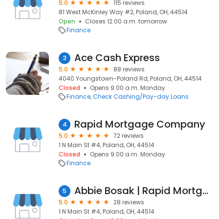
5.0
115 reviews
81 West McKinley Way #2, Poland, OH, 44514
Open
Closes 12:00 a.m. tomorrow
Finance
Ace Cash Express
3
5.0
88 reviews
4040 Youngstown-Poland Rd, Poland, OH, 44514
Closed
Opens 9:00 a.m. Monday
Finance
Check Cashing/Pay-day Loans
Rapid Mortgage Company
4
5.0
72 reviews
1 N Main St #4, Poland, OH, 44514
Closed
Opens 9:00 a.m. Monday
Finance
Abbie Bosak | Rapid Mortgage Company
5
5.0
28 reviews
1 N Main St #4, Poland, OH, 44514