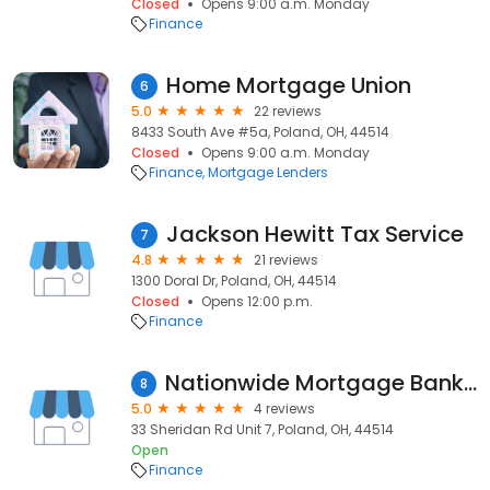
Closed
Opens 9:00 a.m. Monday
Finance
Home Mortgage Union
6
5.0
22 reviews
8433 South Ave #5a, Poland, OH, 44514
Closed
Opens 9:00 a.m. Monday
Finance
Mortgage Lenders
Jackson Hewitt Tax Service
7
4.8
21 reviews
1300 Doral Dr, Poland, OH, 44514
Closed
Opens 12:00 p.m.
Finance
Nationwide Mortgage Bankers- Schuster Group
8
5.0
4 reviews
33 Sheridan Rd Unit 7, Poland, OH, 44514
Open
Finance