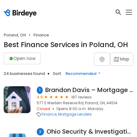
Poland, OH
Finance
Best Finance Services in Poland, OH
Open now
Map
24 businesses found
Sort:
Recommended
Brandon Davis – Mortgage Consultant With AmeriFirst Home Mortgage
1
4.9
187 reviews
577 E Western Reserve Rd, Poland, OH, 44514
Closed
Opens 8:00 a.m. Monday
Finance
Mortgage Lenders
Ohio Security & Investigations
2