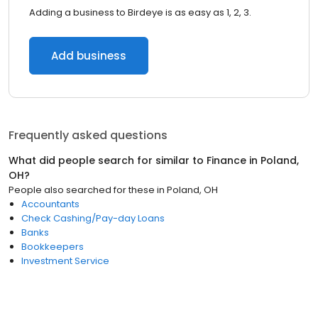
Adding a business to Birdeye is as easy as 1, 2, 3.
Add business
Frequently asked questions
What did people search for similar to
Finance
in
Poland,
OH
?
People also searched for these
in
Poland, OH
Accountants
Check Cashing/Pay-day Loans
Banks
Bookkeepers
Investment Service