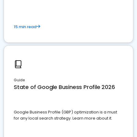
15 min read
Guide
State of Google Business Profile 2026
Google Business Profile (GBP) optimization is a must
for any local search strategy. Learn more about it.