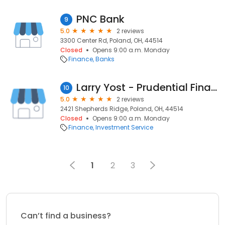
PNC Bank
9
5.0
2 reviews
3300 Center Rd, Poland, OH, 44514
Closed
Opens 9:00 a.m. Monday
Finance
Banks
Larry Yost - Prudential Financial
10
5.0
2 reviews
2421 Shepherds Ridge, Poland, OH, 44514
Closed
Opens 9:00 a.m. Monday
Finance
Investment Service
1
2
3
Can’t find a business?