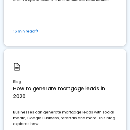
15 min read
Blog
How to generate mortgage leads in
2026
Businesses can generate mortgage leads with social
media, Google Business, referrals and more. This blog
explores how.