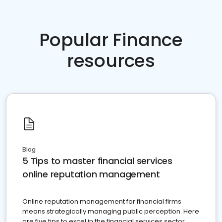
Popular Finance
resources
Blog
5 Tips to master financial services
online reputation management
Online reputation management for financial firms
means strategically managing public perception. Here
are five tips to excel in the financial services sector.