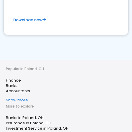
Download now
Popular in Poland, OH
Finance
Banks
Accountants
Show more
More to explore
Banks in Poland, OH
Insurance in Poland, OH
Investment Service in Poland, OH