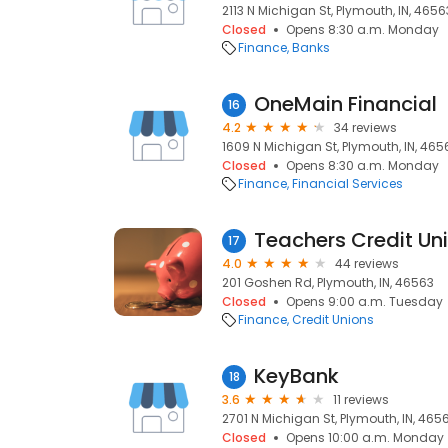
2113 N Michigan St, Plymouth, IN, 4656
Closed
Opens 8:30 a.m. Monday
Finance
Banks
OneMain Financial
16
4.2
34 reviews
1609 N Michigan St, Plymouth, IN, 465
Closed
Opens 8:30 a.m. Monday
Finance
Financial Services
Teachers Credit Un
17
4.0
44 reviews
201 Goshen Rd, Plymouth, IN, 46563
Closed
Opens 9:00 a.m. Tuesday
Finance
Credit Unions
KeyBank
18
3.6
11 reviews
2701 N Michigan St, Plymouth, IN, 465
Closed
Opens 10:00 a.m. Monday