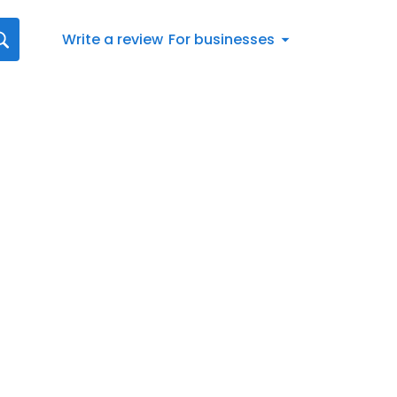
Write a review
For businesses