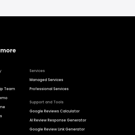
 more
y
Services
Managed Services
hip Team
Professional Services
Demo
Support and Tools
ime
Google Reviews Calculator
es
AI Review Response Generator
Google Review Link Generator