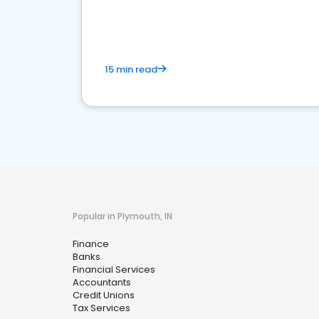
financial services sector.
15 min read
Popular in Plymouth, IN
Finance
Banks
Financial Services
Accountants
Credit Unions
Tax Services