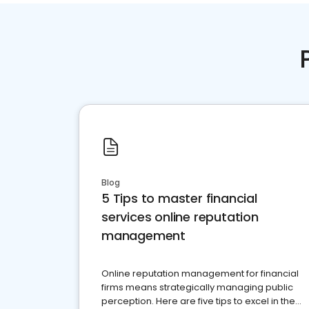
Blog
5 Tips to master financial
services online reputation
management
Online reputation management for financial
firms means strategically managing public
perception. Here are five tips to excel in the