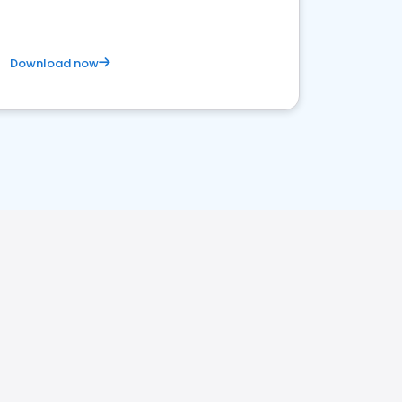
Download now