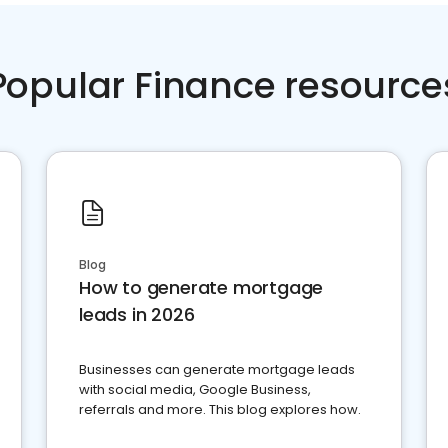
Popular Finance resource
Blog
How to generate mortgage
leads in 2026
Businesses can generate mortgage leads
with social media, Google Business,
referrals and more. This blog explores how.