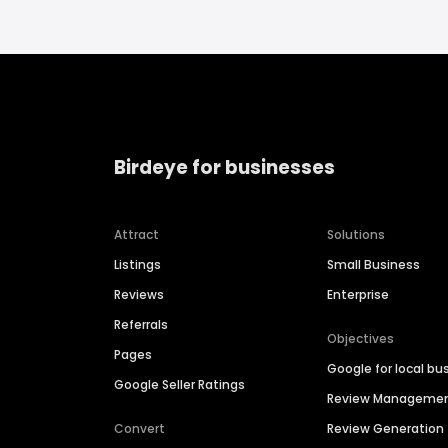
Birdeye for businesses
Attract
Solutions
Listings
Small Business
Reviews
Enterprise
Referrals
Objectives
Pages
Google for local bu
Google Seller Ratings
Review Manageme
Convert
Review Generation