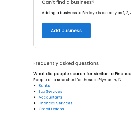
Can’t find a business?
Adding a business to Birdeye is as easy as 1, 2, 
Add business
Frequently asked questions
What did people search for similar to
Financ
People also searched for these
in
Plymouth, IN
Banks
Tax Services
Accountants
Financial Services
Credit Unions