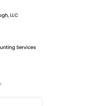
ugh, LLC
unting Services