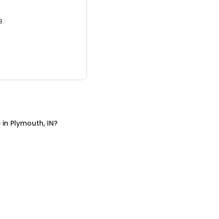
3.
e
in
Plymouth, IN
?