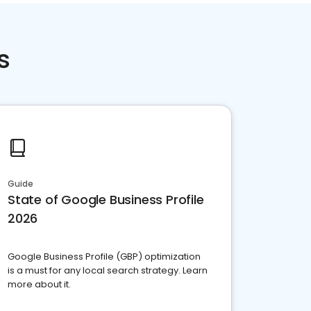
s
Guide
State of Google Business Profile
2026
Google Business Profile (GBP) optimization
is a must for any local search strategy. Learn
more about it.