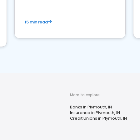
15 min read
More to explore
Banks in Plymouth, IN
Insurance in Plymouth, IN
Credit Unions in Plymouth, IN