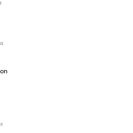
3
63
ion
63