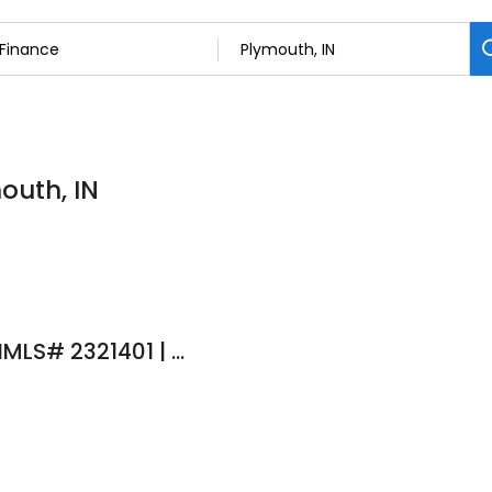
outh, IN
Alejandra Gaeta | NMLS# 2321401 | Ruoff Mortgage NMLS# 141868