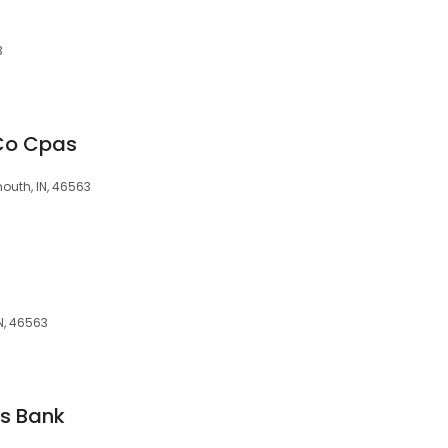
3
Co Cpas
mouth, IN, 46563
IN, 46563
gs Bank