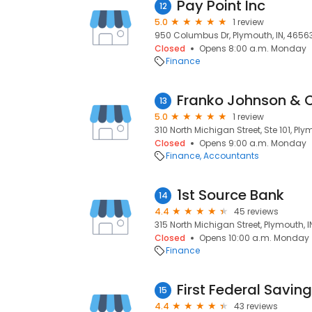
Pay Point Inc
12
5.0
1 review
950 Columbus Dr, Plymouth, IN, 4656
Closed
Opens 8:00 a.m. Monday
Finance
Franko Johnson & 
13
5.0
1 review
310 North Michigan Street, Ste 101, Ply
Closed
Opens 9:00 a.m. Monday
Finance
Accountants
1st Source Bank
14
4.4
45 reviews
315 North Michigan Street, Plymouth, 
Closed
Opens 10:00 a.m. Monday
Finance
First Federal Savin
15
4.4
43 reviews