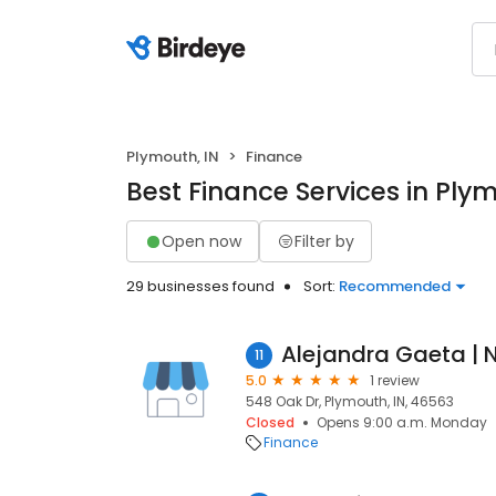
Plymouth, IN
Finance
Best Finance Services in Plym
Open now
Filter by
29 businesses found
Sort:
Recommended
11
5.0
1 review
548 Oak Dr, Plymouth, IN, 46563
Closed
Opens 9:00 a.m. Monday
Finance