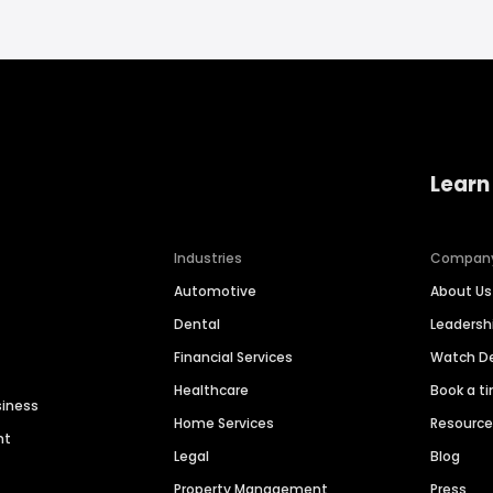
Learn
Industries
Compan
Automotive
About Us
Dental
Leaders
Financial Services
Watch 
Healthcare
Book a t
siness
Home Services
Resourc
nt
Legal
Blog
Property Management
Press