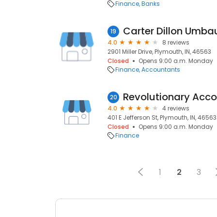
Finance
Banks
Carter Dillon Umba
19
4.0
8 reviews
2901 Miller Drive, Plymouth, IN, 46563
Closed
Opens 9:00 a.m. Monday
Finance
Accountants
Revolutionary Acco
20
4.0
4 reviews
401 E Jefferson St, Plymouth, IN, 46563
Closed
Opens 9:00 a.m. Monday
Finance
1
2
3