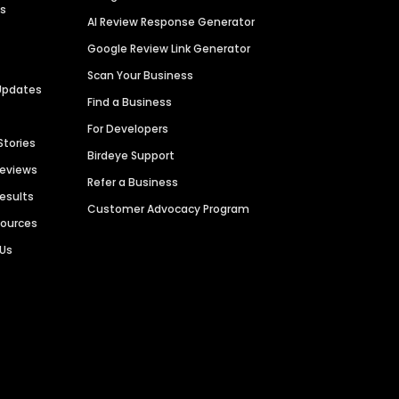
es
AI Review Response Generator
Google Review Link Generator
Scan Your Business
Updates
Find a Business
For Developers
Stories
Birdeye Support
Reviews
Refer a Business
Results
Customer Advocacy Program
sources
 Us