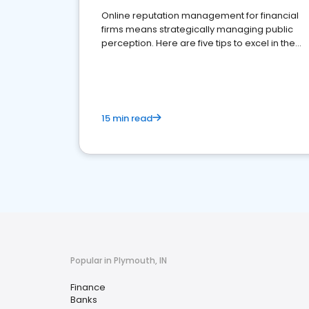
Online reputation management for financial
firms means strategically managing public
perception. Here are five tips to excel in the
financial services sector.
15 min read
Popular in Plymouth, IN
Finance
Banks