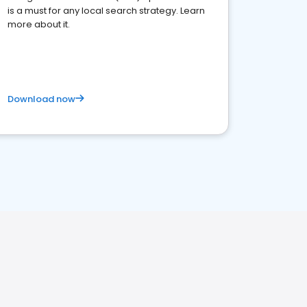
is a must for any local search strategy. Learn
more about it.
Download now