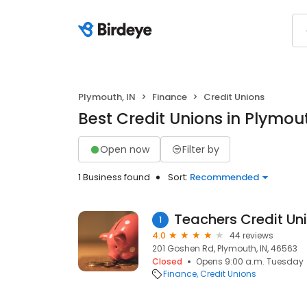
Plymouth, IN
Finance
Credit Unions
Best Credit Unions in Plymout
Open now
Filter by
1 Business found
Sort:
Recommended
Teachers Credit Un
1
4.0
44 reviews
201 Goshen Rd, Plymouth, IN, 46563
Closed
Opens 9:00 a.m. Tuesday
Finance
Credit Unions