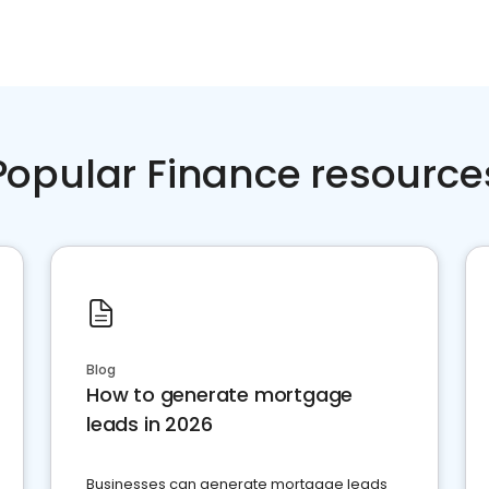
Popular Finance resource
Blog
How to generate mortgage
leads in 2026
Businesses can generate mortgage leads