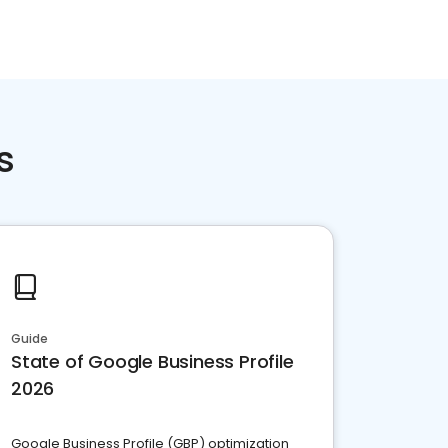
s
Guide
State of Google Business Profile
2026
Google Business Profile (GBP) optimization