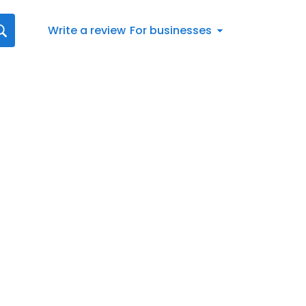
Write a review
For businesses