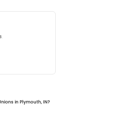
3.
Unions
in
Plymouth, IN
?