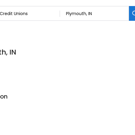
h, IN
ion