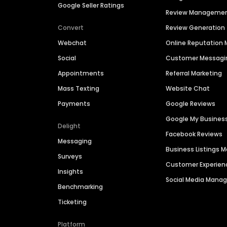
Google Seller Ratings
Review Manageme
Convert
Review Generation
Webchat
Online Reputatio
Social
Customer Messagi
Appointments
Referral Marketing
Mass Texting
Website Chat
Payments
Google Reviews
Google My Busines
Delight
Facebook Reviews
Messaging
Business Listings
Surveys
Customer Experien
Insights
Social Media Man
Benchmarking
Ticketing
Platform