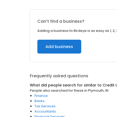
Can’t find a business?
Adding a business to Birdeye is as easy as 1, 2, 
Add business
Frequently asked questions
What did people search for similar to
Credit 
People also searched for these
in
Plymouth, IN
Finance
Banks
Tax Services
Accountants
Financial Services