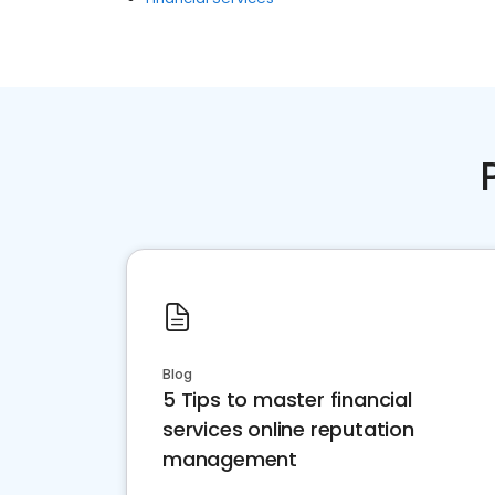
Blog
5 Tips to master financial
services online reputation
management