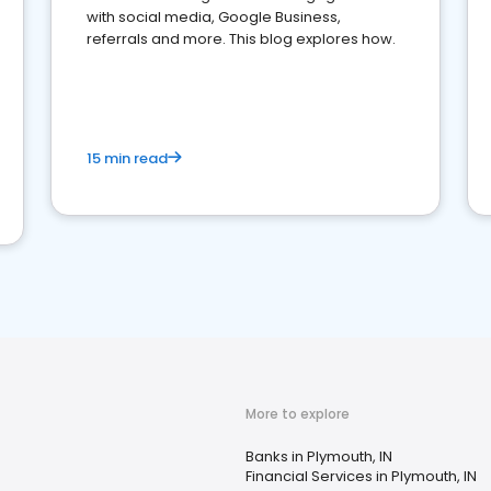
with social media, Google Business,
referrals and more. This blog explores how.
15 min read
More to explore
Banks in Plymouth, IN
Financial Services in Plymouth, IN