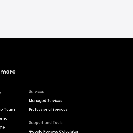
 more
y
Services
Managed Services
hip Team
Professional Services
Demo
Support and Tools
ime
Google Reviews Calculator