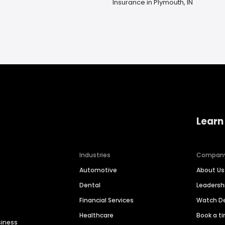
Insurance in Plymouth, IN
Learn
Industries
Compan
Automotive
About Us
Dental
Leaders
Financial Services
Watch 
Healthcare
Book a t
siness