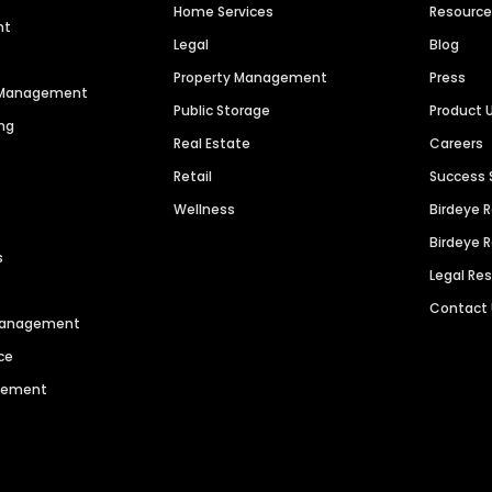
Home Services
Resourc
nt
Legal
Blog
Property Management
Press
n Management
Public Storage
Product 
ng
Real Estate
Careers
Retail
Success 
Wellness
Birdeye 
Birdeye 
s
Legal Re
Contact
 Management
ce
agement