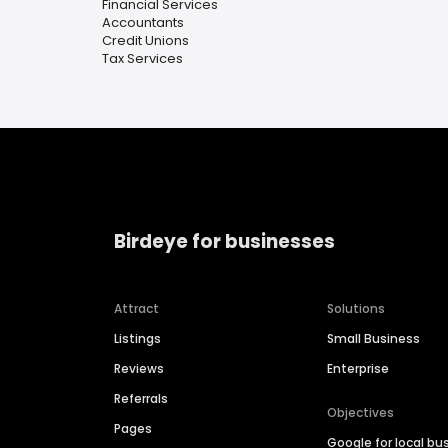
Financial Services
Accountants
Credit Unions
Tax Services
Birdeye for businesses
Attract
Solutions
Listings
Small Business
Reviews
Enterprise
Referrals
Objectives
Pages
Google for local bu