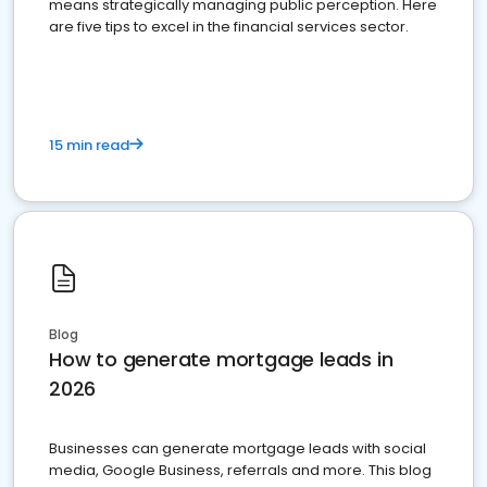
means strategically managing public perception. Here
are five tips to excel in the financial services sector.
15 min read
Blog
How to generate mortgage leads in
2026
Businesses can generate mortgage leads with social
media, Google Business, referrals and more. This blog