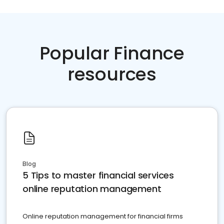
Popular Finance
resources
Blog
5 Tips to master financial services
online reputation management
Online reputation management for financial firms