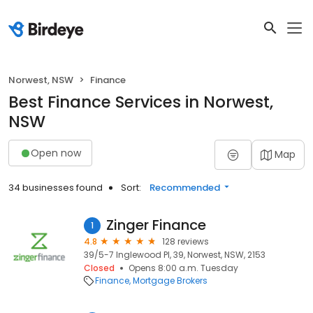
Norwest, NSW
Finance
Best Finance Services in Norwest,
NSW
Open now
Map
34 businesses found
Sort:
Recommended
Zinger Finance
1
4.8
128 reviews
39/5-7 Inglewood Pl, 39, Norwest, NSW, 2153
Closed
Opens 8:00 a.m. Tuesday
Finance
Mortgage Brokers