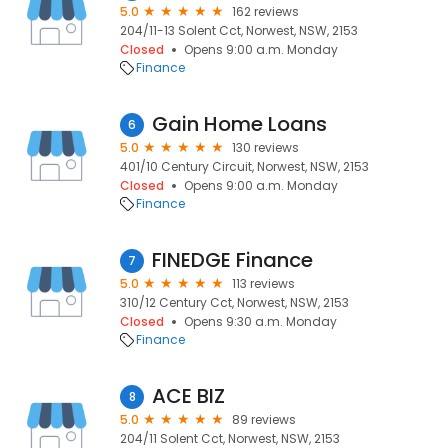
5.0
162 reviews
204/11-13 Solent Cct, Norwest, NSW, 2153
Closed
Opens 9:00 a.m. Monday
Finance
Gain Home Loans
6
5.0
130 reviews
401/10 Century Circuit, Norwest, NSW, 2153
Closed
Opens 9:00 a.m. Monday
Finance
FINEDGE Finance
7
5.0
113 reviews
310/12 Century Cct, Norwest, NSW, 2153
Closed
Opens 9:30 a.m. Monday
Finance
ACE BIZ
8
5.0
89 reviews
204/11 Solent Cct, Norwest, NSW, 2153