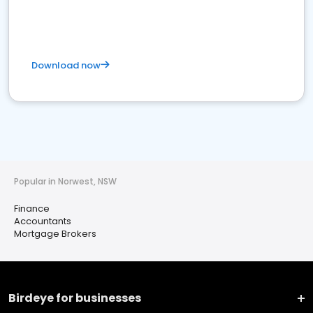
Download now
Popular in Norwest, NSW
Finance
Accountants
Mortgage Brokers
Birdeye for businesses