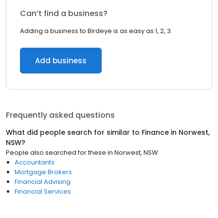
Can’t find a business?
Adding a business to Birdeye is as easy as 1, 2, 3.
Add business
Frequently asked questions
What did people search for similar to
Finance
in
Norwest,
NSW
?
People also searched for these
in
Norwest, NSW
Accountants
Mortgage Brokers
Financial Advising
Financial Services