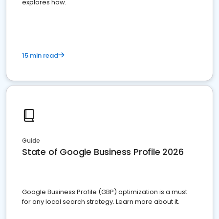
explores how.
15 min read
Guide
State of Google Business Profile 2026
Google Business Profile (GBP) optimization is a must
for any local search strategy. Learn more about it.