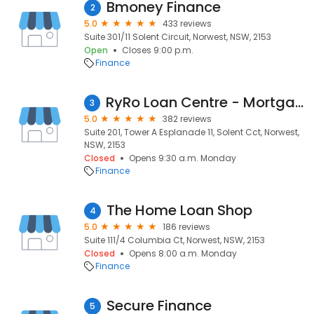
Bmoney Finance
2
5.0
433 reviews
Suite 301/11 Solent Circuit, Norwest, NSW, 2153
Open
Closes 9:00 p.m.
Finance
RyRo Loan Centre - Mortgage Brokers
3
5.0
382 reviews
Suite 201, Tower A Esplanade 11, Solent Cct, Norwest,
NSW, 2153
Closed
Opens 9:30 a.m. Monday
Finance
The Home Loan Shop
4
5.0
186 reviews
Suite 111/4 Columbia Ct, Norwest, NSW, 2153
Closed
Opens 8:00 a.m. Monday
Finance
Secure Finance
5