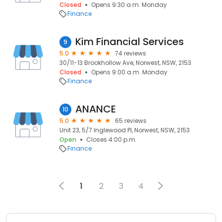
Closed
Opens 9:30 a.m. Monday
Finance
Kim Financial Services
9
5.0
74 reviews
30/11-13 Brookhollow Ave, Norwest, NSW, 2153
Closed
Opens 9:00 a.m. Monday
Finance
ANANCE
10
5.0
65 reviews
Unit 23, 5/7 Inglewood Pl, Norwest, NSW, 2153
Open
Closes 4:00 p.m.
Finance
1
2
3
4