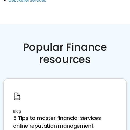
Debt Relief Services
Popular Finance
resources
Blog
5 Tips to master financial services
online reputation management