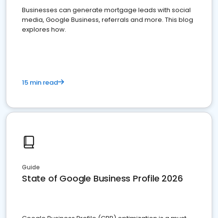
Businesses can generate mortgage leads with social
media, Google Business, referrals and more. This blog
explores how.
15 min read
Guide
State of Google Business Profile 2026