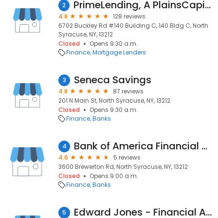
PrimeLending, A PlainsCapital Company
2
4.8
128 reviews
6702 Buckley Rd #140 Building C, 140 Bldg C, North
Syracuse, NY, 13212
Closed
Opens 9:30 a.m.
Finance
Mortgage Lenders
Seneca Savings
3
4.8
87 reviews
201 N Main St, North Syracuse, NY, 13212
Closed
Opens 9:30 a.m.
Finance
Banks
Bank of America Financial Center
4
4.6
5 reviews
3600 Brewerton Rd, North Syracuse, NY, 13212
Closed
Opens 9:00 a.m.
Finance
Banks
Edward Jones - Financial Advisor: Dave Chalifoux
5