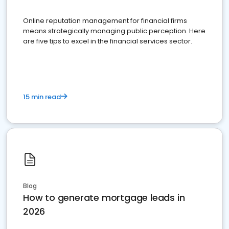
Online reputation management for financial firms
means strategically managing public perception. Here
are five tips to excel in the financial services sector.
15 min read
Blog
How to generate mortgage leads in
2026