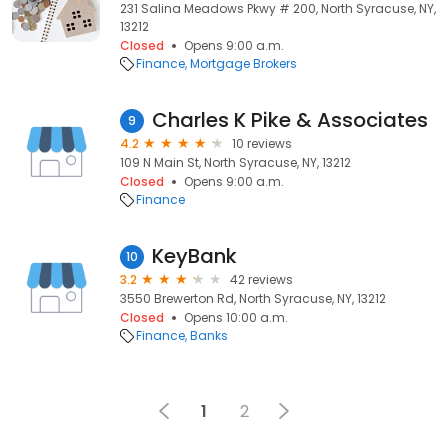
231 Salina Meadows Pkwy # 200, North Syracuse, NY,
13212
Closed
Opens 9:00 a.m.
Finance
Mortgage Brokers
Charles K Pike & Associates
9
4.2
10 reviews
109 N Main St, North Syracuse, NY, 13212
Closed
Opens 9:00 a.m.
Finance
KeyBank
10
3.2
42 reviews
3550 Brewerton Rd, North Syracuse, NY, 13212
Closed
Opens 10:00 a.m.
Finance
Banks
1
2