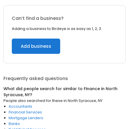
Can’t find a business?
Adding a business to Birdeye is as easy as 1, 2, 3.
Add business
Frequently asked questions
What did people search for similar to
Finance
in
North
Syracuse, NY
?
People also searched for these
in
North Syracuse, NY
Accountants
Financial Services
Mortgage Lenders
Banks