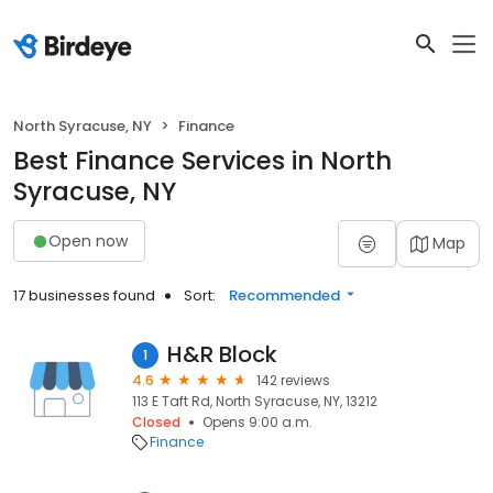
North Syracuse, NY
Finance
Best Finance Services in North
Syracuse, NY
Open now
Map
17 businesses found
Sort:
Recommended
H&R Block
1
4.6
142 reviews
113 E Taft Rd, North Syracuse, NY, 13212
Closed
Opens 9:00 a.m.
Finance