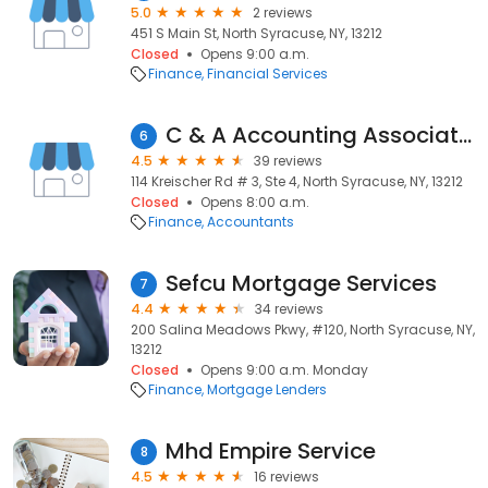
5.0
2 reviews
451 S Main St, North Syracuse, NY, 13212
Closed
Opens 9:00 a.m.
Finance
Financial Services
C & A Accounting Associates Inc
6
4.5
39 reviews
114 Kreischer Rd # 3, Ste 4, North Syracuse, NY, 13212
Closed
Opens 8:00 a.m.
Finance
Accountants
Sefcu Mortgage Services
7
4.4
34 reviews
200 Salina Meadows Pkwy, #120, North Syracuse, NY,
13212
Closed
Opens 9:00 a.m. Monday
Finance
Mortgage Lenders
Mhd Empire Service
8
4.5
16 reviews