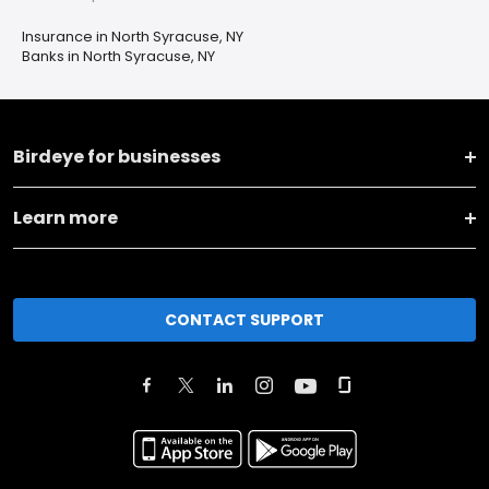
Insurance in North Syracuse, NY
Banks in North Syracuse, NY
Birdeye for businesses
Learn more
CONTACT SUPPORT