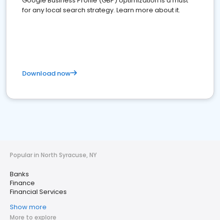
Google Business Profile (GBP) optimization is a must
for any local search strategy. Learn more about it.
Download now
Popular in North Syracuse, NY
Banks
Finance
Financial Services
Show more
More to explore